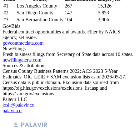
#
1
Los Angeles County
267
15,126
#
2
San Diego County
147
5,853
#
3
San Bernardino County
104
3,906
GovBids
Federal contract opportunities and awards. Filter by NAICS,
agency, set-aside.
govcontractdata.com
NewFilings
Fresh business filings from Secretary of State data across 10 states.
newfilingalerts.com
Sources & attribution
Census County Business Patterns
2022
; ACS
2023
5-Year
Estimates; OIG LEIE + SAM exclusion lists as of
2026-05-27
.
Census data is public domain. Exclusion data sourced from
https://oig.hhs.gov/exclusions/exclusions_list.asp
and
https://sam.gov/exclusions
.
Palavir LLC
josh@palavir.co
palavir.co