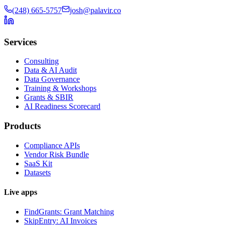
(248) 665-5757
josh@palavir.co
Services
Consulting
Data & AI Audit
Data Governance
Training & Workshops
Grants & SBIR
AI Readiness Scorecard
Products
Compliance APIs
Vendor Risk Bundle
SaaS Kit
Datasets
Live apps
FindGrants: Grant Matching
SkipEntry: AI Invoices