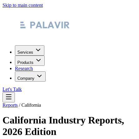
Skip to main content
Services
Products
Research
Company
Let's Talk
Reports
/
California
California
Industry Reports,
2026 Edition