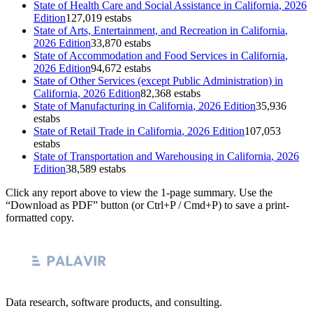
State of
Health Care and Social Assistance
in
California
, 2026
Edition
127,019 estabs
State of
Arts, Entertainment, and Recreation
in
California
,
2026 Edition
33,870 estabs
State of
Accommodation and Food Services
in
California
,
2026 Edition
94,672 estabs
State of
Other Services (except Public Administration)
in
California
, 2026 Edition
82,368 estabs
State of
Manufacturing
in
California
, 2026 Edition
35,936
estabs
State of
Retail Trade
in
California
, 2026 Edition
107,053
estabs
State of
Transportation and Warehousing
in
California
, 2026
Edition
38,589 estabs
Click any report above to view the 1-page summary. Use the
“Download as PDF” button (or Ctrl+P / Cmd+P) to save a print-
formatted copy.
Data research, software products, and consulting.