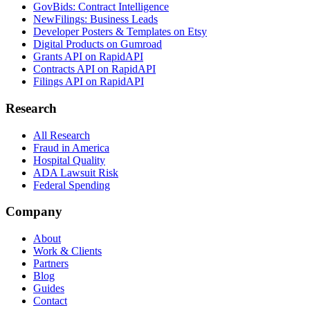
GovBids: Contract Intelligence
NewFilings: Business Leads
Developer Posters & Templates on Etsy
Digital Products on Gumroad
Grants API on RapidAPI
Contracts API on RapidAPI
Filings API on RapidAPI
Research
All Research
Fraud in America
Hospital Quality
ADA Lawsuit Risk
Federal Spending
Company
About
Work & Clients
Partners
Blog
Guides
Contact