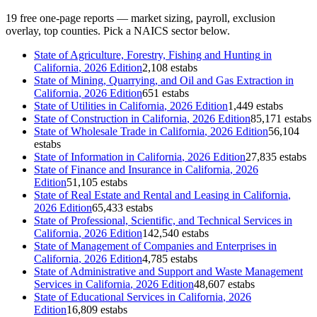
19
free one-page reports — market sizing, payroll, exclusion
overlay, top counties. Pick a NAICS sector below.
State of
Agriculture, Forestry, Fishing and Hunting
in
California
, 2026 Edition
2,108 estabs
State of
Mining, Quarrying, and Oil and Gas Extraction
in
California
, 2026 Edition
651 estabs
State of
Utilities
in
California
, 2026 Edition
1,449 estabs
State of
Construction
in
California
, 2026 Edition
85,171 estabs
State of
Wholesale Trade
in
California
, 2026 Edition
56,104
estabs
State of
Information
in
California
, 2026 Edition
27,835 estabs
State of
Finance and Insurance
in
California
, 2026
Edition
51,105 estabs
State of
Real Estate and Rental and Leasing
in
California
,
2026 Edition
65,433 estabs
State of
Professional, Scientific, and Technical Services
in
California
, 2026 Edition
142,540 estabs
State of
Management of Companies and Enterprises
in
California
, 2026 Edition
4,785 estabs
State of
Administrative and Support and Waste Management
Services
in
California
, 2026 Edition
48,607 estabs
State of
Educational Services
in
California
, 2026
Edition
16,809 estabs