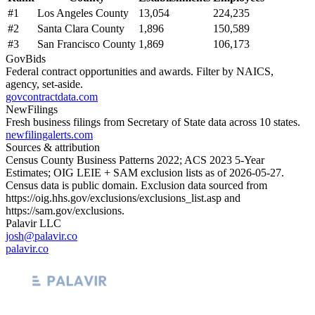
#
1
Los Angeles County
13,054
224,235
#
2
Santa Clara County
1,896
150,589
#
3
San Francisco County
1,869
106,173
GovBids
Federal contract opportunities and awards. Filter by NAICS,
agency, set-aside.
govcontractdata.com
NewFilings
Fresh business filings from Secretary of State data across 10 states.
newfilingalerts.com
Sources & attribution
Census County Business Patterns
2022
; ACS
2023
5-Year
Estimates; OIG LEIE + SAM exclusion lists as of
2026-05-27
.
Census data is public domain. Exclusion data sourced from
https://oig.hhs.gov/exclusions/exclusions_list.asp
and
https://sam.gov/exclusions
.
Palavir LLC
josh@palavir.co
palavir.co