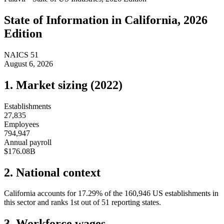
State of
Information
in
California
, 2026
Edition
NAICS
51
August 6, 2026
1. Market sizing (
2022
)
Establishments
27,835
Employees
794,947
Annual payroll
$176.08B
2. National context
California
accounts for
17.29
%
of the
160,946
US establishments in
this sector and ranks
1st
out of
51
reporting states.
3. Workforce wages