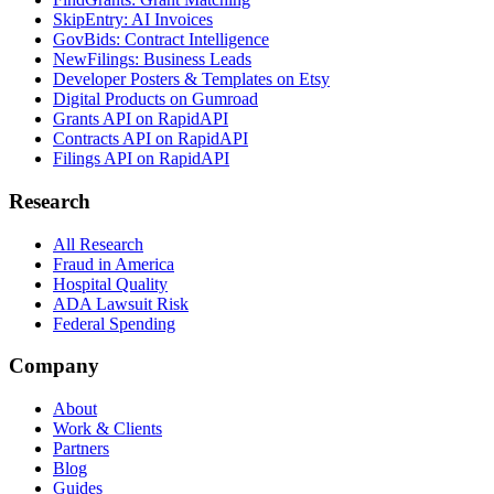
SkipEntry: AI Invoices
GovBids: Contract Intelligence
NewFilings: Business Leads
Developer Posters & Templates on Etsy
Digital Products on Gumroad
Grants API on RapidAPI
Contracts API on RapidAPI
Filings API on RapidAPI
Research
All Research
Fraud in America
Hospital Quality
ADA Lawsuit Risk
Federal Spending
Company
About
Work & Clients
Partners
Blog
Guides