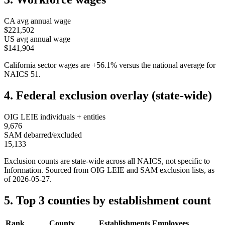
CA
avg annual wage
$221,502
US avg annual wage
$141,904
California
sector wages are
+
56.1
%
versus the national average for
NAICS
51
.
4. Federal exclusion overlay (state-wide)
OIG LEIE individuals + entities
9,676
SAM debarred/excluded
15,133
Exclusion counts are state-wide across all NAICS, not specific to
Information
. Sourced from OIG LEIE and SAM exclusion lists, as
of
2026-05-27
.
5. Top 3 counties by establishment count
Rank
County
Establishments
Employees