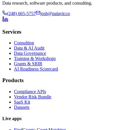
Data research, software products, and consulting.
(248) 665-5757
josh@palavir.co
Services
Consulting
Data & AI Audit
Data Governance
Training & Workshops
Grants & SBIR
AI Readiness Scorecard
Products
Compliance APIs
Vendor Risk Bundle
SaaS Kit
Datasets
Live apps
FindGrants: Grant Matching