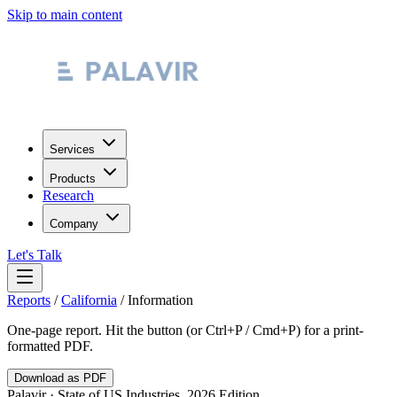
Skip to main content
Services
Products
Research
Company
Let's Talk
Reports
/
California
/
Information
One-page report. Hit the button (or Ctrl+P / Cmd+P) for a print-
formatted PDF.
Download as PDF
Palavir · State of US Industries, 2026 Edition