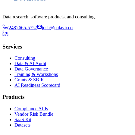
Data research, software products, and consulting.
(248) 665-5757
josh@palavir.co
Services
Consulting
Data & AI Audit
Data Governance
Training & Workshops
Grants & SBIR
AI Readiness Scorecard
Products
Compliance APIs
Vendor Risk Bundle
SaaS Kit
Datasets