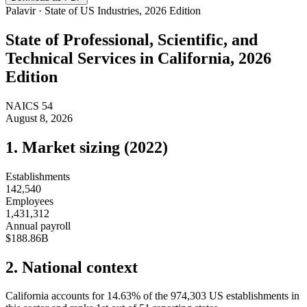
Palavir · State of US Industries, 2026 Edition
State of
Professional, Scientific, and
Technical Services
in
California
, 2026
Edition
NAICS
54
August 8, 2026
1. Market sizing (
2022
)
Establishments
142,540
Employees
1,431,312
Annual payroll
$188.86B
2. National context
California
accounts for
14.63
%
of the
974,303
US establishments in