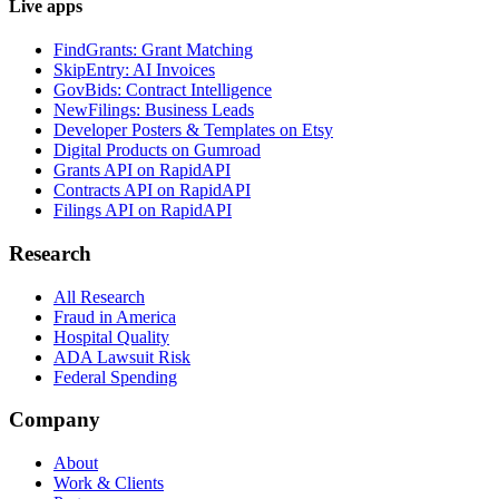
Live apps
FindGrants: Grant Matching
SkipEntry: AI Invoices
GovBids: Contract Intelligence
NewFilings: Business Leads
Developer Posters & Templates on Etsy
Digital Products on Gumroad
Grants API on RapidAPI
Contracts API on RapidAPI
Filings API on RapidAPI
Research
All Research
Fraud in America
Hospital Quality
ADA Lawsuit Risk
Federal Spending
Company
About
Work & Clients