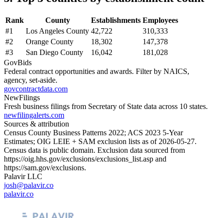
Rank
County
Establishments
Employees
#
1
Los Angeles County
42,722
310,333
#
2
Orange County
18,302
147,378
#
3
San Diego County
16,042
181,028
GovBids
Federal contract opportunities and awards. Filter by NAICS,
agency, set-aside.
govcontractdata.com
NewFilings
Fresh business filings from Secretary of State data across 10 states.
newfilingalerts.com
Sources & attribution
Census County Business Patterns
2022
; ACS
2023
5-Year
Estimates; OIG LEIE + SAM exclusion lists as of
2026-05-27
.
Census data is public domain. Exclusion data sourced from
https://oig.hhs.gov/exclusions/exclusions_list.asp
and
https://sam.gov/exclusions
.
Palavir LLC
josh@palavir.co
palavir.co