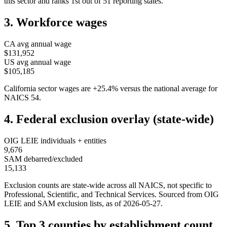
this sector and ranks
1st
out of
51
reporting states.
3. Workforce wages
CA
avg annual wage
$131,952
US avg annual wage
$105,185
California
sector wages are
+
25.4
%
versus the national average for
NAICS
54
.
4. Federal exclusion overlay (state-wide)
OIG LEIE individuals + entities
9,676
SAM debarred/excluded
15,133
Exclusion counts are state-wide across all NAICS, not specific to
Professional, Scientific, and Technical Services
. Sourced from OIG
LEIE and SAM exclusion lists, as of
2026-05-27
.
5. Top 3 counties by establishment count