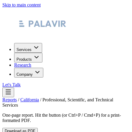
Skip to main content
Services
Products
Research
Company
Let's Talk
Reports
/
California
/
Professional, Scientific, and Technical
Services
One-page report. Hit the button (or Ctrl+P / Cmd+P) for a print-
formatted PDF.
Download as PDF