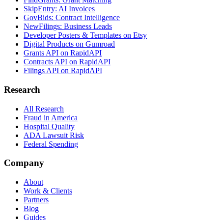
SkipEntry: AI Invoices
GovBids: Contract Intelligence
NewFilings: Business Leads
Developer Posters & Templates on Etsy
Digital Products on Gumroad
Grants API on RapidAPI
Contracts API on RapidAPI
Filings API on RapidAPI
Research
All Research
Fraud in America
Hospital Quality
ADA Lawsuit Risk
Federal Spending
Company
About
Work & Clients
Partners
Blog
Guides