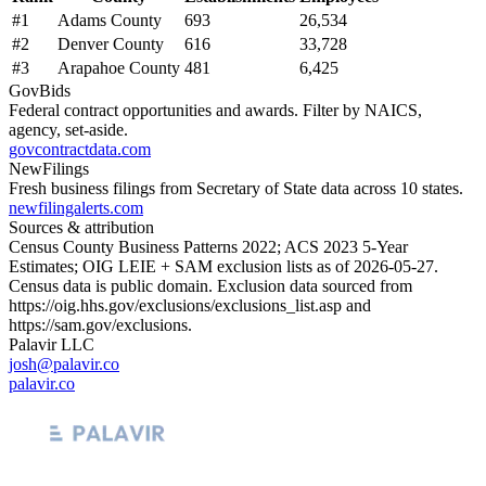
#
1
Adams County
693
26,534
#
2
Denver County
616
33,728
#
3
Arapahoe County
481
6,425
GovBids
Federal contract opportunities and awards. Filter by NAICS,
agency, set-aside.
govcontractdata.com
NewFilings
Fresh business filings from Secretary of State data across 10 states.
newfilingalerts.com
Sources & attribution
Census County Business Patterns
2022
; ACS
2023
5-Year
Estimates; OIG LEIE + SAM exclusion lists as of
2026-05-27
.
Census data is public domain. Exclusion data sourced from
https://oig.hhs.gov/exclusions/exclusions_list.asp
and
https://sam.gov/exclusions
.
Palavir LLC
josh@palavir.co
palavir.co