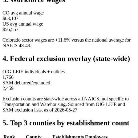
CO
avg annual wage
$63,107
US avg annual wage
$56,557
Colorado
sector wages are
+
11.6
%
versus the national average for
NAICS
48-49
.
4. Federal exclusion overlay (state-wide)
OIG LEIE individuals + entities
1,766
SAM debarred/excluded
2,459
Exclusion counts are state-wide across all NAICS, not specific to
Transportation and Warehousing
. Sourced from OIG LEIE and
SAM exclusion lists, as of
2026-05-27
.
5. Top 3 counties by establishment count
Rank
County
Establishments
Employees