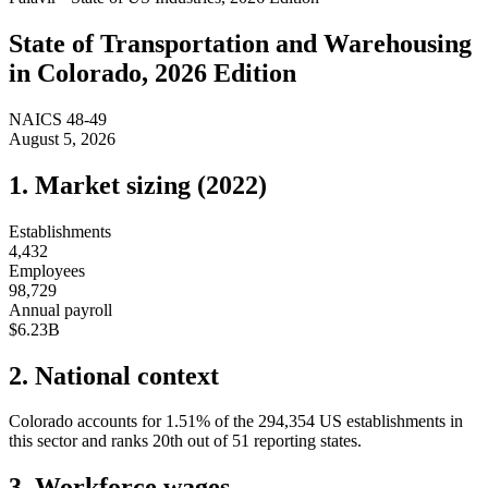
State of
Transportation and Warehousing
in
Colorado
, 2026 Edition
NAICS
48-49
August 5, 2026
1. Market sizing (
2022
)
Establishments
4,432
Employees
98,729
Annual payroll
$6.23B
2. National context
Colorado
accounts for
1.51
%
of the
294,354
US establishments in
this sector and ranks
20th
out of
51
reporting states.
3. Workforce wages