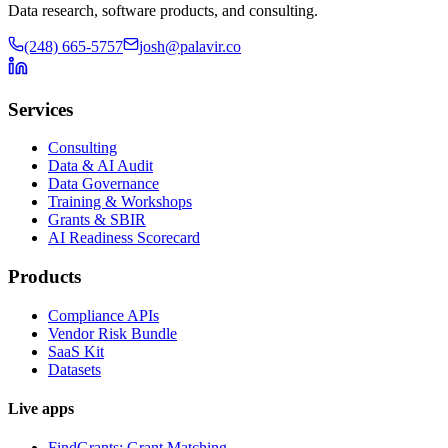
Data research, software products, and consulting.
(248) 665-5757
josh@palavir.co
Services
Consulting
Data & AI Audit
Data Governance
Training & Workshops
Grants & SBIR
AI Readiness Scorecard
Products
Compliance APIs
Vendor Risk Bundle
SaaS Kit
Datasets
Live apps
FindGrants: Grant Matching