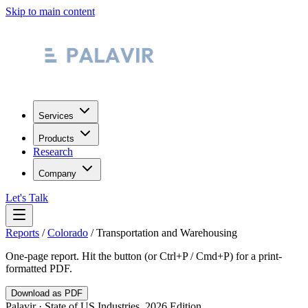
Skip to main content
Services
Products
Research
Company
Let's Talk
Reports
/
Colorado
/
Transportation and Warehousing
One-page report. Hit the button (or Ctrl+P / Cmd+P) for a print-
formatted PDF.
Download as PDF
Palavir · State of US Industries, 2026 Edition