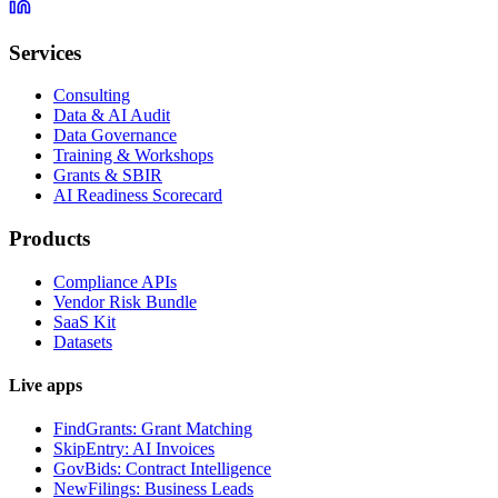
Services
Consulting
Data & AI Audit
Data Governance
Training & Workshops
Grants & SBIR
AI Readiness Scorecard
Products
Compliance APIs
Vendor Risk Bundle
SaaS Kit
Datasets
Live apps
FindGrants: Grant Matching
SkipEntry: AI Invoices
GovBids: Contract Intelligence
NewFilings: Business Leads