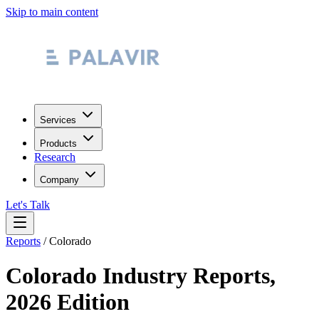
Skip to main content
Services
Products
Research
Company
Let's Talk
Reports
/
Colorado
Colorado
Industry Reports,
2026 Edition