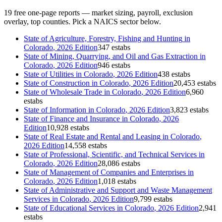
19
free one-page reports — market sizing, payroll, exclusion
overlay, top counties. Pick a NAICS sector below.
State of
Agriculture, Forestry, Fishing and Hunting
in
Colorado
, 2026 Edition
347 estabs
State of
Mining, Quarrying, and Oil and Gas Extraction
in
Colorado
, 2026 Edition
946 estabs
State of
Utilities
in
Colorado
, 2026 Edition
438 estabs
State of
Construction
in
Colorado
, 2026 Edition
20,453 estabs
State of
Wholesale Trade
in
Colorado
, 2026 Edition
6,960
estabs
State of
Information
in
Colorado
, 2026 Edition
3,823 estabs
State of
Finance and Insurance
in
Colorado
, 2026
Edition
10,928 estabs
State of
Real Estate and Rental and Leasing
in
Colorado
,
2026 Edition
14,558 estabs
State of
Professional, Scientific, and Technical Services
in
Colorado
, 2026 Edition
28,086 estabs
State of
Management of Companies and Enterprises
in
Colorado
, 2026 Edition
1,018 estabs
State of
Administrative and Support and Waste Management
Services
in
Colorado
, 2026 Edition
9,799 estabs
State of
Educational Services
in
Colorado
, 2026 Edition
2,941
estabs