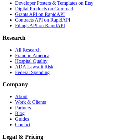
Developer Posters & Templates on Etsy
Digital Products on Gumroad
Grants API on RapidAPI
Contracts API on RapidAPI
Filings API on RapidAPI
Research
All Research
Fraud in America
Hospital Quality
ADA Lawsuit Risk
Federal Spending
Company
About
Work & Clients
Partners
Blog
Guides
Contact
Legal & Pricing