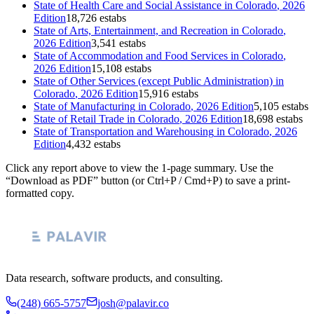
State of
Health Care and Social Assistance
in
Colorado
, 2026
Edition
18,726 estabs
State of
Arts, Entertainment, and Recreation
in
Colorado
,
2026 Edition
3,541 estabs
State of
Accommodation and Food Services
in
Colorado
,
2026 Edition
15,108 estabs
State of
Other Services (except Public Administration)
in
Colorado
, 2026 Edition
15,916 estabs
State of
Manufacturing
in
Colorado
, 2026 Edition
5,105 estabs
State of
Retail Trade
in
Colorado
, 2026 Edition
18,698 estabs
State of
Transportation and Warehousing
in
Colorado
, 2026
Edition
4,432 estabs
Click any report above to view the 1-page summary. Use the
“Download as PDF” button (or Ctrl+P / Cmd+P) to save a print-
formatted copy.
Data research, software products, and consulting.
(248) 665-5757
josh@palavir.co