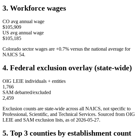
3. Workforce wages
CO
avg annual wage
$105,909
US avg annual wage
$105,185
Colorado
sector wages are
+
0.7
%
versus the national average for
NAICS
54
.
4. Federal exclusion overlay (state-wide)
OIG LEIE individuals + entities
1,766
SAM debarred/excluded
2,459
Exclusion counts are state-wide across all NAICS, not specific to
Professional, Scientific, and Technical Services
. Sourced from OIG
LEIE and SAM exclusion lists, as of
2026-05-27
.
5. Top 3 counties by establishment count