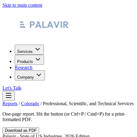
Skip to main content
Services
Products
Research
Company
Let's Talk
Reports
/
Colorado
/
Professional, Scientific, and Technical Services
One-page report. Hit the button (or Ctrl+P / Cmd+P) for a print-
formatted PDF.
Download as PDF
Palavir · State of US Industries, 2026 Edition