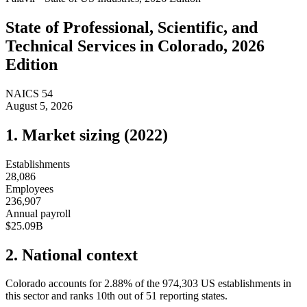
State of
Professional, Scientific, and
Technical Services
in
Colorado
, 2026
Edition
NAICS
54
August 5, 2026
1. Market sizing (
2022
)
Establishments
28,086
Employees
236,907
Annual payroll
$25.09B
2. National context
Colorado
accounts for
2.88
%
of the
974,303
US establishments in
this sector and ranks
10th
out of
51
reporting states.