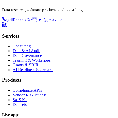
Data research, software products, and consulting.
(248) 665-5757
josh@palavir.co
Services
Consulting
Data & AI Audit
Data Governance
Training & Workshops
Grants & SBIR
AI Readiness Scorecard
Products
Compliance APIs
Vendor Risk Bundle
SaaS Kit
Datasets
Live apps