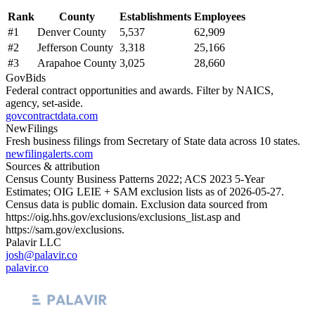
Rank
County
Establishments
Employees
#
1
Denver County
5,537
62,909
#
2
Jefferson County
3,318
25,166
#
3
Arapahoe County
3,025
28,660
GovBids
Federal contract opportunities and awards. Filter by NAICS,
agency, set-aside.
govcontractdata.com
NewFilings
Fresh business filings from Secretary of State data across 10 states.
newfilingalerts.com
Sources & attribution
Census County Business Patterns
2022
; ACS
2023
5-Year
Estimates; OIG LEIE + SAM exclusion lists as of
2026-05-27
.
Census data is public domain. Exclusion data sourced from
https://oig.hhs.gov/exclusions/exclusions_list.asp
and
https://sam.gov/exclusions
.
Palavir LLC
josh@palavir.co
palavir.co