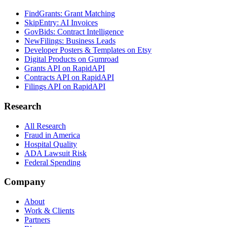
FindGrants: Grant Matching
SkipEntry: AI Invoices
GovBids: Contract Intelligence
NewFilings: Business Leads
Developer Posters & Templates on Etsy
Digital Products on Gumroad
Grants API on RapidAPI
Contracts API on RapidAPI
Filings API on RapidAPI
Research
All Research
Fraud in America
Hospital Quality
ADA Lawsuit Risk
Federal Spending
Company
About
Work & Clients
Partners