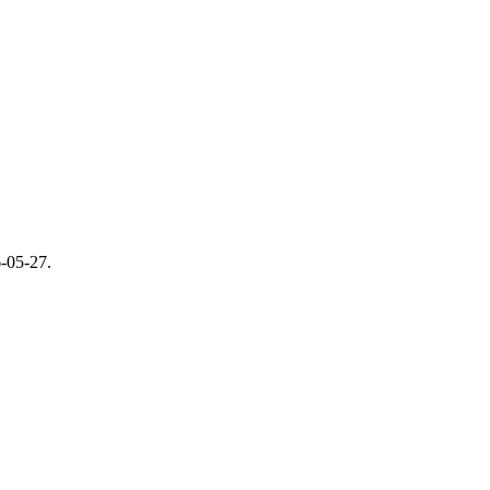
-05-27
.