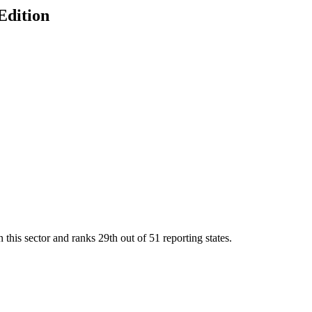
Edition
 this sector and ranks
29th
out of
51
reporting states.