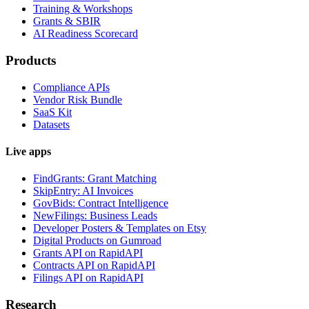
Training & Workshops
Grants & SBIR
AI Readiness Scorecard
Products
Compliance APIs
Vendor Risk Bundle
SaaS Kit
Datasets
Live apps
FindGrants: Grant Matching
SkipEntry: AI Invoices
GovBids: Contract Intelligence
NewFilings: Business Leads
Developer Posters & Templates on Etsy
Digital Products on Gumroad
Grants API on RapidAPI
Contracts API on RapidAPI
Filings API on RapidAPI
Research