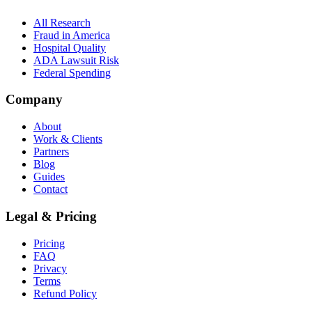
All Research
Fraud in America
Hospital Quality
ADA Lawsuit Risk
Federal Spending
Company
About
Work & Clients
Partners
Blog
Guides
Contact
Legal & Pricing
Pricing
FAQ
Privacy
Terms
Refund Policy