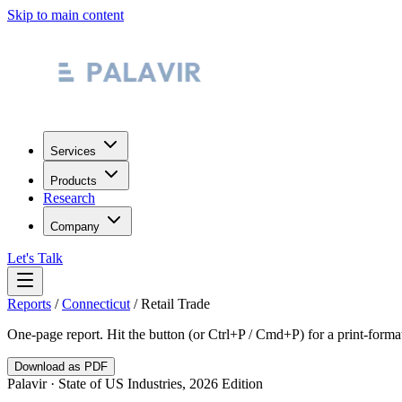
Skip to main content
Services
Products
Research
Company
Let's Talk
Reports
/
Connecticut
/
Retail Trade
One-page report. Hit the button (or Ctrl+P / Cmd+P) for a print-form
Download as PDF
Palavir · State of US Industries, 2026 Edition