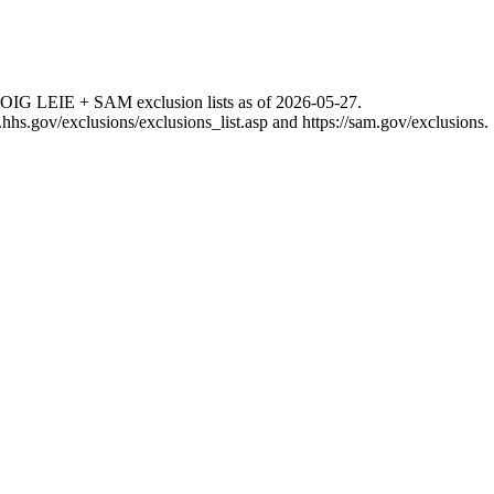
 OIG LEIE + SAM exclusion lists as of
2026-05-27
.
g.hhs.gov/exclusions/exclusions_list.asp
and
https://sam.gov/exclusions
.