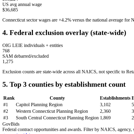
US avg annual wage
$36,685
Connecticut
sector wages are
+
4.2
%
versus the national average fo
4. Federal exclusion overlay (state-wide)
OIG LEIE individuals + entities
768
SAM debarred/excluded
1,275
Exclusion counts are state-wide across all NAICS, not specific to
Reta
5. Top 3 counties by establishment count
Rank
County
Establishments
#
1
Capitol Planning Region
3,102
5
#
2
Western Connecticut Planning Region
2,360
3
#
3
South Central Connecticut Planning Region
1,869
2
GovBids
Federal contract opportunities and awards. Filter by NAICS, agency, s