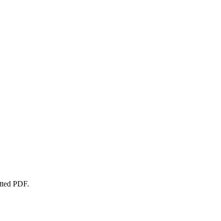
atted PDF.