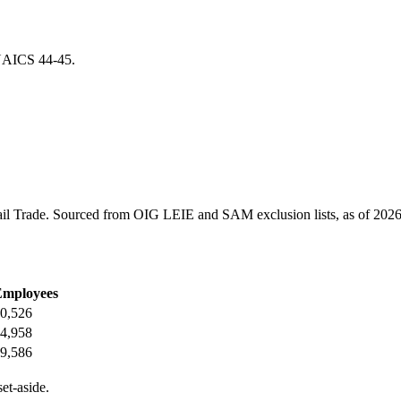
r NAICS
44-45
.
il Trade
. Sourced from OIG LEIE and SAM exclusion lists, as of
2026
Employees
0,526
4,958
9,586
et-aside.