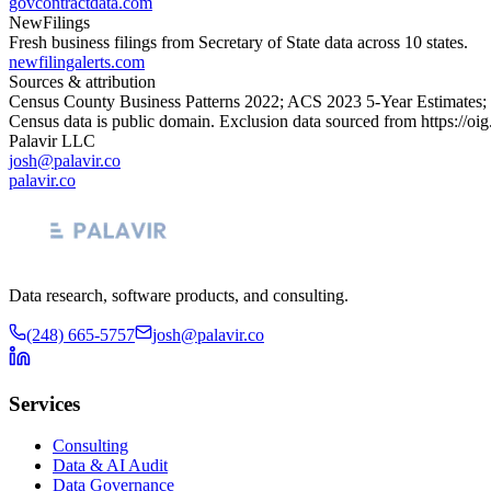
govcontractdata.com
NewFilings
Fresh business filings from Secretary of State data across 10 states.
newfilingalerts.com
Sources & attribution
Census County Business Patterns
2022
; ACS
2023
5-Year Estimates;
Census data is public domain. Exclusion data sourced from
https://oi
Palavir LLC
josh@palavir.co
palavir.co
Data research, software products, and consulting.
(248) 665-5757
josh@palavir.co
Services
Consulting
Data & AI Audit
Data Governance