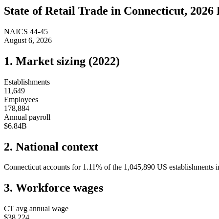
State of
Retail Trade
in
Connecticut
, 2026 
NAICS
44-45
August 6, 2026
1. Market sizing (
2022
)
Establishments
11,649
Employees
178,884
Annual payroll
$6.84B
2. National context
Connecticut
accounts for
1.11
%
of the
1,045,890
US establishments in
3. Workforce wages
CT
avg annual wage
$38,224