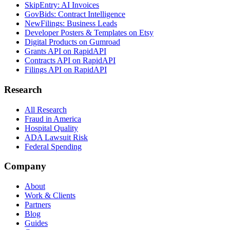
SkipEntry: AI Invoices
GovBids: Contract Intelligence
NewFilings: Business Leads
Developer Posters & Templates on Etsy
Digital Products on Gumroad
Grants API on RapidAPI
Contracts API on RapidAPI
Filings API on RapidAPI
Research
All Research
Fraud in America
Hospital Quality
ADA Lawsuit Risk
Federal Spending
Company
About
Work & Clients
Partners
Blog
Guides