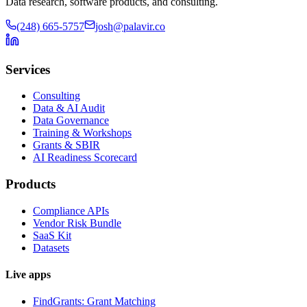
Data research, software products, and consulting.
(248) 665-5757
josh@palavir.co
Services
Consulting
Data & AI Audit
Data Governance
Training & Workshops
Grants & SBIR
AI Readiness Scorecard
Products
Compliance APIs
Vendor Risk Bundle
SaaS Kit
Datasets
Live apps
FindGrants: Grant Matching