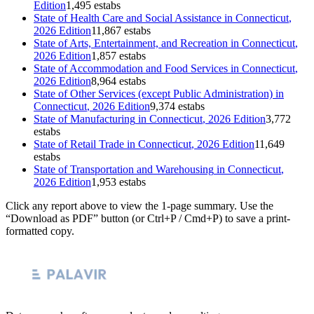
Edition
1,495 estabs
State of
Health Care and Social Assistance
in
Connecticut
,
2026 Edition
11,867 estabs
State of
Arts, Entertainment, and Recreation
in
Connecticut
,
2026 Edition
1,857 estabs
State of
Accommodation and Food Services
in
Connecticut
,
2026 Edition
8,964 estabs
State of
Other Services (except Public Administration)
in
Connecticut
, 2026 Edition
9,374 estabs
State of
Manufacturing
in
Connecticut
, 2026 Edition
3,772
estabs
State of
Retail Trade
in
Connecticut
, 2026 Edition
11,649
estabs
State of
Transportation and Warehousing
in
Connecticut
,
2026 Edition
1,953 estabs
Click any report above to view the 1-page summary. Use the
“Download as PDF” button (or Ctrl+P / Cmd+P) to save a print-
formatted copy.