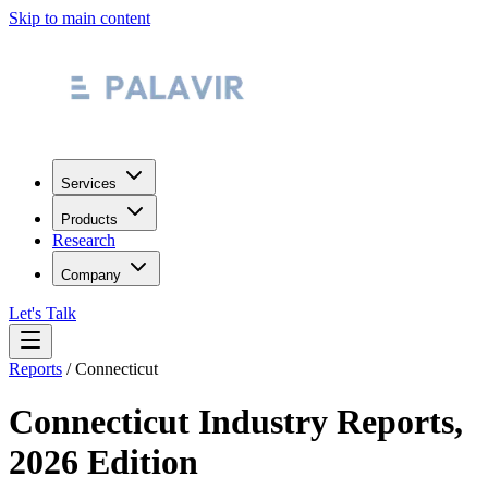
Skip to main content
Services
Products
Research
Company
Let's Talk
Reports
/
Connecticut
Connecticut
Industry Reports,
2026 Edition