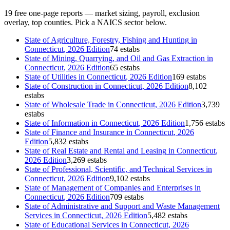
19
free one-page reports — market sizing, payroll, exclusion
overlay, top counties. Pick a NAICS sector below.
State of
Agriculture, Forestry, Fishing and Hunting
in
Connecticut
, 2026 Edition
74 estabs
State of
Mining, Quarrying, and Oil and Gas Extraction
in
Connecticut
, 2026 Edition
65 estabs
State of
Utilities
in
Connecticut
, 2026 Edition
169 estabs
State of
Construction
in
Connecticut
, 2026 Edition
8,102
estabs
State of
Wholesale Trade
in
Connecticut
, 2026 Edition
3,739
estabs
State of
Information
in
Connecticut
, 2026 Edition
1,756 estabs
State of
Finance and Insurance
in
Connecticut
, 2026
Edition
5,832 estabs
State of
Real Estate and Rental and Leasing
in
Connecticut
,
2026 Edition
3,269 estabs
State of
Professional, Scientific, and Technical Services
in
Connecticut
, 2026 Edition
9,102 estabs
State of
Management of Companies and Enterprises
in
Connecticut
, 2026 Edition
709 estabs
State of
Administrative and Support and Waste Management
Services
in
Connecticut
, 2026 Edition
5,482 estabs
State of
Educational Services
in
Connecticut
, 2026