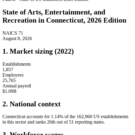
State of
Arts, Entertainment, and
Recreation
in
Connecticut
, 2026 Edition
NAICS
71
August 8, 2026
1. Market sizing (
2022
)
Establishments
1,857
Employees
25,765
Annual payroll
$1.09B
2. National context
Connecticut
accounts for
1.14
%
of the
162,960
US establishments
in this sector and ranks
26th
out of
51
reporting states.
3. Workforce wages