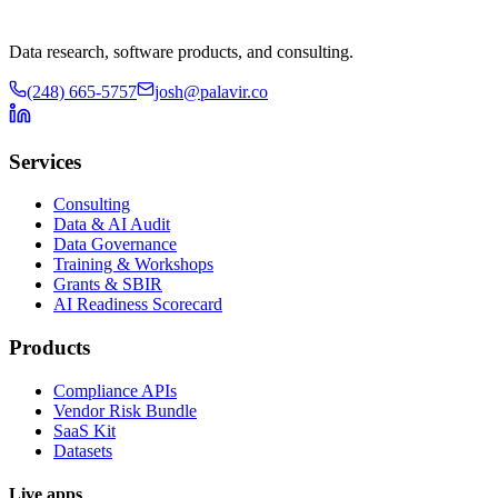
Data research, software products, and consulting.
(248) 665-5757
josh@palavir.co
Services
Consulting
Data & AI Audit
Data Governance
Training & Workshops
Grants & SBIR
AI Readiness Scorecard
Products
Compliance APIs
Vendor Risk Bundle
SaaS Kit
Datasets
Live apps