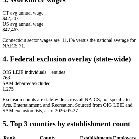
CT
avg annual wage
$42,207
US avg annual wage
$47,463
Connecticut
sector wages are
-11.1
%
versus the national average for
NAICS
71
.
4. Federal exclusion overlay (state-wide)
OIG LEIE individuals + entities
768
SAM debarred/excluded
1,275
Exclusion counts are state-wide across all NAICS, not specific to
Arts, Entertainment, and Recreation
. Sourced from OIG LEIE and
SAM exclusion lists, as of
2026-05-27
.
5. Top 3 counties by establishment count
Rank
County
Establishments
Employees