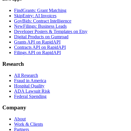
FindGrants: Grant Matching
SkipEntry: AI Invoices
GovBids: Contract Intelligence
NewFilings: Business Leads
Developer Posters & Templates on Etsy
Digital Products on Gumroad
Grants API on RapidAPI
Contracts API on RapidAPI
Filings API on RapidAPI
Research
All Research
Fraud in America
Hospital Quality
ADA Lawsuit Risk
Federal Spending
Company
About
Work & Clients
Partners