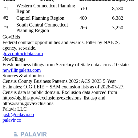
Western Connecticut Planning
#
1
510
8,580
Region
#
2
Capitol Planning Region
400
6,382
South Central Connecticut
#
3
266
3,250
Planning Region
GovBids
Federal contract opportunities and awards. Filter by NAICS,
agency, set-aside.
govcontractdata.com
NewFilings
Fresh business filings from Secretary of State data across 10 states.
newfilingalerts.com
Sources & attribution
Census County Business Patterns
2022
; ACS
2023
5-Year
Estimates; OIG LEIE + SAM exclusion lists as of
2026-05-27
.
Census data is public domain. Exclusion data sourced from
https://oig.hhs.gov/exclusions/exclusions_list.asp
and
https://sam.gov/exclusions
.
Palavir LLC
josh@palavir.co
palavir.co