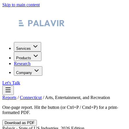
Skip to main content
Services
Products
Research
Company
Let's Talk
Reports
/
Connecticut
/
Arts, Entertainment, and Recreation
One-page report. Hit the button (or Ctrl+P / Cmd+P) for a print-
formatted PDF.
Download as PDF
Palavir · State of US Industries, 2026 Edition