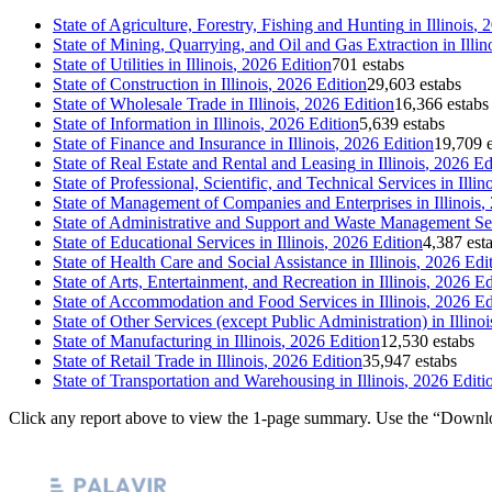
State of
Agriculture, Forestry, Fishing and Hunting
in
Illinois
, 
State of
Mining, Quarrying, and Oil and Gas Extraction
in
Illin
State of
Utilities
in
Illinois
, 2026 Edition
701 estabs
State of
Construction
in
Illinois
, 2026 Edition
29,603 estabs
State of
Wholesale Trade
in
Illinois
, 2026 Edition
16,366 estabs
State of
Information
in
Illinois
, 2026 Edition
5,639 estabs
State of
Finance and Insurance
in
Illinois
, 2026 Edition
19,709 e
State of
Real Estate and Rental and Leasing
in
Illinois
, 2026 Ed
State of
Professional, Scientific, and Technical Services
in
Illin
State of
Management of Companies and Enterprises
in
Illinois
,
State of
Administrative and Support and Waste Management Se
State of
Educational Services
in
Illinois
, 2026 Edition
4,387 est
State of
Health Care and Social Assistance
in
Illinois
, 2026 Edi
State of
Arts, Entertainment, and Recreation
in
Illinois
, 2026 Ed
State of
Accommodation and Food Services
in
Illinois
, 2026 Ed
State of
Other Services (except Public Administration)
in
Illinoi
State of
Manufacturing
in
Illinois
, 2026 Edition
12,530 estabs
State of
Retail Trade
in
Illinois
, 2026 Edition
35,947 estabs
State of
Transportation and Warehousing
in
Illinois
, 2026 Editi
Click any report above to view the 1-page summary. Use the “Downlo