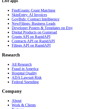
Live apps
FindGrants: Grant Matching
SkipEntry: AI Invoices
GovBids: Contract Intelligence
NewFilings: Business Leads
Developer Posters & Templates on Etsy
Digital Products on Gumroad
Grants API on RapidAPI
Contracts API on RapidAPI
Filings API on RapidAPI
Research
All Research
Fraud in America
Hospital Quality
ADA Lawsuit Risk
Federal Spending
Company
About
Work & Clients