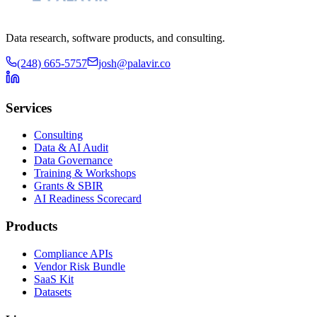
Data research, software products, and consulting.
(248) 665-5757
josh@palavir.co
Services
Consulting
Data & AI Audit
Data Governance
Training & Workshops
Grants & SBIR
AI Readiness Scorecard
Products
Compliance APIs
Vendor Risk Bundle
SaaS Kit
Datasets