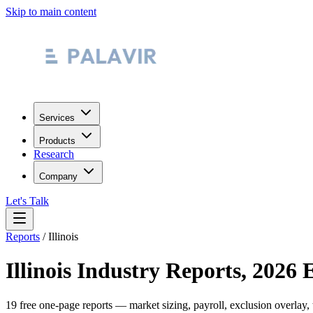
Skip to main content
Services
Products
Research
Company
Let's Talk
Reports
/
Illinois
Illinois
Industry Reports, 2026 
19
free one-page reports — market sizing, payroll, exclusion overlay,