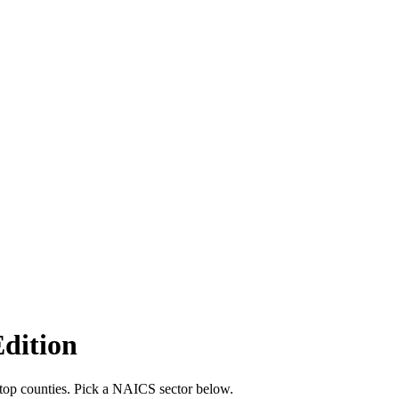
Edition
 top counties. Pick a NAICS sector below.