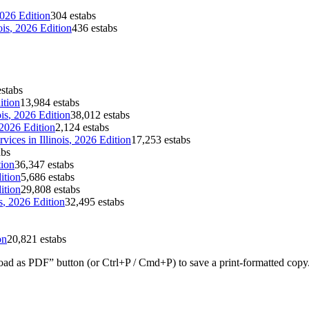
2026 Edition
304 estabs
ois
, 2026 Edition
436 estabs
stabs
ition
13,984 estabs
ois
, 2026 Edition
38,012 estabs
 2026 Edition
2,124 estabs
rvices
in
Illinois
, 2026 Edition
17,253 estabs
abs
tion
36,347 estabs
ition
5,686 estabs
ition
29,808 estabs
s
, 2026 Edition
32,495 estabs
on
20,821 estabs
ad as PDF” button (or Ctrl+P / Cmd+P) to save a print-formatted copy