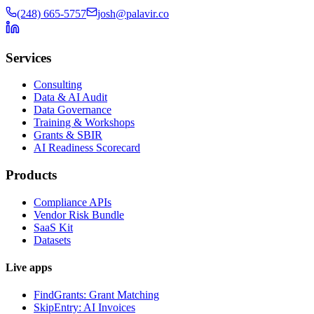
(248) 665-5757
josh@palavir.co
Services
Consulting
Data & AI Audit
Data Governance
Training & Workshops
Grants & SBIR
AI Readiness Scorecard
Products
Compliance APIs
Vendor Risk Bundle
SaaS Kit
Datasets
Live apps
FindGrants: Grant Matching
SkipEntry: AI Invoices