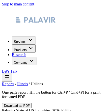
Skip to main content
Services
Products
Research
Company
Let's Talk
Reports
/
Illinois
/
Utilities
One-page report. Hit the button (or Ctrl+P / Cmd+P) for a print-
formatted PDF.
Download as PDF
Palavir · State of US Industries, 2026 Edition