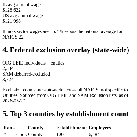
IL
avg annual wage
$128,622
US avg annual wage
$121,998
Illinois
sector wages are
+
5.4
%
versus the national average for
NAICS
22
.
4. Federal exclusion overlay (state-wide)
OIG LEIE individuals + entities
2,384
SAM debarred/excluded
3,724
Exclusion counts are state-wide across all NAICS, not specific to
Utilities
. Sourced from OIG LEIE and SAM exclusion lists, as of
2026-05-27
.
5. Top 3 counties by establishment count
Rank
County
Establishments
Employees
#
1
Cook County
120
6,584