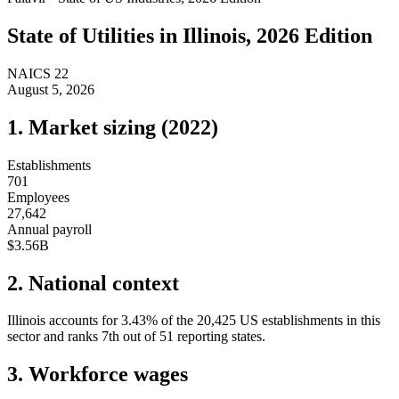
State of
Utilities
in
Illinois
, 2026 Edition
NAICS
22
August 5, 2026
1. Market sizing (
2022
)
Establishments
701
Employees
27,642
Annual payroll
$3.56B
2. National context
Illinois
accounts for
3.43
%
of the
20,425
US establishments in this
sector and ranks
7th
out of
51
reporting states.
3. Workforce wages