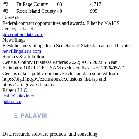
#
2
DuPage County
63
4,717
#
3
Rock Island County
48
995
GovBids
Federal contract opportunities and awards. Filter by NAICS,
agency, set-aside.
govcontractdata.com
NewFilings
Fresh business filings from Secretary of State data across 10 states.
newfilingalerts.com
Sources & attribution
Census County Business Patterns
2022
; ACS
2023
5-Year
Estimates; OIG LEIE + SAM exclusion lists as of
2026-05-27
.
Census data is public domain. Exclusion data sourced from
https://oig.hhs.gov/exclusions/exclusions_list.asp
and
https://sam.gov/exclusions
.
Palavir LLC
josh@palavir.co
palavir.co
Data research, software products, and consulting.