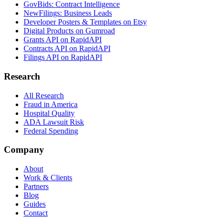
GovBids: Contract Intelligence
NewFilings: Business Leads
Developer Posters & Templates on Etsy
Digital Products on Gumroad
Grants API on RapidAPI
Contracts API on RapidAPI
Filings API on RapidAPI
Research
All Research
Fraud in America
Hospital Quality
ADA Lawsuit Risk
Federal Spending
Company
About
Work & Clients
Partners
Blog
Guides
Contact