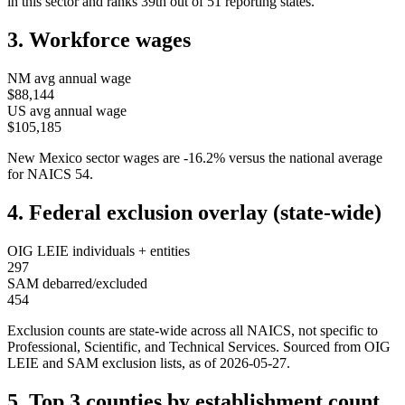
in this sector and ranks
39th
out of
51
reporting states.
3. Workforce wages
NM
avg annual wage
$88,144
US avg annual wage
$105,185
New Mexico
sector wages are
-16.2
%
versus the national average
for NAICS
54
.
4. Federal exclusion overlay (state-wide)
OIG LEIE individuals + entities
297
SAM debarred/excluded
454
Exclusion counts are state-wide across all NAICS, not specific to
Professional, Scientific, and Technical Services
. Sourced from OIG
LEIE and SAM exclusion lists, as of
2026-05-27
.
5. Top 3 counties by establishment count