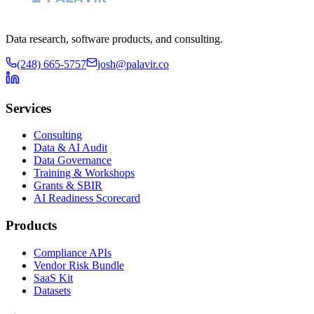
Data research, software products, and consulting.
(248) 665-5757
josh@palavir.co
Services
Consulting
Data & AI Audit
Data Governance
Training & Workshops
Grants & SBIR
AI Readiness Scorecard
Products
Compliance APIs
Vendor Risk Bundle
SaaS Kit
Datasets