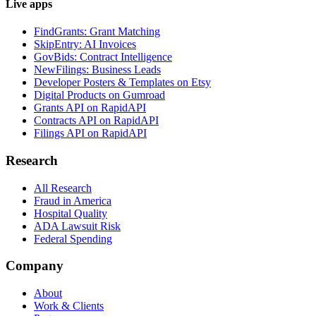
Live apps
FindGrants: Grant Matching
SkipEntry: AI Invoices
GovBids: Contract Intelligence
NewFilings: Business Leads
Developer Posters & Templates on Etsy
Digital Products on Gumroad
Grants API on RapidAPI
Contracts API on RapidAPI
Filings API on RapidAPI
Research
All Research
Fraud in America
Hospital Quality
ADA Lawsuit Risk
Federal Spending
Company
About
Work & Clients