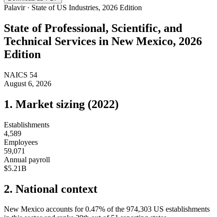
Palavir · State of US Industries, 2026 Edition
State of
Professional, Scientific, and
Technical Services
in
New Mexico
, 2026
Edition
NAICS
54
August 6, 2026
1. Market sizing (
2022
)
Establishments
4,589
Employees
59,071
Annual payroll
$5.21B
2. National context
New Mexico
accounts for
0.47
%
of the
974,303
US establishments