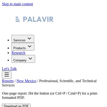
Skip to main content
Services
Products
Research
Company
Let's Talk
Reports
/
New Mexico
/
Professional, Scientific, and Technical
Services
One-page report. Hit the button (or Ctrl+P / Cmd+P) for a print-
formatted PDF.
Download as PDF