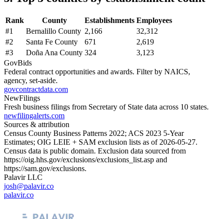
Rank
County
Establishments
Employees
#
1
Bernalillo County
2,166
32,312
#
2
Santa Fe County
671
2,619
#
3
Doña Ana County
324
3,123
GovBids
Federal contract opportunities and awards. Filter by NAICS,
agency, set-aside.
govcontractdata.com
NewFilings
Fresh business filings from Secretary of State data across 10 states.
newfilingalerts.com
Sources & attribution
Census County Business Patterns
2022
; ACS
2023
5-Year
Estimates; OIG LEIE + SAM exclusion lists as of
2026-05-27
.
Census data is public domain. Exclusion data sourced from
https://oig.hhs.gov/exclusions/exclusions_list.asp
and
https://sam.gov/exclusions
.
Palavir LLC
josh@palavir.co
palavir.co