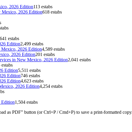
ico
, 2026 Edition
113 estabs
 Mexico
, 2026 Edition
618 estabs
s
stabs
641 estabs
026 Edition
2,499 estabs
 Mexico
, 2026 Edition
4,589 estabs
xico
, 2026 Edition
201 estabs
rvices
in
New Mexico
, 2026 Edition
2,041 estabs
 estabs
26 Edition
5,511 estabs
026 Edition
746 estabs
026 Edition
4,623 estabs
Mexico
, 2026 Edition
4,254 estabs
abs
 Edition
1,504 estabs
ad as PDF” button (or Ctrl+P / Cmd+P) to save a print-formatted copy