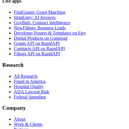
Live apps
FindGrants: Grant Matching
SkipEntry: AI Invoices
GovBids: Contract Intelligence
NewFilings: Business Leads
Developer Posters & Templates on Etsy
Digital Products on Gumroad
Grants API on RapidAPI
Contracts API on RapidAPI
Filings API on RapidAPI
Research
All Research
Fraud in America
Hospital Quality
ADA Lawsuit Risk
Federal Spending
Company
About
Work & Clients