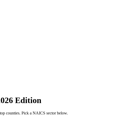
2026 Edition
 top counties. Pick a NAICS sector below.