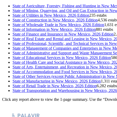
State of
Agriculture, Forestry, Fishing and Hunting
in
New Mex
State of
Mining, Quarrying, and Oil and Gas Extraction
in
New
State of
Utilities
in
New Mexico
, 2026 Edition
235 estabs
State of
Construction
in
New Mexico
, 2026 Edition
4,536 estab
State of
Wholesale Trade
in
New Mexico
, 2026 Edition
1,631 e
State of
Information
in
New Mexico
, 2026 Edition
881 estabs
State of
Finance and Insurance
in
New Mexico
, 2026 Edition
2,
State of
Real Estate and Rental and Leasing
in
New Mexico
, 2
State of
Professional, Scientific, and Technical Services
in
New
State of
Management of Companies and Enterprises
in
New Me
State of
Administrative and Support and Waste Management Se
State of
Educational Services
in
New Mexico
, 2026 Edition
586
State of
Health Care and Social Assistance
in
New Mexico
, 20
State of
Arts, Entertainment, and Recreation
in
New Mexico
, 2
State of
Accommodation and Food Services
in
New Mexico
, 2
State of
Other Services (except Public Administration)
in
New 
State of
Manufacturing
in
New Mexico
, 2026 Edition
1,311 est
State of
Retail Trade
in
New Mexico
, 2026 Edition
6,282 estabs
State of
Transportation and Warehousing
in
New Mexico
, 2026
Click any report above to view the 1-page summary. Use the “Downlo