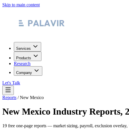
Skip to main content
Services
Products
Research
Company
Let's Talk
Reports
/
New Mexico
New Mexico
Industry Reports, 
19
free one-page reports — market sizing, payroll, exclusion overlay,