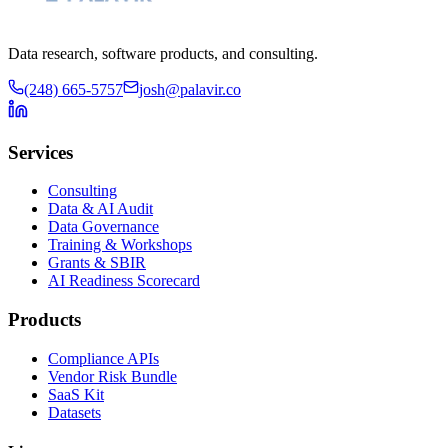
Data research, software products, and consulting.
(248) 665-5757
josh@palavir.co
Services
Consulting
Data & AI Audit
Data Governance
Training & Workshops
Grants & SBIR
AI Readiness Scorecard
Products
Compliance APIs
Vendor Risk Bundle
SaaS Kit
Datasets