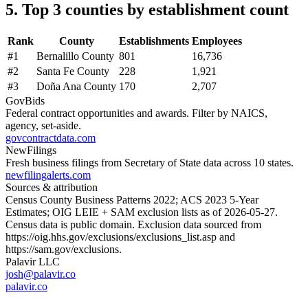
5. Top 3 counties by establishment count
Rank
County
Establishments
Employees
#
1
Bernalillo County
801
16,736
#
2
Santa Fe County
228
1,921
#
3
Doña Ana County
170
2,707
GovBids
Federal contract opportunities and awards. Filter by NAICS,
agency, set-aside.
govcontractdata.com
NewFilings
Fresh business filings from Secretary of State data across 10 states.
newfilingalerts.com
Sources & attribution
Census County Business Patterns
2022
; ACS
2023
5-Year
Estimates; OIG LEIE + SAM exclusion lists as of
2026-05-27
.
Census data is public domain. Exclusion data sourced from
https://oig.hhs.gov/exclusions/exclusions_list.asp
and
https://sam.gov/exclusions
.
Palavir LLC
josh@palavir.co
palavir.co