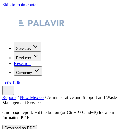
Skip to main content
Services
Products
Research
Company
Let's Talk
Reports
/
New Mexico
/
Administrative and Support and Waste
Management Services
One-page report. Hit the button (or Ctrl+P / Cmd+P) for a print-
formatted PDF.
Download as PDF