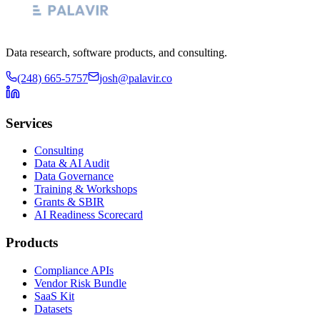
Data research, software products, and consulting.
(248) 665-5757
josh@palavir.co
Services
Consulting
Data & AI Audit
Data Governance
Training & Workshops
Grants & SBIR
AI Readiness Scorecard
Products
Compliance APIs
Vendor Risk Bundle
SaaS Kit
Datasets