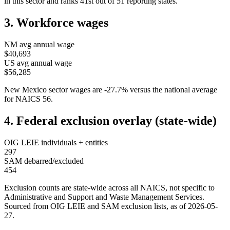
in this sector and ranks
41st
out of
51
reporting states.
3. Workforce wages
NM
avg annual wage
$40,693
US avg annual wage
$56,285
New Mexico
sector wages are
-27.7
%
versus the national average
for NAICS
56
.
4. Federal exclusion overlay (state-wide)
OIG LEIE individuals + entities
297
SAM debarred/excluded
454
Exclusion counts are state-wide across all NAICS, not specific to
Administrative and Support and Waste Management Services
.
Sourced from OIG LEIE and SAM exclusion lists, as of
2026-05-
27
.