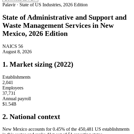
Palavir · State of US Industries, 2026 Edition
State of
Administrative and Support and
Waste Management Services
in
New
Mexico
, 2026 Edition
NAICS
56
August 8, 2026
1. Market sizing (
2022
)
Establishments
2,041
Employees
37,731
Annual payroll
$1.54B
2. National context
New Mexico
accounts for
0.45
%
of the
450,481
US establishments