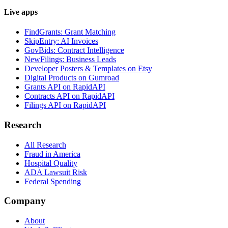
Live apps
FindGrants: Grant Matching
SkipEntry: AI Invoices
GovBids: Contract Intelligence
NewFilings: Business Leads
Developer Posters & Templates on Etsy
Digital Products on Gumroad
Grants API on RapidAPI
Contracts API on RapidAPI
Filings API on RapidAPI
Research
All Research
Fraud in America
Hospital Quality
ADA Lawsuit Risk
Federal Spending
Company
About