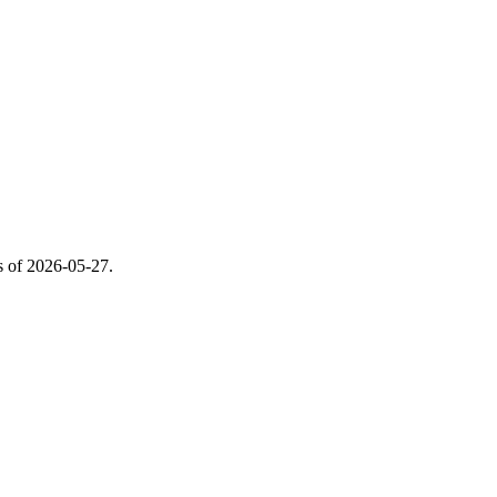
s of
2026-05-27
.