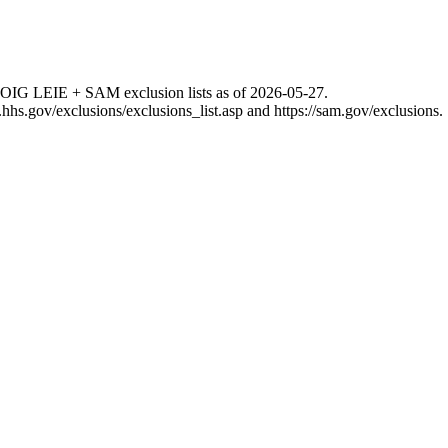
 OIG LEIE + SAM exclusion lists as of
2026-05-27
.
g.hhs.gov/exclusions/exclusions_list.asp
and
https://sam.gov/exclusions
.