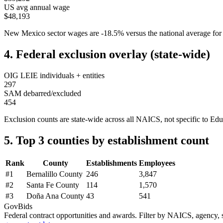
US avg annual wage
$48,193
New Mexico
sector wages are
-18.5
%
versus the national average 
4. Federal exclusion overlay (state-wide)
OIG LEIE individuals + entities
297
SAM debarred/excluded
454
Exclusion counts are state-wide across all NAICS, not specific to
Edu
5. Top 3 counties by establishment count
Rank
County
Establishments
Employees
#
1
Bernalillo County
246
3,847
#
2
Santa Fe County
114
1,570
#
3
Doña Ana County
43
541
GovBids
Federal contract opportunities and awards. Filter by NAICS, agency, s