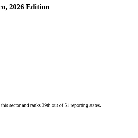
co
, 2026 Edition
this sector and ranks
39th
out of
51
reporting states.