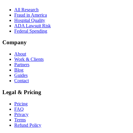
All Research
Fraud in America
Hospital Quality
ADA Lawsuit Risk
Federal Spending
Company
About
Work & Clients
Partners
Blog
Guides
Contact
Legal & Pricing
Pricing
FAQ
Privacy
Terms
Refund Policy