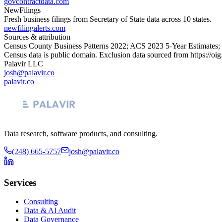
govcontractdata.com
NewFilings
Fresh business filings from Secretary of State data across 10 states.
newfilingalerts.com
Sources & attribution
Census County Business Patterns
2022
; ACS
2023
5-Year Estimates;
Census data is public domain. Exclusion data sourced from
https://oi
Palavir LLC
josh@palavir.co
palavir.co
Data research, software products, and consulting.
(248) 665-5757
josh@palavir.co
Services
Consulting
Data & AI Audit
Data Governance