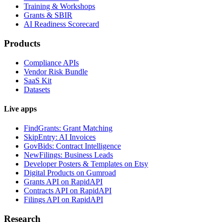
Training & Workshops
Grants & SBIR
AI Readiness Scorecard
Products
Compliance APIs
Vendor Risk Bundle
SaaS Kit
Datasets
Live apps
FindGrants: Grant Matching
SkipEntry: AI Invoices
GovBids: Contract Intelligence
NewFilings: Business Leads
Developer Posters & Templates on Etsy
Digital Products on Gumroad
Grants API on RapidAPI
Contracts API on RapidAPI
Filings API on RapidAPI
Research