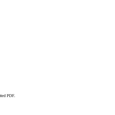
atted PDF.