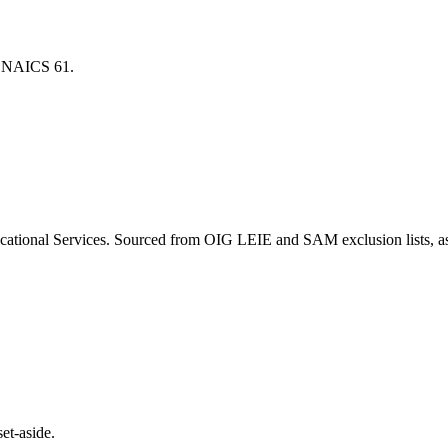
for NAICS
61
.
cational Services
. Sourced from OIG LEIE and SAM exclusion lists, a
et-aside.