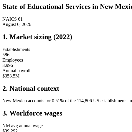
State of
Educational Services
in
New Mexi
NAICS
61
August 6, 2026
1. Market sizing (
2022
)
Establishments
586
Employees
8,996
Annual payroll
$353.5M
2. National context
New Mexico
accounts for
0.51
%
of the
114,806
US establishments in 
3. Workforce wages
NM
avg annual wage
$39,292