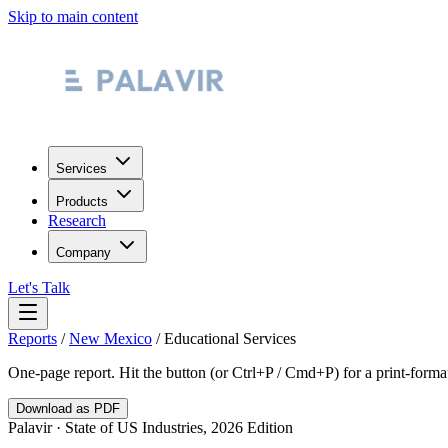
Skip to main content
Services
Products
Research
Company
Let's Talk
Reports
/
New Mexico
/
Educational Services
One-page report. Hit the button (or Ctrl+P / Cmd+P) for a print-form
Download as PDF
Palavir · State of US Industries, 2026 Edition