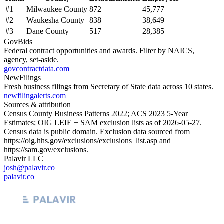
#
1
Milwaukee County
872
45,777
#
2
Waukesha County
838
38,649
#
3
Dane County
517
28,385
GovBids
Federal contract opportunities and awards. Filter by NAICS,
agency, set-aside.
govcontractdata.com
NewFilings
Fresh business filings from Secretary of State data across 10 states.
newfilingalerts.com
Sources & attribution
Census County Business Patterns
2022
; ACS
2023
5-Year
Estimates; OIG LEIE + SAM exclusion lists as of
2026-05-27
.
Census data is public domain. Exclusion data sourced from
https://oig.hhs.gov/exclusions/exclusions_list.asp
and
https://sam.gov/exclusions
.
Palavir LLC
josh@palavir.co
palavir.co