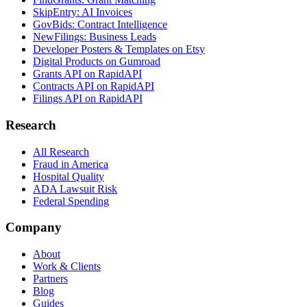
SkipEntry: AI Invoices
GovBids: Contract Intelligence
NewFilings: Business Leads
Developer Posters & Templates on Etsy
Digital Products on Gumroad
Grants API on RapidAPI
Contracts API on RapidAPI
Filings API on RapidAPI
Research
All Research
Fraud in America
Hospital Quality
ADA Lawsuit Risk
Federal Spending
Company
About
Work & Clients
Partners
Blog
Guides