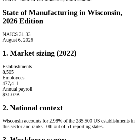
State of
Manufacturing
in
Wisconsin
,
2026 Edition
NAICS
31-33
August 6, 2026
1. Market sizing (
2022
)
Establishments
8,505
Employees
477,411
Annual payroll
$31.07B
2. National context
Wisconsin
accounts for
2.98
%
of the
285,500
US establishments in
this sector and ranks
10th
out of
51
reporting states.
3. Workforce wages