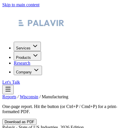
Skip to main content
Services
Products
Research
Company
Let's Talk
Reports
/
Wisconsin
/
Manufacturing
One-page report. Hit the button (or Ctrl+P / Cmd+P) for a print-
formatted PDF.
Download as PDF
Palavir · State of US Industries, 2026 Edition