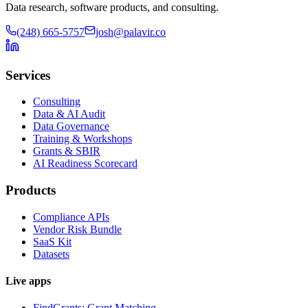
Data research, software products, and consulting.
(248) 665-5757
josh@palavir.co
Services
Consulting
Data & AI Audit
Data Governance
Training & Workshops
Grants & SBIR
AI Readiness Scorecard
Products
Compliance APIs
Vendor Risk Bundle
SaaS Kit
Datasets
Live apps
FindGrants: Grant Matching