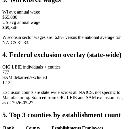
WI
avg annual wage
$65,080
US avg annual wage
$69,846
Wisconsin
sector wages are
-6.8
%
versus the national average for
NAICS
31-33
.
4. Federal exclusion overlay (state-wide)
OIG LEIE individuals + entities
777
SAM debarred/excluded
1,122
Exclusion counts are state-wide across all NAICS, not specific to
Manufacturing
. Sourced from OIG LEIE and SAM exclusion lists,
as of
2026-05-27
.
5. Top 3 counties by establishment count
Rank
County
Establishments
Employees