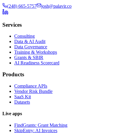
(248) 665-5757
josh@palavir.co
Services
Consulting
Data & AI Audit
Data Governance
Training & Workshops
Grants & SBIR
AI Readiness Scorecard
Products
Compliance APIs
Vendor Risk Bundle
SaaS Kit
Datasets
Live apps
FindGrants: Grant Matching
SkipEntry: AI Invoices