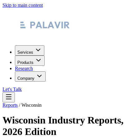
Skip to main content
Services
Products
Research
Company
Let's Talk
Reports
/
Wisconsin
Wisconsin
Industry Reports,
2026 Edition