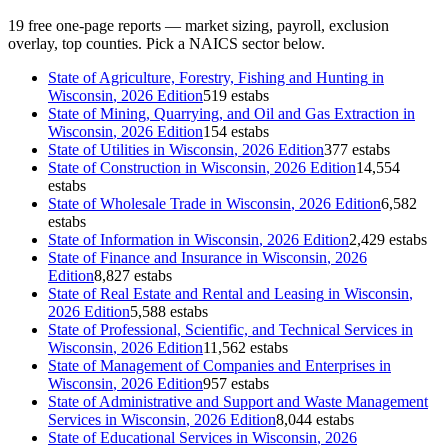
19
free one-page reports — market sizing, payroll, exclusion
overlay, top counties. Pick a NAICS sector below.
State of
Agriculture, Forestry, Fishing and Hunting
in
Wisconsin
, 2026 Edition
519 estabs
State of
Mining, Quarrying, and Oil and Gas Extraction
in
Wisconsin
, 2026 Edition
154 estabs
State of
Utilities
in
Wisconsin
, 2026 Edition
377 estabs
State of
Construction
in
Wisconsin
, 2026 Edition
14,554
estabs
State of
Wholesale Trade
in
Wisconsin
, 2026 Edition
6,582
estabs
State of
Information
in
Wisconsin
, 2026 Edition
2,429 estabs
State of
Finance and Insurance
in
Wisconsin
, 2026
Edition
8,827 estabs
State of
Real Estate and Rental and Leasing
in
Wisconsin
,
2026 Edition
5,588 estabs
State of
Professional, Scientific, and Technical Services
in
Wisconsin
, 2026 Edition
11,562 estabs
State of
Management of Companies and Enterprises
in
Wisconsin
, 2026 Edition
957 estabs
State of
Administrative and Support and Waste Management
Services
in
Wisconsin
, 2026 Edition
8,044 estabs
State of
Educational Services
in
Wisconsin
, 2026