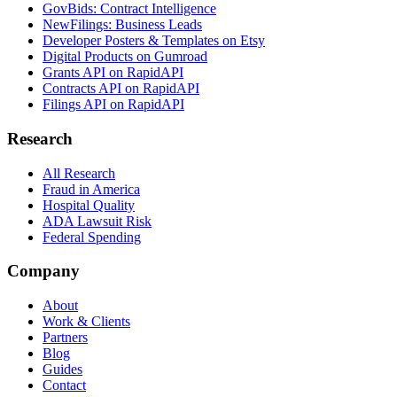
GovBids: Contract Intelligence
NewFilings: Business Leads
Developer Posters & Templates on Etsy
Digital Products on Gumroad
Grants API on RapidAPI
Contracts API on RapidAPI
Filings API on RapidAPI
Research
All Research
Fraud in America
Hospital Quality
ADA Lawsuit Risk
Federal Spending
Company
About
Work & Clients
Partners
Blog
Guides
Contact