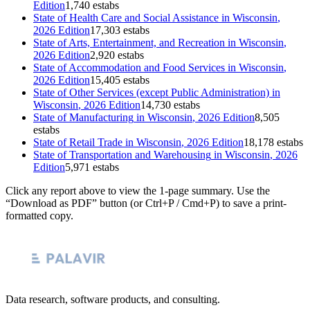
Edition
1,740 estabs
State of
Health Care and Social Assistance
in
Wisconsin
,
2026 Edition
17,303 estabs
State of
Arts, Entertainment, and Recreation
in
Wisconsin
,
2026 Edition
2,920 estabs
State of
Accommodation and Food Services
in
Wisconsin
,
2026 Edition
15,405 estabs
State of
Other Services (except Public Administration)
in
Wisconsin
, 2026 Edition
14,730 estabs
State of
Manufacturing
in
Wisconsin
, 2026 Edition
8,505
estabs
State of
Retail Trade
in
Wisconsin
, 2026 Edition
18,178 estabs
State of
Transportation and Warehousing
in
Wisconsin
, 2026
Edition
5,971 estabs
Click any report above to view the 1-page summary. Use the
“Download as PDF” button (or Ctrl+P / Cmd+P) to save a print-
formatted copy.
Data research, software products, and consulting.