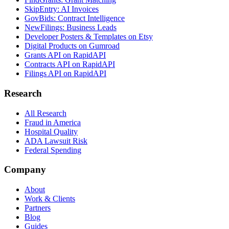
SkipEntry: AI Invoices
GovBids: Contract Intelligence
NewFilings: Business Leads
Developer Posters & Templates on Etsy
Digital Products on Gumroad
Grants API on RapidAPI
Contracts API on RapidAPI
Filings API on RapidAPI
Research
All Research
Fraud in America
Hospital Quality
ADA Lawsuit Risk
Federal Spending
Company
About
Work & Clients
Partners
Blog
Guides