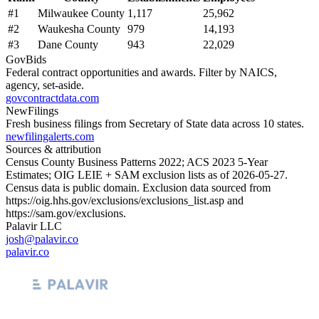
#
1
Milwaukee County
1,117
25,962
#
2
Waukesha County
979
14,193
#
3
Dane County
943
22,029
GovBids
Federal contract opportunities and awards. Filter by NAICS,
agency, set-aside.
govcontractdata.com
NewFilings
Fresh business filings from Secretary of State data across 10 states.
newfilingalerts.com
Sources & attribution
Census County Business Patterns
2022
; ACS
2023
5-Year
Estimates; OIG LEIE + SAM exclusion lists as of
2026-05-27
.
Census data is public domain. Exclusion data sourced from
https://oig.hhs.gov/exclusions/exclusions_list.asp
and
https://sam.gov/exclusions
.
Palavir LLC
josh@palavir.co
palavir.co