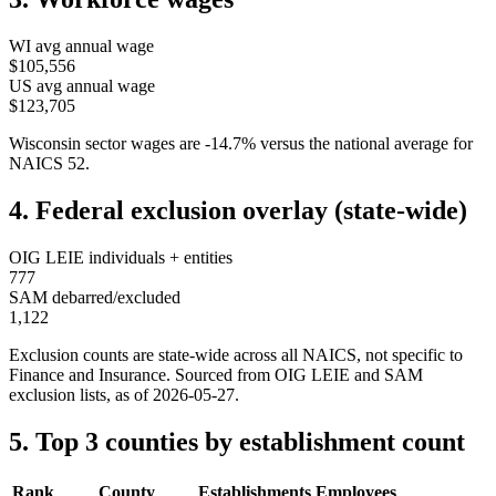
WI
avg annual wage
$105,556
US avg annual wage
$123,705
Wisconsin
sector wages are
-14.7
%
versus the national average for
NAICS
52
.
4. Federal exclusion overlay (state-wide)
OIG LEIE individuals + entities
777
SAM debarred/excluded
1,122
Exclusion counts are state-wide across all NAICS, not specific to
Finance and Insurance
. Sourced from OIG LEIE and SAM
exclusion lists, as of
2026-05-27
.
5. Top 3 counties by establishment count
Rank
County
Establishments
Employees