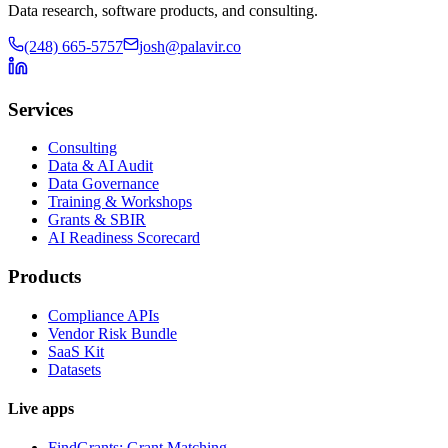
Data research, software products, and consulting.
(248) 665-5757
josh@palavir.co
Services
Consulting
Data & AI Audit
Data Governance
Training & Workshops
Grants & SBIR
AI Readiness Scorecard
Products
Compliance APIs
Vendor Risk Bundle
SaaS Kit
Datasets
Live apps
FindGrants: Grant Matching