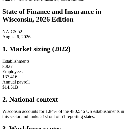
State of
Finance and Insurance
in
Wisconsin
, 2026 Edition
NAICS
52
August 6, 2026
1. Market sizing (
2022
)
Establishments
8,827
Employees
137,416
Annual payroll
$14.51B
2. National context
Wisconsin
accounts for
1.84
%
of the
480,546
US establishments in
this sector and ranks
21st
out of
51
reporting states.
3. Workforce wages