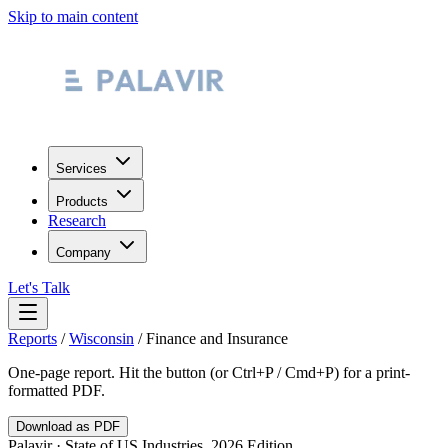
Skip to main content
Services
Products
Research
Company
Let's Talk
Reports
/
Wisconsin
/
Finance and Insurance
One-page report. Hit the button (or Ctrl+P / Cmd+P) for a print-
formatted PDF.
Download as PDF
Palavir · State of US Industries, 2026 Edition