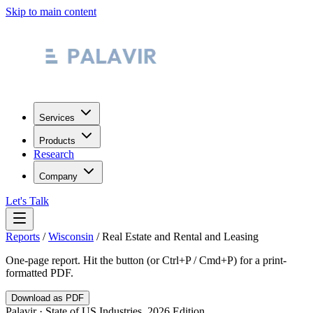
Skip to main content
Services
Products
Research
Company
Let's Talk
Reports
/
Wisconsin
/
Real Estate and Rental and Leasing
One-page report. Hit the button (or Ctrl+P / Cmd+P) for a print-
formatted PDF.
Download as PDF
Palavir · State of US Industries, 2026 Edition