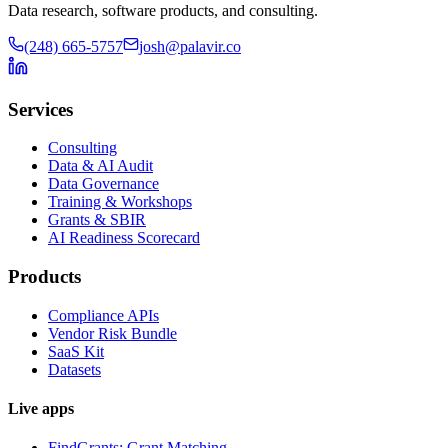
Data research, software products, and consulting.
(248) 665-5757
josh@palavir.co
Services
Consulting
Data & AI Audit
Data Governance
Training & Workshops
Grants & SBIR
AI Readiness Scorecard
Products
Compliance APIs
Vendor Risk Bundle
SaaS Kit
Datasets
Live apps
FindGrants: Grant Matching