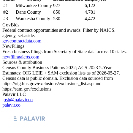
#
1
Milwaukee County
927
6,122
#
2
Dane County
850
4,781
#
3
Waukesha County
530
4,472
GovBids
Federal contract opportunities and awards. Filter by NAICS,
agency, set-aside.
govcontractdata.com
NewFilings
Fresh business filings from Secretary of State data across 10 states.
newfilingalerts.com
Sources & attribution
Census County Business Patterns
2022
; ACS
2023
5-Year
Estimates; OIG LEIE + SAM exclusion lists as of
2026-05-27
.
Census data is public domain. Exclusion data sourced from
https://oig.hhs.gov/exclusions/exclusions_list.asp
and
https://sam.gov/exclusions
.
Palavir LLC
josh@palavir.co
palavir.co