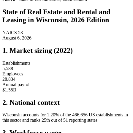
State of
Real Estate and Rental and
Leasing
in
Wisconsin
, 2026 Edition
NAICS
53
August 6, 2026
1. Market sizing (
2022
)
Establishments
5,588
Employees
28,834
Annual payroll
$1.55B
2. National context
Wisconsin
accounts for
1.20
%
of the
466,656
US establishments in
this sector and ranks
25th
out of
51
reporting states.
3. Workforce wages