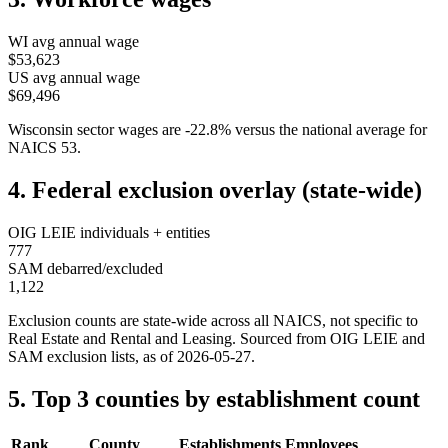
WI
avg annual wage
$53,623
US avg annual wage
$69,496
Wisconsin
sector wages are
-22.8
%
versus the national average for
NAICS
53
.
4. Federal exclusion overlay (state-wide)
OIG LEIE individuals + entities
777
SAM debarred/excluded
1,122
Exclusion counts are state-wide across all NAICS, not specific to
Real Estate and Rental and Leasing
. Sourced from OIG LEIE and
SAM exclusion lists, as of
2026-05-27
.
5. Top 3 counties by establishment count
Rank
County
Establishments
Employees