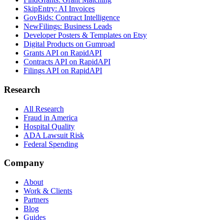
SkipEntry: AI Invoices
GovBids: Contract Intelligence
NewFilings: Business Leads
Developer Posters & Templates on Etsy
Digital Products on Gumroad
Grants API on RapidAPI
Contracts API on RapidAPI
Filings API on RapidAPI
Research
All Research
Fraud in America
Hospital Quality
ADA Lawsuit Risk
Federal Spending
Company
About
Work & Clients
Partners
Blog
Guides