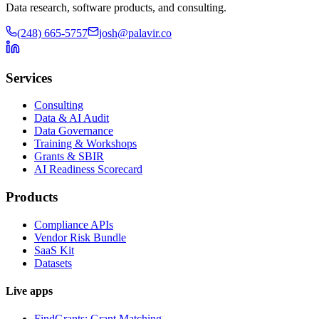
Data research, software products, and consulting.
(248) 665-5757
josh@palavir.co
Services
Consulting
Data & AI Audit
Data Governance
Training & Workshops
Grants & SBIR
AI Readiness Scorecard
Products
Compliance APIs
Vendor Risk Bundle
SaaS Kit
Datasets
Live apps
FindGrants: Grant Matching