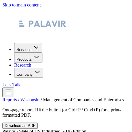
Skip to main content
Services
Products
Research
Company
Let's Talk
Reports
/
Wisconsin
/
Management of Companies and Enterprises
One-page report. Hit the button (or Ctrl+P / Cmd+P) for a print-
formatted PDF.
Download as PDF
Palavir · State of US Industries, 2026 Edition