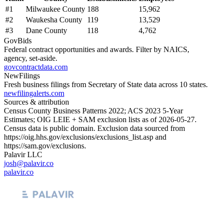
#
1
Milwaukee County
188
15,962
#
2
Waukesha County
119
13,529
#
3
Dane County
118
4,762
GovBids
Federal contract opportunities and awards. Filter by NAICS,
agency, set-aside.
govcontractdata.com
NewFilings
Fresh business filings from Secretary of State data across 10 states.
newfilingalerts.com
Sources & attribution
Census County Business Patterns
2022
; ACS
2023
5-Year
Estimates; OIG LEIE + SAM exclusion lists as of
2026-05-27
.
Census data is public domain. Exclusion data sourced from
https://oig.hhs.gov/exclusions/exclusions_list.asp
and
https://sam.gov/exclusions
.
Palavir LLC
josh@palavir.co
palavir.co