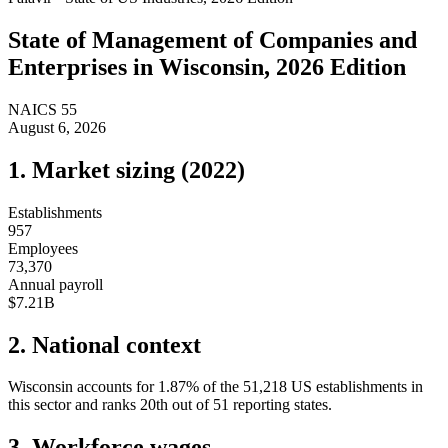
State of
Management of Companies and
Enterprises
in
Wisconsin
, 2026 Edition
NAICS
55
August 6, 2026
1. Market sizing (
2022
)
Establishments
957
Employees
73,370
Annual payroll
$7.21B
2. National context
Wisconsin
accounts for
1.87
%
of the
51,218
US establishments in
this sector and ranks
20th
out of
51
reporting states.
3. Workforce wages