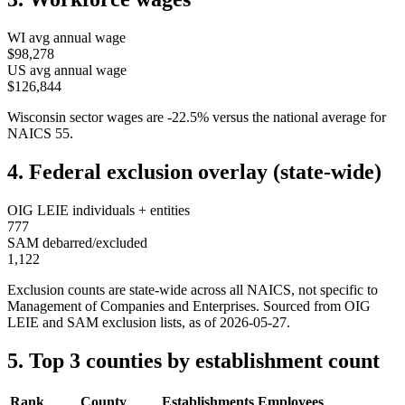
WI
avg annual wage
$98,278
US avg annual wage
$126,844
Wisconsin
sector wages are
-22.5
%
versus the national average for
NAICS
55
.
4. Federal exclusion overlay (state-wide)
OIG LEIE individuals + entities
777
SAM debarred/excluded
1,122
Exclusion counts are state-wide across all NAICS, not specific to
Management of Companies and Enterprises
. Sourced from OIG
LEIE and SAM exclusion lists, as of
2026-05-27
.
5. Top 3 counties by establishment count
Rank
County
Establishments
Employees