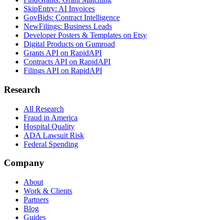
SkipEntry: AI Invoices
GovBids: Contract Intelligence
NewFilings: Business Leads
Developer Posters & Templates on Etsy
Digital Products on Gumroad
Grants API on RapidAPI
Contracts API on RapidAPI
Filings API on RapidAPI
Research
All Research
Fraud in America
Hospital Quality
ADA Lawsuit Risk
Federal Spending
Company
About
Work & Clients
Partners
Blog
Guides