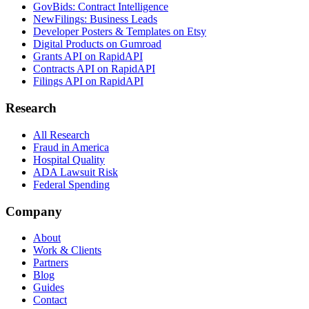
GovBids: Contract Intelligence
NewFilings: Business Leads
Developer Posters & Templates on Etsy
Digital Products on Gumroad
Grants API on RapidAPI
Contracts API on RapidAPI
Filings API on RapidAPI
Research
All Research
Fraud in America
Hospital Quality
ADA Lawsuit Risk
Federal Spending
Company
About
Work & Clients
Partners
Blog
Guides
Contact