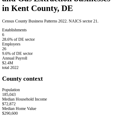
in
Kent County
,
DE
Census County Business Patterns
2022
. NAICS sector
21
.
Establishments
6
28.6
% of
DE
sector
Employees
26
9.6
% of
DE
sector
Annual Payroll
$2.4M
total
2022
County context
Population
185,043
Median Household Income
$72,872
Median Home Value
$290,600