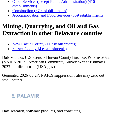
Other Services (except Public Administration)
(
416
establishments)
Construction
(
370
establishments)
Accommodation and Food Services
(
369
establishments)
Mining, Quarrying, and Oil and Gas
Extraction
in other
Delaware
counties
New Castle County
(
11
establishments)
Sussex County
(
4
establishments)
Data sources: U.S. Census Bureau County Business Patterns
2022
(NAICS 2017); American Community Survey 5-Year Estimates
2023
. Public domain (USA.gov).
Generated
2026-05-27
. NAICS suppression rules may zero out
small counts.
Data research, software products, and consulting.