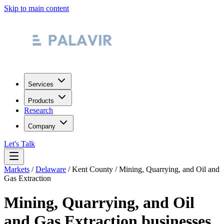
Skip to main content
Services
Products
Research
Company
Let's Talk
Markets
/
Delaware
/
Kent County
/
Mining, Quarrying, and Oil and
Gas Extraction
Mining, Quarrying, and Oil
and Gas Extraction
businesses