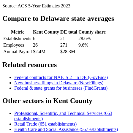
Source: ACS 5-Year Estimates
2023
.
Compare to
Delaware
state averages
Metric
Kent County
DE
total
County share
Establishments
6
21
28.6%
Employees
26
271
9.6%
Annual Payroll
$2.4M
$28.3M
—
Related resources
Federal contracts for NAICS
21
in
DE
(GovBids)
New business filings in
Delaware
(NewFilings)
Federal & state grants for businesses (FindGrants)
Other sectors in
Kent County
Professional, Scientific, and Technical Services
(
663
establishments)
Retail Trade
(
651
establishments)
Health Care and Social Assistance
(
567
establishments)