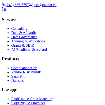
(248) 665-5757
josh@palavir.co
Services
Consulting
Data & AI Audit
Data Governance
Training & Workshops
Grants & SBIR
AI Readiness Scorecard
Products
Compliance APIs
Vendor Risk Bundle
SaaS Kit
Datasets
Live apps
FindGrants: Grant Matching
SkipEntry: AI Invoices