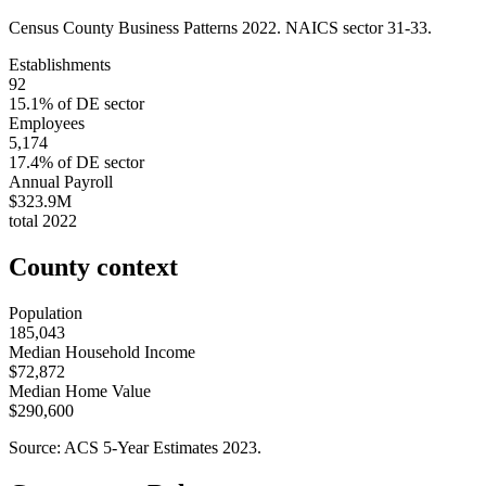
Census County Business Patterns
2022
. NAICS sector
31-33
.
Establishments
92
15.1
% of
DE
sector
Employees
5,174
17.4
% of
DE
sector
Annual Payroll
$323.9M
total
2022
County context
Population
185,043
Median Household Income
$72,872
Median Home Value
$290,600
Source: ACS 5-Year Estimates
2023
.