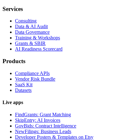
Services
Consulting
Data & AI Audit
Data Governance
Training & Workshops
Grants & SBIR
AI Readiness Scorecard
Products
Compliance APIs
Vendor Risk Bundle
SaaS Kit
Datasets
Live apps
FindGrants: Grant Matching
SkipEntry: AI Invoices
GovBids: Contract Intelligence
NewFilings: Business Leads
Developer Posters & Templates on Etsy