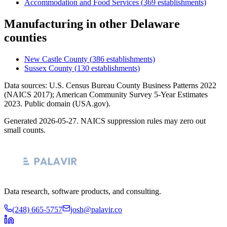
Accommodation and Food Services
(
369
establishments)
Manufacturing
in other
Delaware
counties
New Castle County
(
386
establishments)
Sussex County
(
130
establishments)
Data sources: U.S. Census Bureau County Business Patterns
2022
(NAICS 2017); American Community Survey 5-Year Estimates
2023
. Public domain (USA.gov).
Generated
2026-05-27
. NAICS suppression rules may zero out
small counts.
Data research, software products, and consulting.
(248) 665-5757
josh@palavir.co