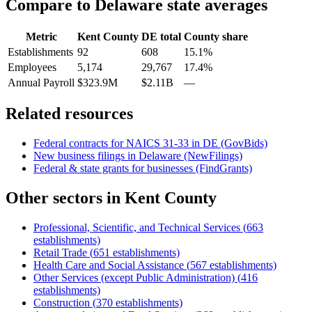
Compare to
Delaware
state averages
Metric
Kent County
DE
total
County share
Establishments
92
608
15.1%
Employees
5,174
29,767
17.4%
Annual Payroll
$323.9M
$2.11B
—
Related resources
Federal contracts for NAICS
31-33
in
DE
(GovBids)
New business filings in
Delaware
(NewFilings)
Federal & state grants for businesses (FindGrants)
Other sectors in
Kent County
Professional, Scientific, and Technical Services
(
663
establishments)
Retail Trade
(
651
establishments)
Health Care and Social Assistance
(
567
establishments)
Other Services (except Public Administration)
(
416
establishments)
Construction
(
370
establishments)