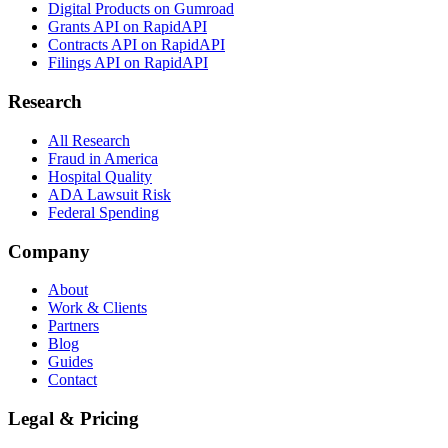
Digital Products on Gumroad
Grants API on RapidAPI
Contracts API on RapidAPI
Filings API on RapidAPI
Research
All Research
Fraud in America
Hospital Quality
ADA Lawsuit Risk
Federal Spending
Company
About
Work & Clients
Partners
Blog
Guides
Contact
Legal & Pricing