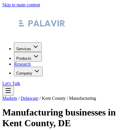
Skip to main content
Services
Products
Research
Company
Let's Talk
Markets
/
Delaware
/
Kent County
/
Manufacturing
Manufacturing
businesses in
Kent County
,
DE