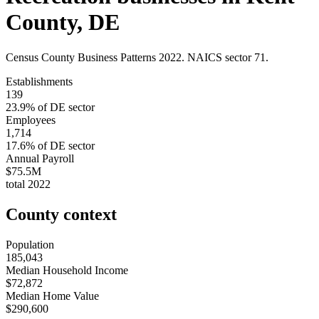
County
,
DE
Census County Business Patterns
2022
. NAICS sector
71
.
Establishments
139
23.9
% of
DE
sector
Employees
1,714
17.6
% of
DE
sector
Annual Payroll
$75.5M
total
2022
County context
Population
185,043
Median Household Income
$72,872
Median Home Value
$290,600