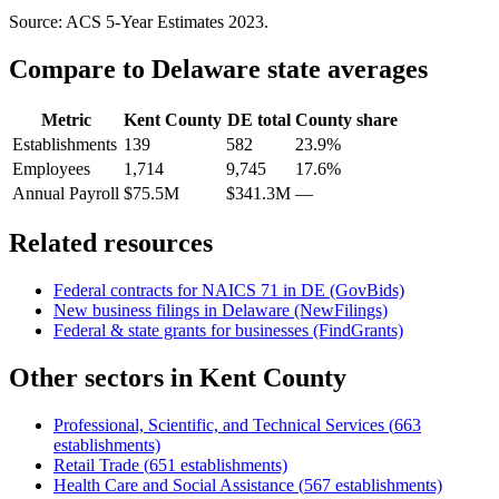
Source: ACS 5-Year Estimates
2023
.
Compare to
Delaware
state averages
Metric
Kent County
DE
total
County share
Establishments
139
582
23.9%
Employees
1,714
9,745
17.6%
Annual Payroll
$75.5M
$341.3M
—
Related resources
Federal contracts for NAICS
71
in
DE
(GovBids)
New business filings in
Delaware
(NewFilings)
Federal & state grants for businesses (FindGrants)
Other sectors in
Kent County
Professional, Scientific, and Technical Services
(
663
establishments)
Retail Trade
(
651
establishments)
Health Care and Social Assistance
(
567
establishments)