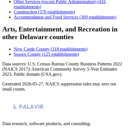
Other Services (except Public Administration)
(
416
establishments)
Construction
(
370
establishments)
Accommodation and Food Services
(
369
establishments)
Arts, Entertainment, and Recreation
in
other
Delaware
counties
New Castle County
(
318
establishments)
Sussex County
(
125
establishments)
Data sources: U.S. Census Bureau County Business Patterns
2022
(NAICS 2017); American Community Survey 5-Year Estimates
2023
. Public domain (USA.gov).
Generated
2026-05-27
. NAICS suppression rules may zero out
small counts.
Data research, software products, and consulting.