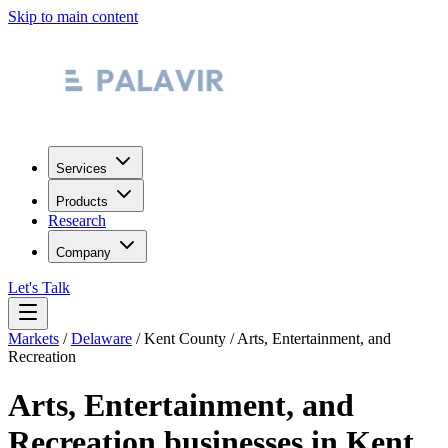
Skip to main content
Services
Products
Research
Company
Let's Talk
Markets
/
Delaware
/
Kent County
/
Arts, Entertainment, and
Recreation
Arts, Entertainment, and
Recreation
businesses in
Kent