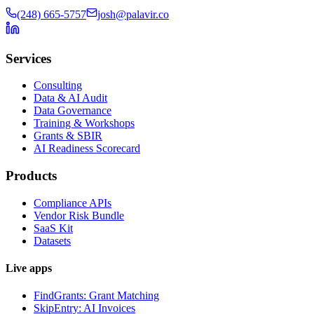
(248) 665-5757
josh@palavir.co
Services
Consulting
Data & AI Audit
Data Governance
Training & Workshops
Grants & SBIR
AI Readiness Scorecard
Products
Compliance APIs
Vendor Risk Bundle
SaaS Kit
Datasets
Live apps
FindGrants: Grant Matching
SkipEntry: AI Invoices