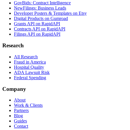
GovBids: Contract Intelligence
NewFilings: Business Leads
Developer Posters & Templates on Etsy
Digital Products on Gumroad
Grants API on RapidAPI
Contracts API on RapidAPI
Filings API on RapidAPI
Research
All Research
Fraud in America
Hospital Quality
ADA Lawsuit Risk
Federal Spending
Company
About
Work & Clients
Partners
Blog
Guides
Contact