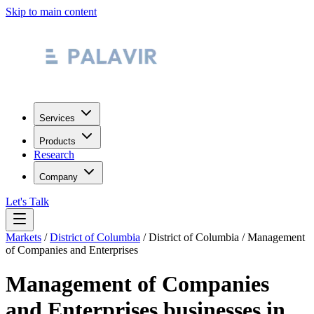
Skip to main content
Services
Products
Research
Company
Let's Talk
Markets
/
District of Columbia
/
District of Columbia
/
Management
of Companies and Enterprises
Management of Companies
and Enterprises
businesses in