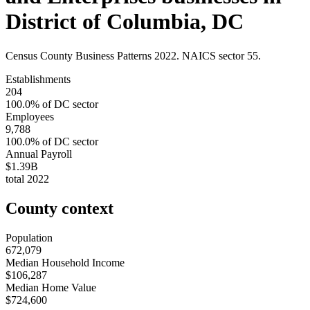
District of Columbia
,
DC
Census County Business Patterns
2022
. NAICS sector
55
.
Establishments
204
100.0
% of
DC
sector
Employees
9,788
100.0
% of
DC
sector
Annual Payroll
$1.39B
total
2022
County context
Population
672,079
Median Household Income
$106,287
Median Home Value
$724,600