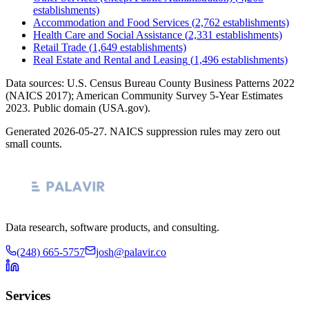
establishments)
Accommodation and Food Services
(
2,762
establishments)
Health Care and Social Assistance
(
2,331
establishments)
Retail Trade
(
1,649
establishments)
Real Estate and Rental and Leasing
(
1,496
establishments)
Data sources: U.S. Census Bureau County Business Patterns
2022
(NAICS 2017); American Community Survey 5-Year Estimates
2023
. Public domain (USA.gov).
Generated
2026-05-27
. NAICS suppression rules may zero out
small counts.
Data research, software products, and consulting.
(248) 665-5757
josh@palavir.co
Services