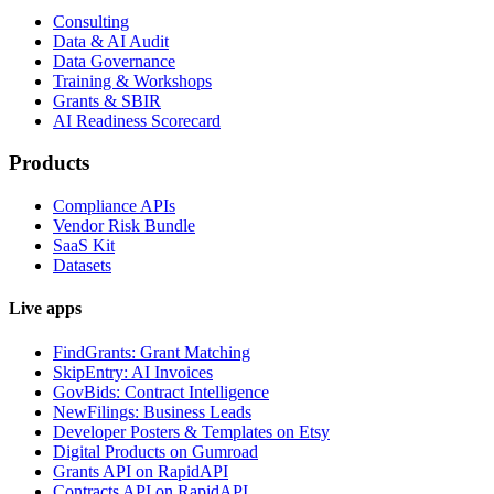
Consulting
Data & AI Audit
Data Governance
Training & Workshops
Grants & SBIR
AI Readiness Scorecard
Products
Compliance APIs
Vendor Risk Bundle
SaaS Kit
Datasets
Live apps
FindGrants: Grant Matching
SkipEntry: AI Invoices
GovBids: Contract Intelligence
NewFilings: Business Leads
Developer Posters & Templates on Etsy
Digital Products on Gumroad
Grants API on RapidAPI
Contracts API on RapidAPI