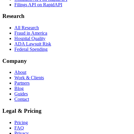
Filings API on RapidAPI
Research
All Research
Fraud in America
Hospital Quality
ADA Lawsuit Risk
Federal Spending
Company
About
Work & Clients
Partners
Blog
Guides
Contact
Legal & Pricing
Pricing
FAQ
Privacy