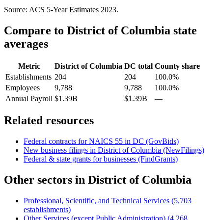
Source: ACS 5-Year Estimates
2023
.
Compare to
District of Columbia
state
averages
Metric
District of Columbia
DC
total
County share
Establishments
204
204
100.0%
Employees
9,788
9,788
100.0%
Annual Payroll
$1.39B
$1.39B
—
Related resources
Federal contracts for NAICS
55
in
DC
(GovBids)
New business filings in
District of Columbia
(NewFilings)
Federal & state grants for businesses (FindGrants)
Other sectors in
District of Columbia
Professional, Scientific, and Technical Services
(
5,703
establishments)
Other Services (except Public Administration)
(
4,268