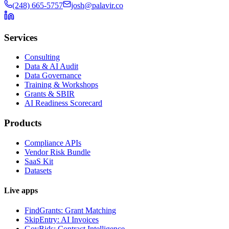
(248) 665-5757
josh@palavir.co
Services
Consulting
Data & AI Audit
Data Governance
Training & Workshops
Grants & SBIR
AI Readiness Scorecard
Products
Compliance APIs
Vendor Risk Bundle
SaaS Kit
Datasets
Live apps
FindGrants: Grant Matching
SkipEntry: AI Invoices
GovBids: Contract Intelligence