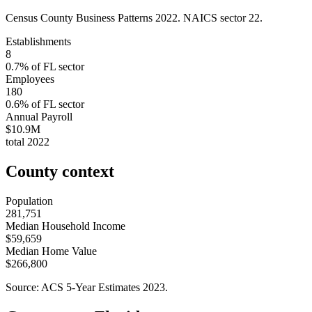
Census County Business Patterns
2022
. NAICS sector
22
.
Establishments
8
0.7
% of
FL
sector
Employees
180
0.6
% of
FL
sector
Annual Payroll
$10.9M
total
2022
County context
Population
281,751
Median Household Income
$59,659
Median Home Value
$266,800
Source: ACS 5-Year Estimates
2023
.