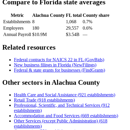
Compare to
Florida
state averages
Metric
Alachua County
FL
total
County share
Establishments
8
1,068
0.7%
Employees
180
29,557
0.6%
Annual Payroll
$10.9M
$3.54B
—
Related resources
Federal contracts for NAICS
22
in
FL
(GovBids)
New business filings in
Florida
(NewFilings)
Federal & state grants for businesses (FindGrants)
Other sectors in
Alachua County
Health Care and Social Assistance
(
921
establishments)
Retail Trade
(
918
establishments)
Professional, Scientific, and Technical Services
(
912
establishments)
Accommodation and Food Services
(
669
establishments)
Other Services (except Public Administration)
(
618
establishments)