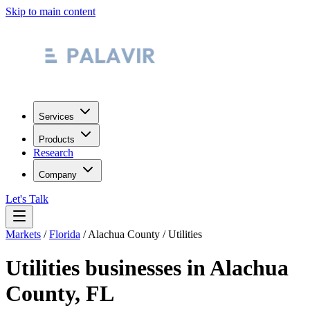
Skip to main content
Services
Products
Research
Company
Let's Talk
Markets
/
Florida
/
Alachua County
/
Utilities
Utilities
businesses in
Alachua
County
,
FL