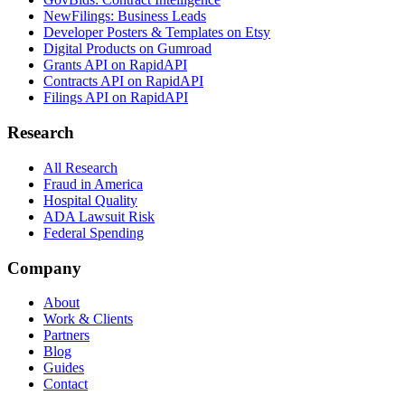
NewFilings: Business Leads
Developer Posters & Templates on Etsy
Digital Products on Gumroad
Grants API on RapidAPI
Contracts API on RapidAPI
Filings API on RapidAPI
Research
All Research
Fraud in America
Hospital Quality
ADA Lawsuit Risk
Federal Spending
Company
About
Work & Clients
Partners
Blog
Guides
Contact