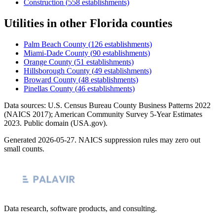
Construction
(
558
establishments)
Utilities
in other
Florida
counties
Palm Beach County
(
126
establishments)
Miami-Dade County
(
90
establishments)
Orange County
(
51
establishments)
Hillsborough County
(
49
establishments)
Broward County
(
48
establishments)
Pinellas County
(
46
establishments)
Data sources: U.S. Census Bureau County Business Patterns
2022
(NAICS 2017); American Community Survey 5-Year Estimates
2023
. Public domain (USA.gov).
Generated
2026-05-27
. NAICS suppression rules may zero out
small counts.
Data research, software products, and consulting.