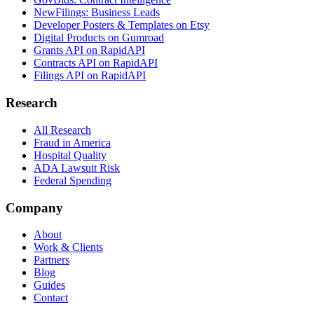
NewFilings: Business Leads
Developer Posters & Templates on Etsy
Digital Products on Gumroad
Grants API on RapidAPI
Contracts API on RapidAPI
Filings API on RapidAPI
Research
All Research
Fraud in America
Hospital Quality
ADA Lawsuit Risk
Federal Spending
Company
About
Work & Clients
Partners
Blog
Guides
Contact