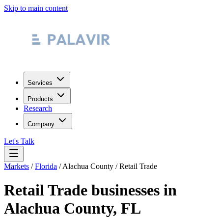
Skip to main content
Services
Products
Research
Company
Let's Talk
Markets
/
Florida
/
Alachua County
/
Retail Trade
Retail Trade
businesses in
Alachua County
,
FL