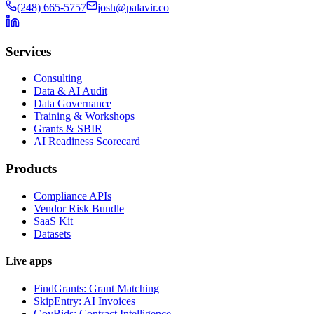
(248) 665-5757
josh@palavir.co
Services
Consulting
Data & AI Audit
Data Governance
Training & Workshops
Grants & SBIR
AI Readiness Scorecard
Products
Compliance APIs
Vendor Risk Bundle
SaaS Kit
Datasets
Live apps
FindGrants: Grant Matching
SkipEntry: AI Invoices
GovBids: Contract Intelligence