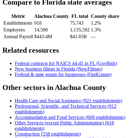
Compare to
Florida
state averages
Metric
Alachua County
FL
total
County share
Establishments
918
75,743
1.2%
Employees
14,590
1,135,592
1.3%
Annual Payroll
$443.4M
$41.65B
—
Related resources
Federal contracts for NAICS
44-45
in
FL
(GovBids)
New business filings in
Florida
(NewFilings)
Federal & state grants for businesses (FindGrants)
Other sectors in
Alachua County
Health Care and Social Assistance
(
921
establishments)
Professional, Scientific, and Technical Services
(
912
establishments)
Accommodation and Food Services
(
669
establishments)
Other Services (except Public Administration)
(
618
establishments)
Construction
(
558
establishments)