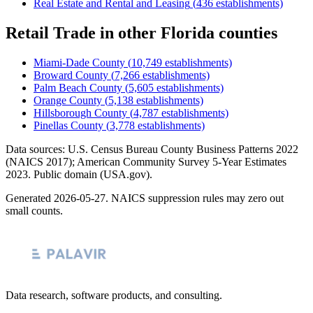
Real Estate and Rental and Leasing
(
436
establishments)
Retail Trade
in other
Florida
counties
Miami-Dade County
(
10,749
establishments)
Broward County
(
7,266
establishments)
Palm Beach County
(
5,605
establishments)
Orange County
(
5,138
establishments)
Hillsborough County
(
4,787
establishments)
Pinellas County
(
3,778
establishments)
Data sources: U.S. Census Bureau County Business Patterns
2022
(NAICS 2017); American Community Survey 5-Year Estimates
2023
. Public domain (USA.gov).
Generated
2026-05-27
. NAICS suppression rules may zero out
small counts.
Data research, software products, and consulting.