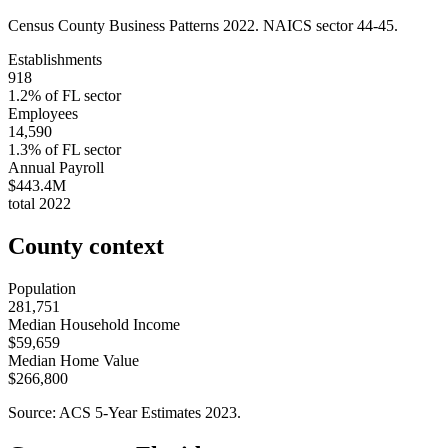
Census County Business Patterns
2022
. NAICS sector
44-45
.
Establishments
918
1.2
% of
FL
sector
Employees
14,590
1.3
% of
FL
sector
Annual Payroll
$443.4M
total
2022
County context
Population
281,751
Median Household Income
$59,659
Median Home Value
$266,800
Source: ACS 5-Year Estimates
2023
.