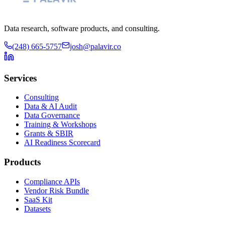
Data research, software products, and consulting.
(248) 665-5757
josh@palavir.co
Services
Consulting
Data & AI Audit
Data Governance
Training & Workshops
Grants & SBIR
AI Readiness Scorecard
Products
Compliance APIs
Vendor Risk Bundle
SaaS Kit
Datasets