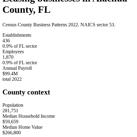
County
,
FL
Census County Business Patterns
2022
. NAICS sector
53
.
Establishments
436
0.9
% of
FL
sector
Employees
1,870
0.9
% of
FL
sector
Annual Payroll
$99.4M
total
2022
County context
Population
281,751
Median Household Income
$59,659
Median Home Value
$266,800