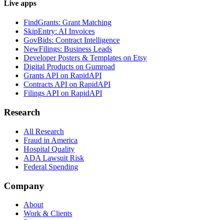
Live apps
FindGrants: Grant Matching
SkipEntry: AI Invoices
GovBids: Contract Intelligence
NewFilings: Business Leads
Developer Posters & Templates on Etsy
Digital Products on Gumroad
Grants API on RapidAPI
Contracts API on RapidAPI
Filings API on RapidAPI
Research
All Research
Fraud in America
Hospital Quality
ADA Lawsuit Risk
Federal Spending
Company
About
Work & Clients