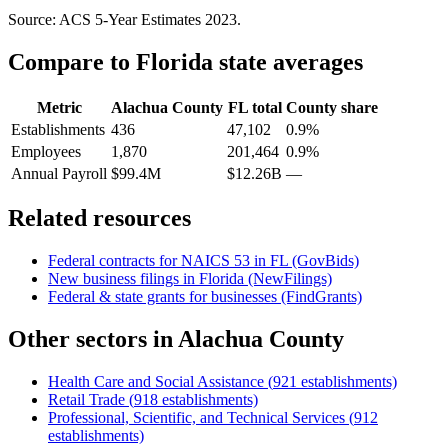
Source: ACS 5-Year Estimates
2023
.
Compare to
Florida
state averages
Metric
Alachua County
FL
total
County share
Establishments
436
47,102
0.9%
Employees
1,870
201,464
0.9%
Annual Payroll
$99.4M
$12.26B
—
Related resources
Federal contracts for NAICS
53
in
FL
(GovBids)
New business filings in
Florida
(NewFilings)
Federal & state grants for businesses (FindGrants)
Other sectors in
Alachua County
Health Care and Social Assistance
(
921
establishments)
Retail Trade
(
918
establishments)
Professional, Scientific, and Technical Services
(
912
establishments)