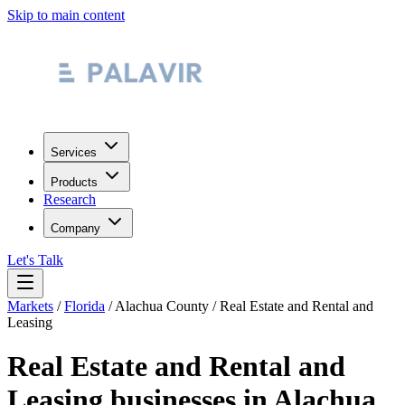
Skip to main content
Services
Products
Research
Company
Let's Talk
Markets
/
Florida
/
Alachua County
/
Real Estate and Rental and
Leasing
Real Estate and Rental and
Leasing
businesses in
Alachua