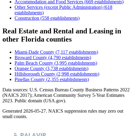
Accommodation and Food Services
(
669
establishments)
Other Services (except Public Administration)
(
618
establishments)
Construction
(
558
establishments)
Real Estate and Rental and Leasing
in
other
Florida
counties
Miami-Dade County
(
7,117
establishments)
Broward County
(
4,790
establishments)
Palm Beach County
(
3,995
establishments)
Orange County
(
3,738
establishments)
Hillsborough County
(
2,998
establishments)
Pinellas County
(
2,355
establishments)
Data sources: U.S. Census Bureau County Business Patterns
2022
(NAICS 2017); American Community Survey 5-Year Estimates
2023
. Public domain (USA.gov).
Generated
2026-05-27
. NAICS suppression rules may zero out
small counts.