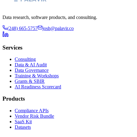
Data research, software products, and consulting.
(248) 665-5757
josh@palavir.co
Services
Consulting
Data & AI Audit
Data Governance
Training & Workshops
Grants & SBIR
AI Readiness Scorecard
Products
Compliance APIs
Vendor Risk Bundle
SaaS Kit
Datasets