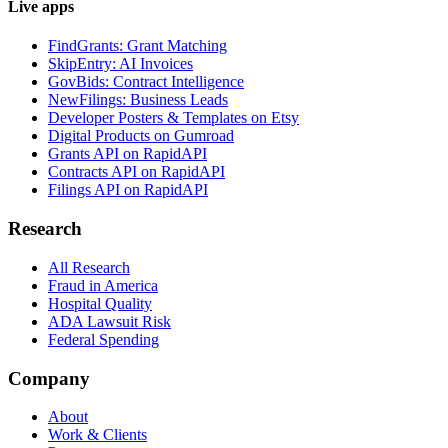
Live apps
FindGrants: Grant Matching
SkipEntry: AI Invoices
GovBids: Contract Intelligence
NewFilings: Business Leads
Developer Posters & Templates on Etsy
Digital Products on Gumroad
Grants API on RapidAPI
Contracts API on RapidAPI
Filings API on RapidAPI
Research
All Research
Fraud in America
Hospital Quality
ADA Lawsuit Risk
Federal Spending
Company
About
Work & Clients