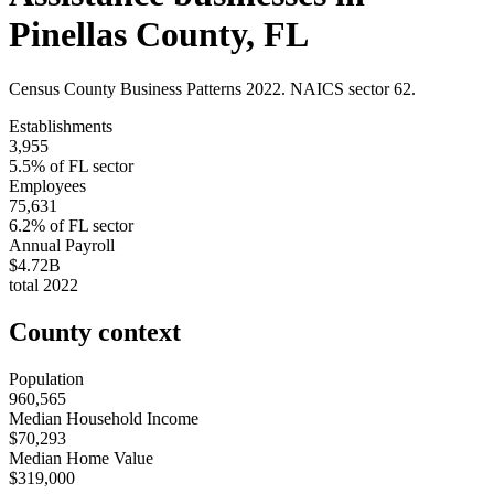
Pinellas County
,
FL
Census County Business Patterns
2022
. NAICS sector
62
.
Establishments
3,955
5.5
% of
FL
sector
Employees
75,631
6.2
% of
FL
sector
Annual Payroll
$4.72B
total
2022
County context
Population
960,565
Median Household Income
$70,293
Median Home Value
$319,000