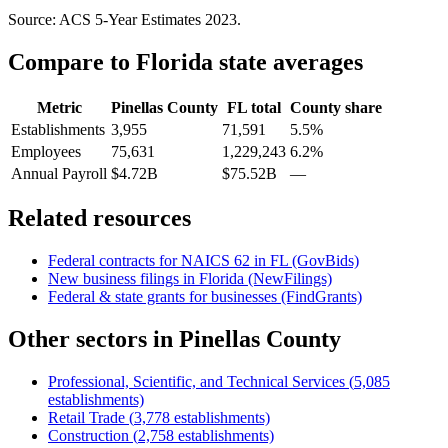
Source: ACS 5-Year Estimates
2023
.
Compare to
Florida
state averages
Metric
Pinellas County
FL
total
County share
Establishments
3,955
71,591
5.5%
Employees
75,631
1,229,243
6.2%
Annual Payroll
$4.72B
$75.52B
—
Related resources
Federal contracts for NAICS
62
in
FL
(GovBids)
New business filings in
Florida
(NewFilings)
Federal & state grants for businesses (FindGrants)
Other sectors in
Pinellas County
Professional, Scientific, and Technical Services
(
5,085
establishments)
Retail Trade
(
3,778
establishments)
Construction
(
2,758
establishments)