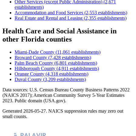
Other Services (except Public Administration)
(
2,671
establishments)
Accommodation and Food Services
(
2,553
establishments)
Real Estate and Rental and Leasing
(
2,355
establishments)
Health Care and Social Assistance
in
other
Florida
counties
Miami-Dade County
(
11,061
establishments)
Broward County
(
7,428
establishments)
Palm Beach County
(
6,801
establishments)
Hillsborough County
(
4,911
establishments)
Orange County
(
4,318
establishments)
Duval County
(
3,209
establishments)
Data sources: U.S. Census Bureau County Business Patterns
2022
(NAICS 2017); American Community Survey 5-Year Estimates
2023
. Public domain (USA.gov).
Generated
2026-05-27
. NAICS suppression rules may zero out
small counts.