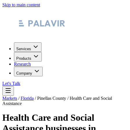
Skip to main content
Services
Products
Research
Company
Let's Talk
Markets
/
Florida
/
Pinellas County
/
Health Care and Social
Assistance
Health Care and Social
Assistance
businesses in