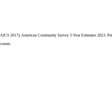
AICS 2017); American Community Survey 5-Year Estimates
2023
. P
counts.