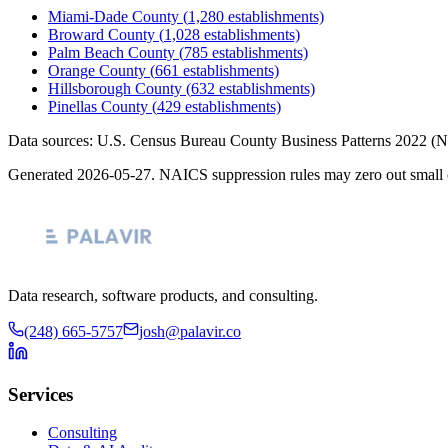
Miami-Dade County
(
1,280
establishments)
Broward County
(
1,028
establishments)
Palm Beach County
(
785
establishments)
Orange County
(
661
establishments)
Hillsborough County
(
632
establishments)
Pinellas County
(
429
establishments)
Data sources: U.S. Census Bureau County Business Patterns
2022
(N
Generated
2026-05-27
. NAICS suppression rules may zero out small 
Data research, software products, and consulting.
(248) 665-5757
josh@palavir.co
Services
Consulting