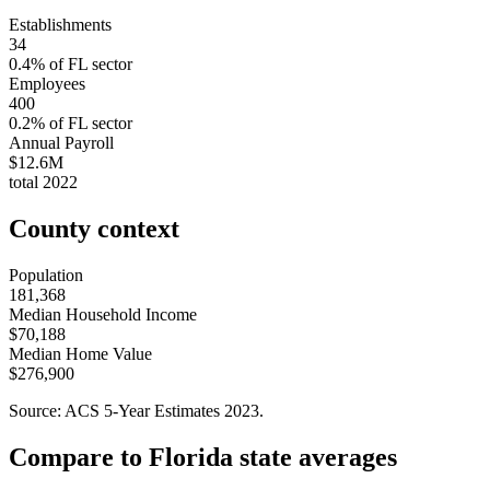
Establishments
34
0.4
% of
FL
sector
Employees
400
0.2
% of
FL
sector
Annual Payroll
$12.6M
total
2022
County context
Population
181,368
Median Household Income
$70,188
Median Home Value
$276,900
Source: ACS 5-Year Estimates
2023
.
Compare to
Florida
state averages