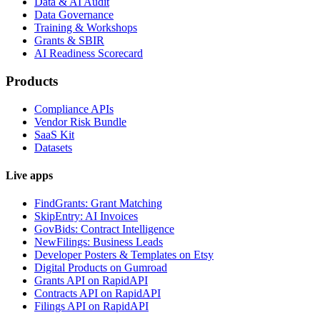
Data & AI Audit
Data Governance
Training & Workshops
Grants & SBIR
AI Readiness Scorecard
Products
Compliance APIs
Vendor Risk Bundle
SaaS Kit
Datasets
Live apps
FindGrants: Grant Matching
SkipEntry: AI Invoices
GovBids: Contract Intelligence
NewFilings: Business Leads
Developer Posters & Templates on Etsy
Digital Products on Gumroad
Grants API on RapidAPI
Contracts API on RapidAPI
Filings API on RapidAPI