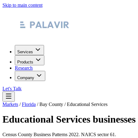
Skip to main content
Services
Products
Research
Company
Let's Talk
Markets
/
Florida
/
Bay County
/
Educational Services
Educational Services
businesses
Census County Business Patterns
2022
. NAICS sector
61
.