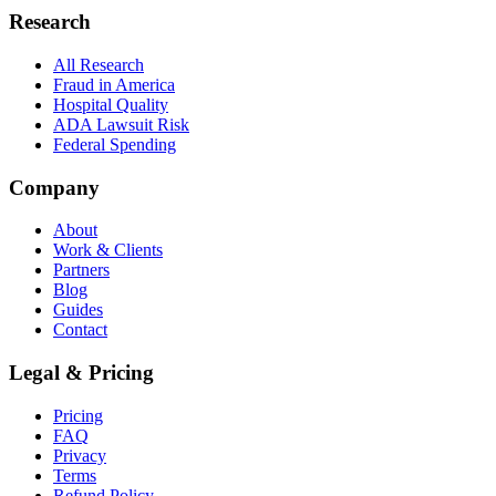
Research
All Research
Fraud in America
Hospital Quality
ADA Lawsuit Risk
Federal Spending
Company
About
Work & Clients
Partners
Blog
Guides
Contact
Legal & Pricing
Pricing
FAQ
Privacy
Terms
Refund Policy