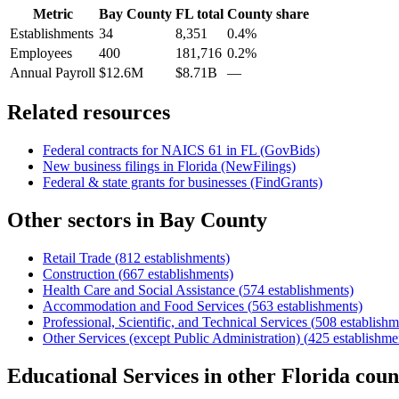
Metric
Bay County
FL
total
County share
Establishments
34
8,351
0.4%
Employees
400
181,716
0.2%
Annual Payroll
$12.6M
$8.71B
—
Related resources
Federal contracts for NAICS
61
in
FL
(GovBids)
New business filings in
Florida
(NewFilings)
Federal & state grants for businesses (FindGrants)
Other sectors in
Bay County
Retail Trade
(
812
establishments)
Construction
(
667
establishments)
Health Care and Social Assistance
(
574
establishments)
Accommodation and Food Services
(
563
establishments)
Professional, Scientific, and Technical Services
(
508
establishm
Other Services (except Public Administration)
(
425
establishme
Educational Services
in other
Florida
coun