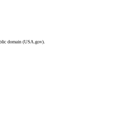
ublic domain (USA.gov).