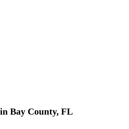
 in
Bay County
,
FL