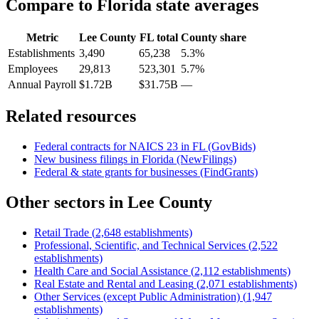
Compare to
Florida
state averages
Metric
Lee County
FL
total
County share
Establishments
3,490
65,238
5.3%
Employees
29,813
523,301
5.7%
Annual Payroll
$1.72B
$31.75B
—
Related resources
Federal contracts for NAICS
23
in
FL
(GovBids)
New business filings in
Florida
(NewFilings)
Federal & state grants for businesses (FindGrants)
Other sectors in
Lee County
Retail Trade
(
2,648
establishments)
Professional, Scientific, and Technical Services
(
2,522
establishments)
Health Care and Social Assistance
(
2,112
establishments)
Real Estate and Rental and Leasing
(
2,071
establishments)
Other Services (except Public Administration)
(
1,947
establishments)