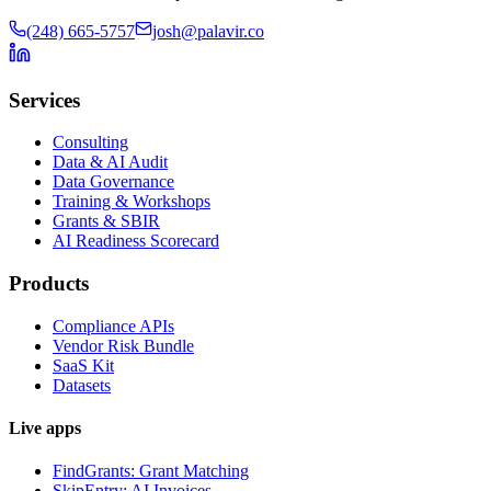
(248) 665-5757
josh@palavir.co
Services
Consulting
Data & AI Audit
Data Governance
Training & Workshops
Grants & SBIR
AI Readiness Scorecard
Products
Compliance APIs
Vendor Risk Bundle
SaaS Kit
Datasets
Live apps
FindGrants: Grant Matching
SkipEntry: AI Invoices