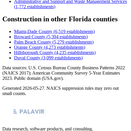
Administrative and Support and Waste Management Services
(
1,772
establishments)
Construction
in other
Florida
counties
Miami-Dade County
(
6,519
establishments)
Broward County
(
5,394
establishments)
Palm Beach County
(
5,279
establishments)
Orange County
(
4,273
establishments)
Hillsborough County
(
4,235
establishments)
Duval County
(
3,099
establishments)
Data sources: U.S. Census Bureau County Business Patterns
2022
(NAICS 2017); American Community Survey 5-Year Estimates
2023
. Public domain (USA.gov).
Generated
2026-05-27
. NAICS suppression rules may zero out
small counts.
Data research, software products, and consulting.