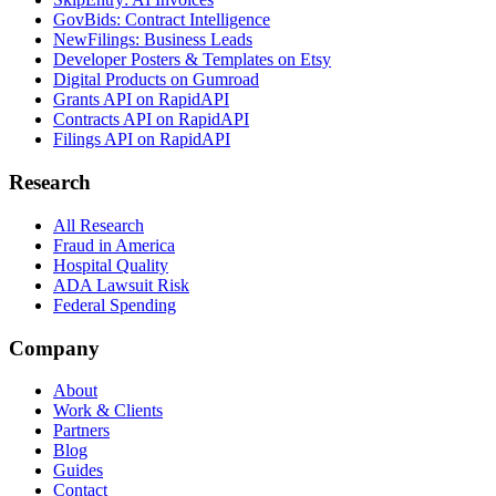
GovBids: Contract Intelligence
NewFilings: Business Leads
Developer Posters & Templates on Etsy
Digital Products on Gumroad
Grants API on RapidAPI
Contracts API on RapidAPI
Filings API on RapidAPI
Research
All Research
Fraud in America
Hospital Quality
ADA Lawsuit Risk
Federal Spending
Company
About
Work & Clients
Partners
Blog
Guides
Contact