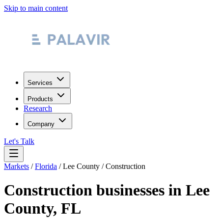
Skip to main content
Services
Products
Research
Company
Let's Talk
Markets
/
Florida
/
Lee County
/
Construction
Construction
businesses in
Lee
County
,
FL