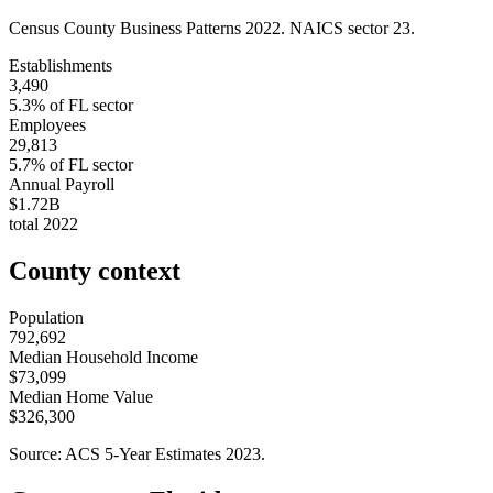
Census County Business Patterns
2022
. NAICS sector
23
.
Establishments
3,490
5.3
% of
FL
sector
Employees
29,813
5.7
% of
FL
sector
Annual Payroll
$1.72B
total
2022
County context
Population
792,692
Median Household Income
$73,099
Median Home Value
$326,300
Source: ACS 5-Year Estimates
2023
.