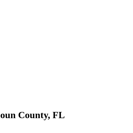
oun County
,
FL