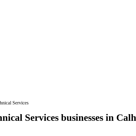
chnical Services
hnical Services
businesses in
Calh