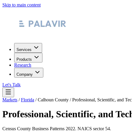
Skip to main content
Services
Products
Research
Company
Let's Talk
Markets
/
Florida
/
Calhoun County
/
Professional, Scientific, and Te
Professional, Scientific, and Tec
Census County Business Patterns
2022
. NAICS sector
54
.