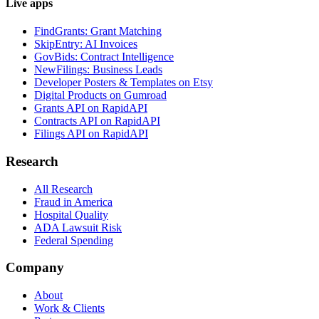
Live apps
FindGrants: Grant Matching
SkipEntry: AI Invoices
GovBids: Contract Intelligence
NewFilings: Business Leads
Developer Posters & Templates on Etsy
Digital Products on Gumroad
Grants API on RapidAPI
Contracts API on RapidAPI
Filings API on RapidAPI
Research
All Research
Fraud in America
Hospital Quality
ADA Lawsuit Risk
Federal Spending
Company
About
Work & Clients