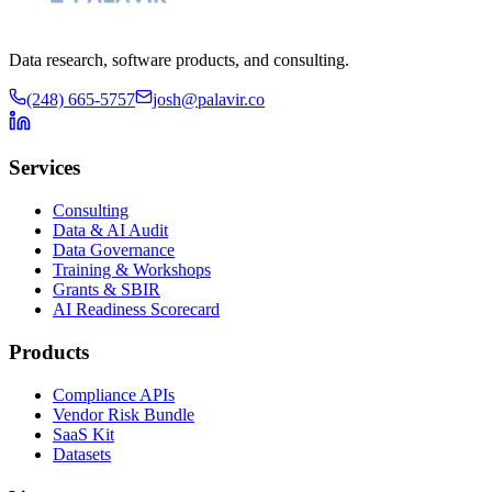
Data research, software products, and consulting.
(248) 665-5757
josh@palavir.co
Services
Consulting
Data & AI Audit
Data Governance
Training & Workshops
Grants & SBIR
AI Readiness Scorecard
Products
Compliance APIs
Vendor Risk Bundle
SaaS Kit
Datasets