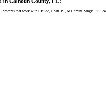
e in
Calhoun County
,
FL
?
 AI prompts that work with Claude, ChatGPT, or Gemini. Single PDF ea