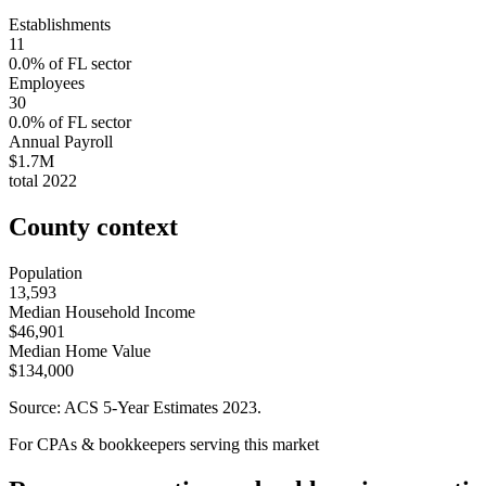
Establishments
11
0.0
% of
FL
sector
Employees
30
0.0
% of
FL
sector
Annual Payroll
$1.7M
total
2022
County context
Population
13,593
Median Household Income
$46,901
Median Home Value
$134,000
Source: ACS 5-Year Estimates
2023
.
For CPAs & bookkeepers serving this market