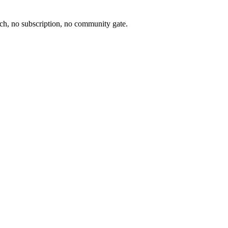
ch, no subscription, no community gate.