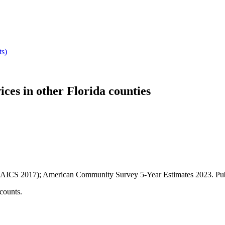
ts)
ices
in other
Florida
counties
AICS 2017); American Community Survey 5-Year Estimates
2023
. P
counts.