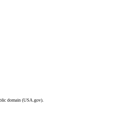
ublic domain (USA.gov).