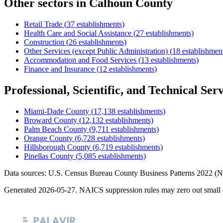
Other sectors in
Calhoun County
Retail Trade
(
37
establishments)
Health Care and Social Assistance
(
27
establishments)
Construction
(
26
establishments)
Other Services (except Public Administration)
(
18
establishmen
Accommodation and Food Services
(
13
establishments)
Finance and Insurance
(
12
establishments)
Professional, Scientific, and Technical Serv
Miami-Dade County
(
17,138
establishments)
Broward County
(
12,132
establishments)
Palm Beach County
(
9,711
establishments)
Orange County
(
6,728
establishments)
Hillsborough County
(
6,719
establishments)
Pinellas County
(
5,085
establishments)
Data sources: U.S. Census Bureau County Business Patterns
2022
(N
Generated
2026-05-27
. NAICS suppression rules may zero out small 