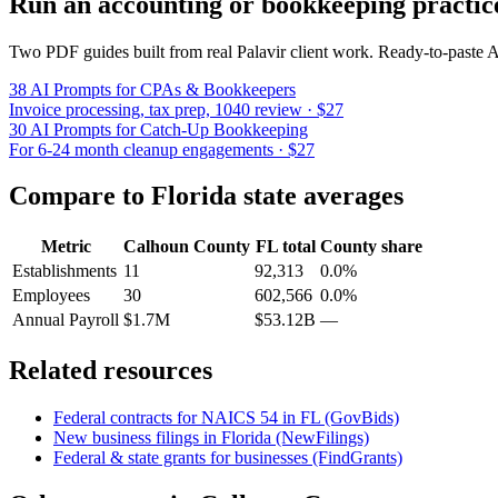
Run an accounting or bookkeeping practic
Two PDF guides built from real Palavir client work. Ready-to-paste
38 AI Prompts for CPAs & Bookkeepers
Invoice processing, tax prep, 1040 review · $27
30 AI Prompts for Catch-Up Bookkeeping
For 6-24 month cleanup engagements · $27
Compare to
Florida
state averages
Metric
Calhoun County
FL
total
County share
Establishments
11
92,313
0.0%
Employees
30
602,566
0.0%
Annual Payroll
$1.7M
$53.12B
—
Related resources
Federal contracts for NAICS
54
in
FL
(GovBids)
New business filings in
Florida
(NewFilings)
Federal & state grants for businesses (FindGrants)