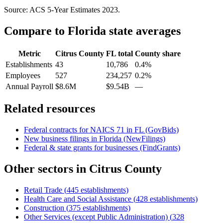
Source: ACS 5-Year Estimates
2023
.
Compare to
Florida
state averages
Metric
Citrus County
FL
total
County share
Establishments
43
10,786
0.4%
Employees
527
234,257
0.2%
Annual Payroll
$8.6M
$9.54B
—
Related resources
Federal contracts for NAICS
71
in
FL
(GovBids)
New business filings in
Florida
(NewFilings)
Federal & state grants for businesses (FindGrants)
Other sectors in
Citrus County
Retail Trade
(
445
establishments)
Health Care and Social Assistance
(
428
establishments)
Construction
(
375
establishments)
Other Services (except Public Administration)
(
328