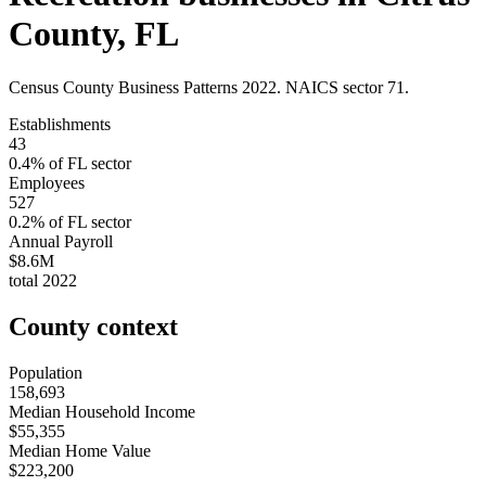
County
,
FL
Census County Business Patterns
2022
. NAICS sector
71
.
Establishments
43
0.4
% of
FL
sector
Employees
527
0.2
% of
FL
sector
Annual Payroll
$8.6M
total
2022
County context
Population
158,693
Median Household Income
$55,355
Median Home Value
$223,200