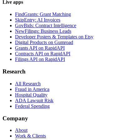
Live apps
FindGrants: Grant Matching
SkipEntry: AI Invoices
GovBids: Contract Intelligence
NewFilings: Business Leads
Developer Posters & Templates on Etsy
Digital Products on Gumroad
Grants API on RapidAPI
Contracts API on RapidAPI
Filings API on RapidAPI
Research
All Research
Fraud in America
Hospital Quality
ADA Lawsuit Risk
Federal Spending
Company
About
Work & Clients