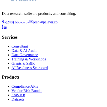
Data research, software products, and consulting.
(248) 665-5757
josh@palavir.co
Services
Consulting
Data & AI Audit
Data Governance
Training & Workshops
Grants & SBIR
AI Readiness Scorecard
Products
Compliance APIs
Vendor Risk Bundle
SaaS Kit
Datasets