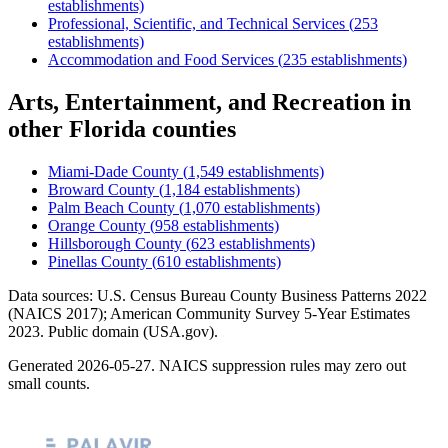
establishments)
Professional, Scientific, and Technical Services
(
253
establishments)
Accommodation and Food Services
(
235
establishments)
Arts, Entertainment, and Recreation
in
other
Florida
counties
Miami-Dade County
(
1,549
establishments)
Broward County
(
1,184
establishments)
Palm Beach County
(
1,070
establishments)
Orange County
(
958
establishments)
Hillsborough County
(
623
establishments)
Pinellas County
(
610
establishments)
Data sources: U.S. Census Bureau County Business Patterns
2022
(NAICS 2017); American Community Survey 5-Year Estimates
2023
. Public domain (USA.gov).
Generated
2026-05-27
. NAICS suppression rules may zero out
small counts.