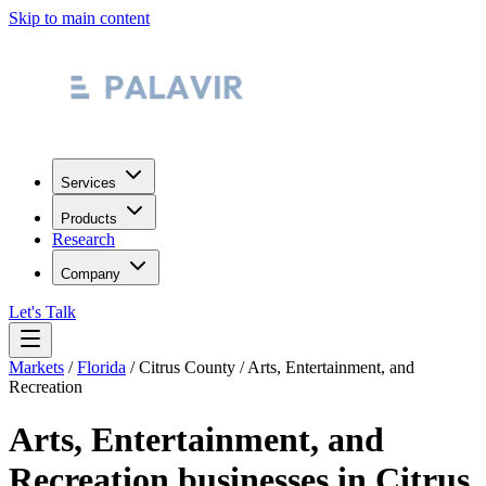
Skip to main content
Services
Products
Research
Company
Let's Talk
Markets
/
Florida
/
Citrus County
/
Arts, Entertainment, and
Recreation
Arts, Entertainment, and
Recreation
businesses in
Citrus