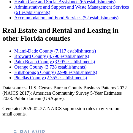
Health Care and Social Assistance
(
65
establishments)
Administrative and Support and Waste Management Services
(
61
establishments)
Accommodation and Food Services
(
52
establishments)
Real Estate and Rental and Leasing
in
other
Florida
counties
Miami-Dade County
(
7,117
establishments)
Broward County
(
4,790
establishments)
Palm Beach County
(
3,995
establishments)
Orange County
(
3,738
establishments)
Hillsborough County
(
2,998
establishments)
Pinellas County
(
2,355
establishments)
Data sources: U.S. Census Bureau County Business Patterns
2022
(NAICS 2017); American Community Survey 5-Year Estimates
2023
. Public domain (USA.gov).
Generated
2026-05-27
. NAICS suppression rules may zero out
small counts.