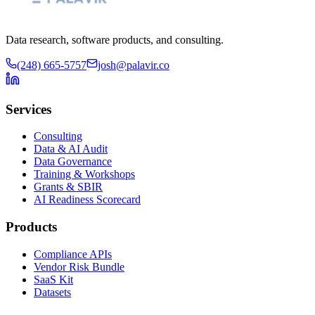
Data research, software products, and consulting.
(248) 665-5757
josh@palavir.co
Services
Consulting
Data & AI Audit
Data Governance
Training & Workshops
Grants & SBIR
AI Readiness Scorecard
Products
Compliance APIs
Vendor Risk Bundle
SaaS Kit
Datasets