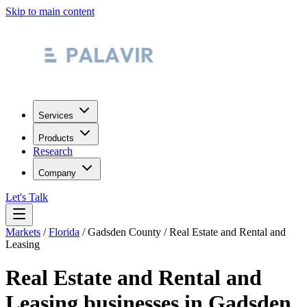
Skip to main content
Services
Products
Research
Company
Let's Talk
Markets
/
Florida
/
Gadsden County
/
Real Estate and Rental and
Leasing
Real Estate and Rental and
Leasing
businesses in
Gadsden