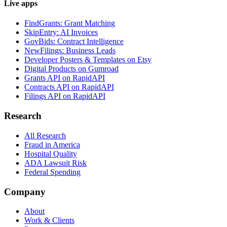
Live apps
FindGrants: Grant Matching
SkipEntry: AI Invoices
GovBids: Contract Intelligence
NewFilings: Business Leads
Developer Posters & Templates on Etsy
Digital Products on Gumroad
Grants API on RapidAPI
Contracts API on RapidAPI
Filings API on RapidAPI
Research
All Research
Fraud in America
Hospital Quality
ADA Lawsuit Risk
Federal Spending
Company
About
Work & Clients