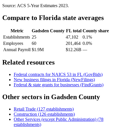
Source: ACS 5-Year Estimates
2023
.
Compare to
Florida
state averages
Metric
Gadsden County
FL
total
County share
Establishments
25
47,102
0.1%
Employees
60
201,464
0.0%
Annual Payroll
$1.9M
$12.26B
—
Related resources
Federal contracts for NAICS
53
in
FL
(GovBids)
New business filings in
Florida
(NewFilings)
Federal & state grants for businesses (FindGrants)
Other sectors in
Gadsden County
Retail Trade
(
127
establishments)
Construction
(
126
establishments)
Other Services (except Public Administration)
(
78
establishments)