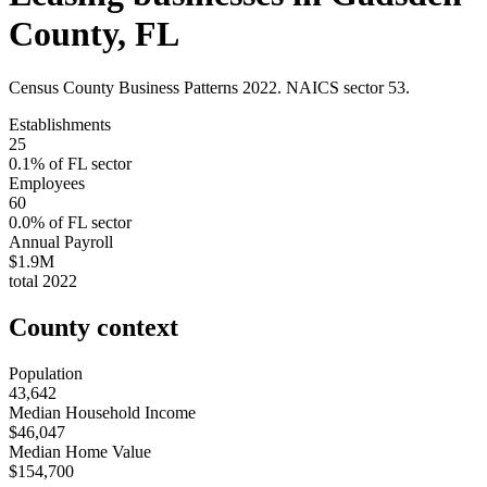
County
,
FL
Census County Business Patterns
2022
. NAICS sector
53
.
Establishments
25
0.1
% of
FL
sector
Employees
60
0.0
% of
FL
sector
Annual Payroll
$1.9M
total
2022
County context
Population
43,642
Median Household Income
$46,047
Median Home Value
$154,700