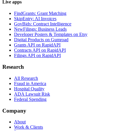
Live apps
FindGrants: Grant Matching
SkipEntry: AI Invoices
GovBids: Contract Intelligence
NewFilings: Business Leads
Developer Posters & Templates on Etsy
Digital Products on Gumroad
Grants API on RapidAPI
Contracts API on RapidAPI
Filings API on RapidAPI
Research
All Research
Fraud in America
Hospital Quality
ADA Lawsuit Risk
Federal Spending
Company
About
Work & Clients