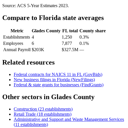
Source: ACS 5-Year Estimates
2023
.
Compare to
Florida
state averages
Metric
Glades County
FL
total
County share
Establishments
4
1,250
0.3%
Employees
6
7,877
0.1%
Annual Payroll
$203K
$327.5M
—
Related resources
Federal contracts for NAICS
11
in
FL
(GovBids)
New business filings in
Florida
(NewFilings)
Federal & state grants for businesses (FindGrants)
Other sectors in
Glades County
Construction
(
23
establishments)
Retail Trade
(
18
establishments)
Administrative and Support and Waste Management Services
(
11
establishments)