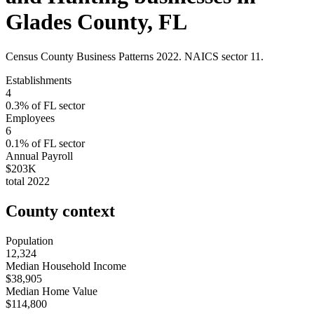
Glades County
,
FL
Census County Business Patterns
2022
. NAICS sector
11
.
Establishments
4
0.3
% of
FL
sector
Employees
6
0.1
% of
FL
sector
Annual Payroll
$203K
total
2022
County context
Population
12,324
Median Household Income
$38,905
Median Home Value
$114,800