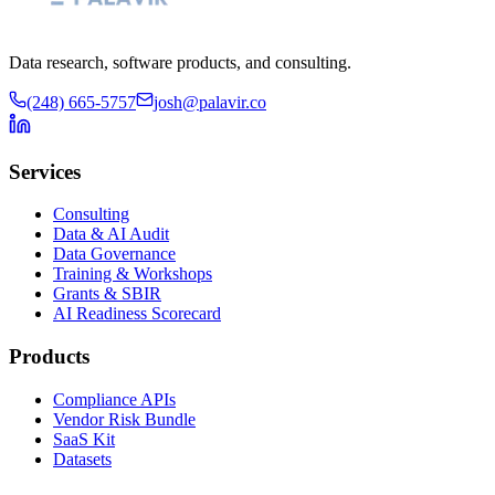
Data research, software products, and consulting.
(248) 665-5757
josh@palavir.co
Services
Consulting
Data & AI Audit
Data Governance
Training & Workshops
Grants & SBIR
AI Readiness Scorecard
Products
Compliance APIs
Vendor Risk Bundle
SaaS Kit
Datasets