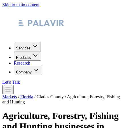
Skip to main content
Services
Products
Research
Company
Let's Talk
Markets
/
Florida
/
Glades County
/
Agriculture, Forestry, Fishing
and Hunting
Agriculture, Forestry, Fishing
and Hunting
businesses in