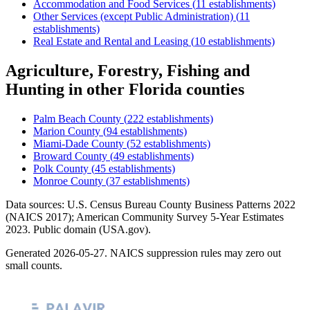
Accommodation and Food Services
(
11
establishments)
Other Services (except Public Administration)
(
11
establishments)
Real Estate and Rental and Leasing
(
10
establishments)
Agriculture, Forestry, Fishing and
Hunting
in other
Florida
counties
Palm Beach County
(
222
establishments)
Marion County
(
94
establishments)
Miami-Dade County
(
52
establishments)
Broward County
(
49
establishments)
Polk County
(
45
establishments)
Monroe County
(
37
establishments)
Data sources: U.S. Census Bureau County Business Patterns
2022
(NAICS 2017); American Community Survey 5-Year Estimates
2023
. Public domain (USA.gov).
Generated
2026-05-27
. NAICS suppression rules may zero out
small counts.