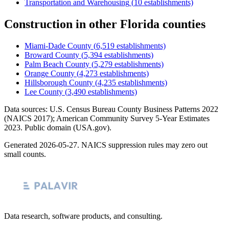
Transportation and Warehousing
(
10
establishments)
Construction
in other
Florida
counties
Miami-Dade County
(
6,519
establishments)
Broward County
(
5,394
establishments)
Palm Beach County
(
5,279
establishments)
Orange County
(
4,273
establishments)
Hillsborough County
(
4,235
establishments)
Lee County
(
3,490
establishments)
Data sources: U.S. Census Bureau County Business Patterns
2022
(NAICS 2017); American Community Survey 5-Year Estimates
2023
. Public domain (USA.gov).
Generated
2026-05-27
. NAICS suppression rules may zero out
small counts.
Data research, software products, and consulting.