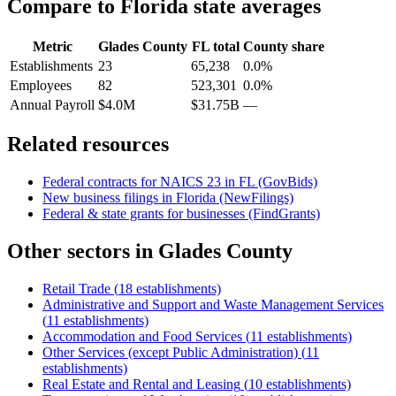
Compare to
Florida
state averages
Metric
Glades County
FL
total
County share
Establishments
23
65,238
0.0%
Employees
82
523,301
0.0%
Annual Payroll
$4.0M
$31.75B
—
Related resources
Federal contracts for NAICS
23
in
FL
(GovBids)
New business filings in
Florida
(NewFilings)
Federal & state grants for businesses (FindGrants)
Other sectors in
Glades County
Retail Trade
(
18
establishments)
Administrative and Support and Waste Management Services
(
11
establishments)
Accommodation and Food Services
(
11
establishments)
Other Services (except Public Administration)
(
11
establishments)
Real Estate and Rental and Leasing
(
10
establishments)