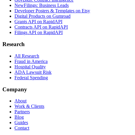
NewFilings: Business Leads
Developer Posters & Templates on Etsy
Digital Products on Gumroad
Grants API on RapidAPI
Contracts API on RapidAPI
Filings API on RapidAPI
Research
All Research
Fraud in America
Hospital Quality
ADA Lawsuit Risk
Federal Spending
Company
About
Work & Clients
Partners
Blog
Guides
Contact