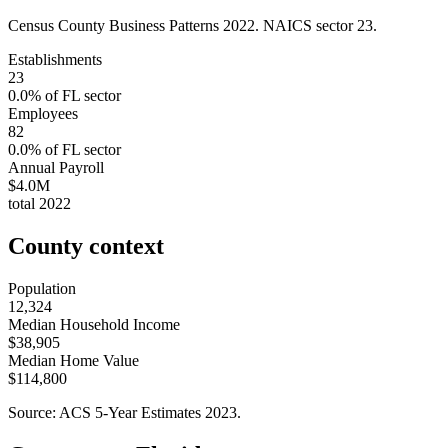
Census County Business Patterns
2022
. NAICS sector
23
.
Establishments
23
0.0
% of
FL
sector
Employees
82
0.0
% of
FL
sector
Annual Payroll
$4.0M
total
2022
County context
Population
12,324
Median Household Income
$38,905
Median Home Value
$114,800
Source: ACS 5-Year Estimates
2023
.