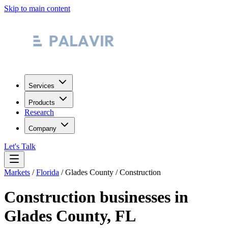
Skip to main content
Services
Products
Research
Company
Let's Talk
Markets
/
Florida
/
Glades County
/
Construction
Construction
businesses in
Glades County
,
FL