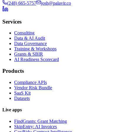
(248) 665-5757
josh@palavir.co
Services
Consulting
Data & AI Audit
Data Governance
Training & Workshops
Grants & SBIR
AI Readiness Scorecard
Products
Compliance APIs
Vendor Risk Bundle
SaaS Kit
Datasets
Live apps
FindGrants: Grant Matching
SkipEntry: AI Invoices
GovBids: Contract Intelligence