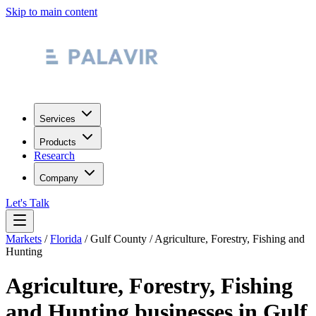
Skip to main content
Services
Products
Research
Company
Let's Talk
Markets
/
Florida
/
Gulf County
/
Agriculture, Forestry, Fishing and
Hunting
Agriculture, Forestry, Fishing
and Hunting
businesses in
Gulf