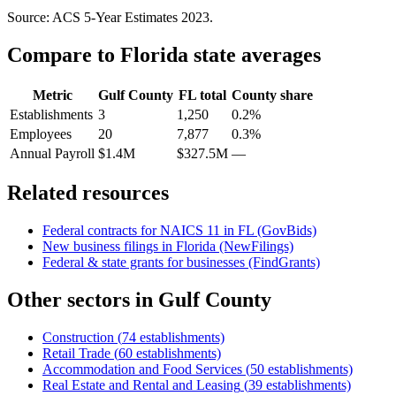
Source: ACS 5-Year Estimates
2023
.
Compare to
Florida
state averages
Metric
Gulf County
FL
total
County share
Establishments
3
1,250
0.2%
Employees
20
7,877
0.3%
Annual Payroll
$1.4M
$327.5M
—
Related resources
Federal contracts for NAICS
11
in
FL
(GovBids)
New business filings in
Florida
(NewFilings)
Federal & state grants for businesses (FindGrants)
Other sectors in
Gulf County
Construction
(
74
establishments)
Retail Trade
(
60
establishments)
Accommodation and Food Services
(
50
establishments)
Real Estate and Rental and Leasing
(
39
establishments)