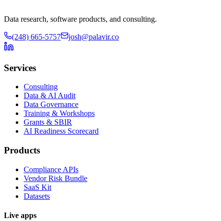
Data research, software products, and consulting.
(248) 665-5757
josh@palavir.co
Services
Consulting
Data & AI Audit
Data Governance
Training & Workshops
Grants & SBIR
AI Readiness Scorecard
Products
Compliance APIs
Vendor Risk Bundle
SaaS Kit
Datasets
Live apps