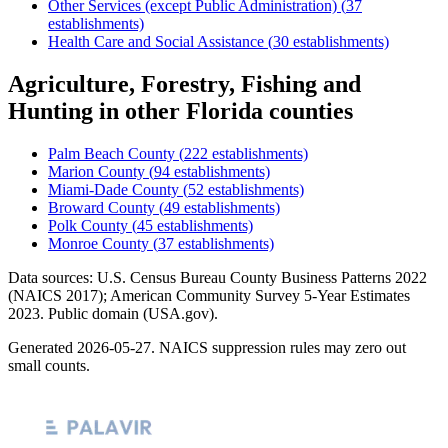
Other Services (except Public Administration)
(
37
establishments)
Health Care and Social Assistance
(
30
establishments)
Agriculture, Forestry, Fishing and
Hunting
in other
Florida
counties
Palm Beach County
(
222
establishments)
Marion County
(
94
establishments)
Miami-Dade County
(
52
establishments)
Broward County
(
49
establishments)
Polk County
(
45
establishments)
Monroe County
(
37
establishments)
Data sources: U.S. Census Bureau County Business Patterns
2022
(NAICS 2017); American Community Survey 5-Year Estimates
2023
. Public domain (USA.gov).
Generated
2026-05-27
. NAICS suppression rules may zero out
small counts.