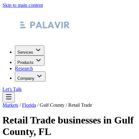
Skip to main content
Services
Products
Research
Company
Let's Talk
Markets
/
Florida
/
Gulf County
/
Retail Trade
Retail Trade
businesses in
Gulf
County
,
FL