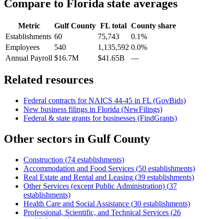
Compare to
Florida
state averages
Metric
Gulf County
FL
total
County share
Establishments
60
75,743
0.1%
Employees
540
1,135,592
0.0%
Annual Payroll
$16.7M
$41.65B
—
Related resources
Federal contracts for NAICS
44-45
in
FL
(GovBids)
New business filings in
Florida
(NewFilings)
Federal & state grants for businesses (FindGrants)
Other sectors in
Gulf County
Construction
(
74
establishments)
Accommodation and Food Services
(
50
establishments)
Real Estate and Rental and Leasing
(
39
establishments)
Other Services (except Public Administration)
(
37
establishments)
Health Care and Social Assistance
(
30
establishments)
Professional, Scientific, and Technical Services
(
26