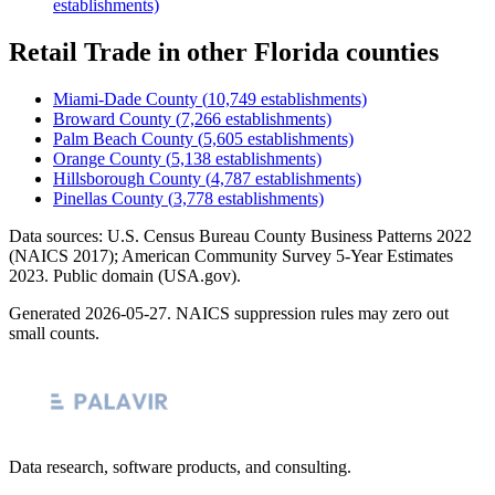
establishments)
Retail Trade
in other
Florida
counties
Miami-Dade County
(
10,749
establishments)
Broward County
(
7,266
establishments)
Palm Beach County
(
5,605
establishments)
Orange County
(
5,138
establishments)
Hillsborough County
(
4,787
establishments)
Pinellas County
(
3,778
establishments)
Data sources: U.S. Census Bureau County Business Patterns
2022
(NAICS 2017); American Community Survey 5-Year Estimates
2023
. Public domain (USA.gov).
Generated
2026-05-27
. NAICS suppression rules may zero out
small counts.
Data research, software products, and consulting.