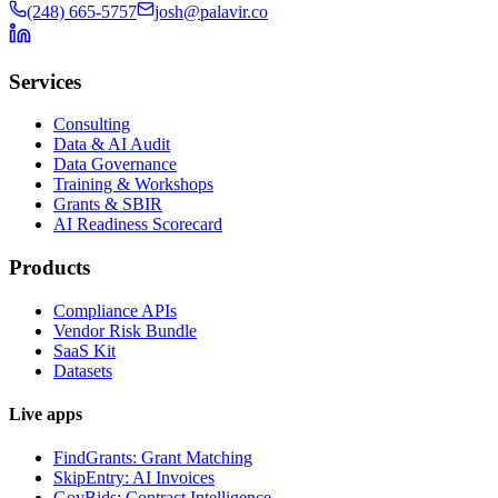
(248) 665-5757
josh@palavir.co
Services
Consulting
Data & AI Audit
Data Governance
Training & Workshops
Grants & SBIR
AI Readiness Scorecard
Products
Compliance APIs
Vendor Risk Bundle
SaaS Kit
Datasets
Live apps
FindGrants: Grant Matching
SkipEntry: AI Invoices
GovBids: Contract Intelligence