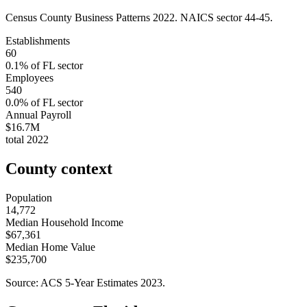
Census County Business Patterns
2022
. NAICS sector
44-45
.
Establishments
60
0.1
% of
FL
sector
Employees
540
0.0
% of
FL
sector
Annual Payroll
$16.7M
total
2022
County context
Population
14,772
Median Household Income
$67,361
Median Home Value
$235,700
Source: ACS 5-Year Estimates
2023
.