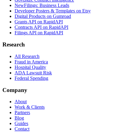
NewFilings: Business Leads
Developer Posters & Templates on Etsy
Digital Products on Gumroad
Grants API on RapidAPI
Contracts API on RapidAPI
Filings API on RapidAPI
Research
All Research
Fraud in America
Hospital Quality
ADA Lawsuit Risk
Federal Spending
Company
About
Work & Clients
Partners
Blog
Guides
Contact