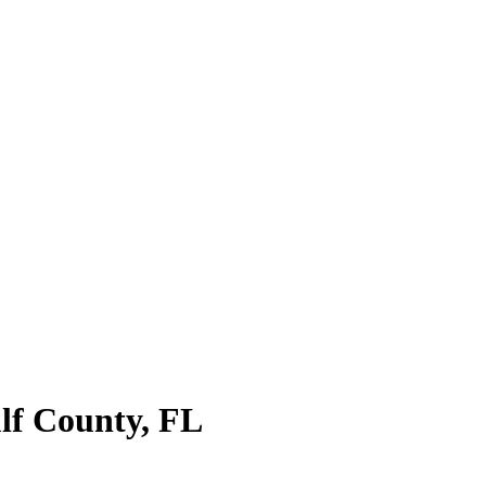
lf County
,
FL