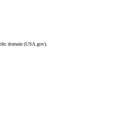
ublic domain (USA.gov).