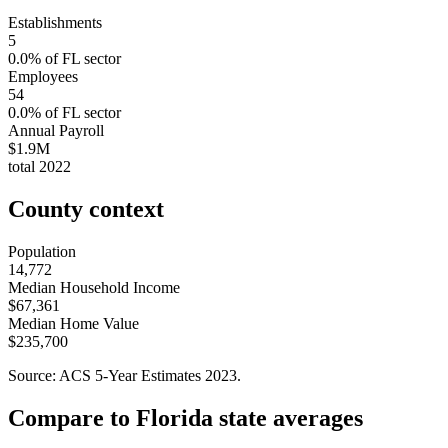
Establishments
5
0.0
% of
FL
sector
Employees
54
0.0
% of
FL
sector
Annual Payroll
$1.9M
total
2022
County context
Population
14,772
Median Household Income
$67,361
Median Home Value
$235,700
Source: ACS 5-Year Estimates
2023
.
Compare to
Florida
state averages