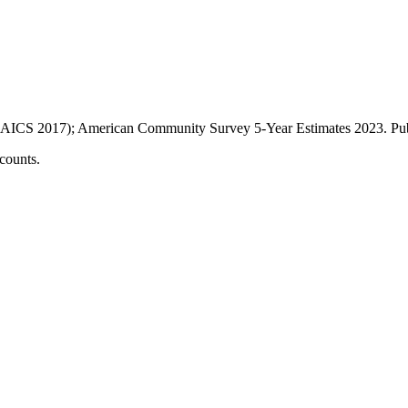
AICS 2017); American Community Survey 5-Year Estimates
2023
. P
counts.