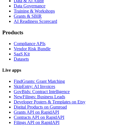
Data & AI Audit
Data Governance
Training & Workshops
Grants & SBIR
AI Readiness Scorecard
Products
Compliance APIs
Vendor Risk Bundle
SaaS Kit
Datasets
Live apps
FindGrants: Grant Matching
SkipEntry: AI Invoices
GovBids: Contract Intelligence
NewFilings: Business Leads
Developer Posters & Templates on Etsy
Digital Products on Gumroad
Grants API on RapidAPI
Contracts API on RapidAPI
Filings API on RapidAPI