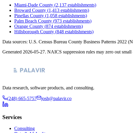
Miami-Dade County
(
2,137
establishments)
Broward County
(
1,413
establishments)
Pinellas County
(
1,058
establishments)
Palm Beach County
(
973
establishments)
Orange County
(
874
establishments)
Hillsborough County
(
848
establishments)
Data sources: U.S. Census Bureau County Business Patterns
2022
(N
Generated
2026-05-27
. NAICS suppression rules may zero out small 
Data research, software products, and consulting.
(248) 665-5757
josh@palavir.co
Services
Consulting