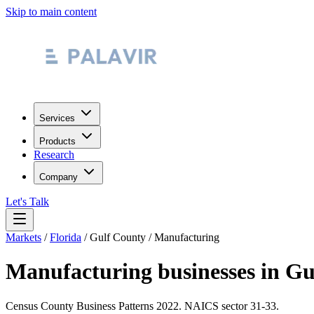
Skip to main content
Services
Products
Research
Company
Let's Talk
Markets
/
Florida
/
Gulf County
/
Manufacturing
Manufacturing
businesses in
Gu
Census County Business Patterns
2022
. NAICS sector
31-33
.