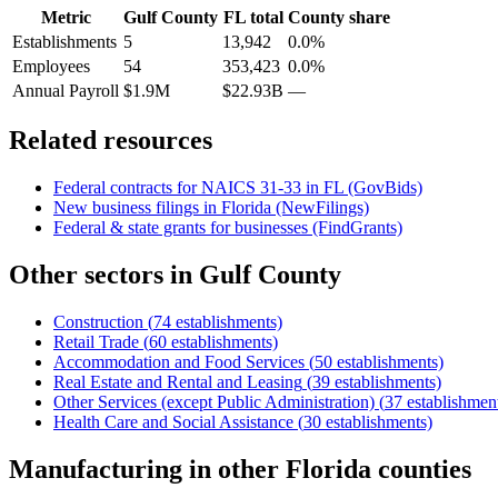
Metric
Gulf County
FL
total
County share
Establishments
5
13,942
0.0%
Employees
54
353,423
0.0%
Annual Payroll
$1.9M
$22.93B
—
Related resources
Federal contracts for NAICS
31-33
in
FL
(GovBids)
New business filings in
Florida
(NewFilings)
Federal & state grants for businesses (FindGrants)
Other sectors in
Gulf County
Construction
(
74
establishments)
Retail Trade
(
60
establishments)
Accommodation and Food Services
(
50
establishments)
Real Estate and Rental and Leasing
(
39
establishments)
Other Services (except Public Administration)
(
37
establishmen
Health Care and Social Assistance
(
30
establishments)
Manufacturing
in other
Florida
counties