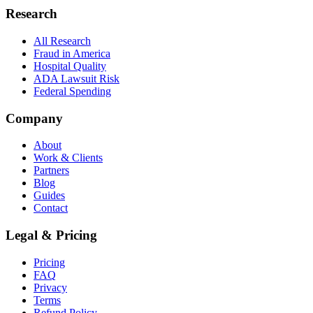
Research
All Research
Fraud in America
Hospital Quality
ADA Lawsuit Risk
Federal Spending
Company
About
Work & Clients
Partners
Blog
Guides
Contact
Legal & Pricing
Pricing
FAQ
Privacy
Terms
Refund Policy