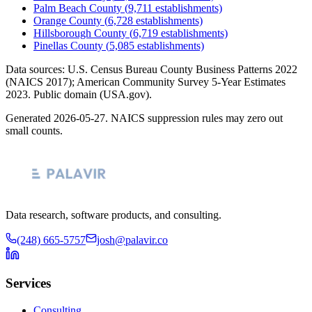
Palm Beach County
(
9,711
establishments)
Orange County
(
6,728
establishments)
Hillsborough County
(
6,719
establishments)
Pinellas County
(
5,085
establishments)
Data sources: U.S. Census Bureau County Business Patterns
2022
(NAICS 2017); American Community Survey 5-Year Estimates
2023
. Public domain (USA.gov).
Generated
2026-05-27
. NAICS suppression rules may zero out
small counts.
Data research, software products, and consulting.
(248) 665-5757
josh@palavir.co
Services
Consulting