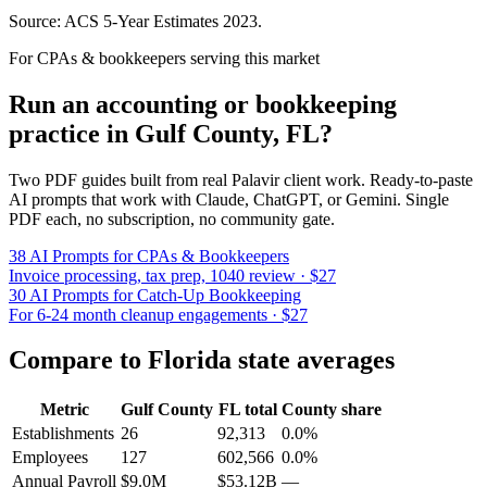
Source: ACS 5-Year Estimates
2023
.
For CPAs & bookkeepers serving this market
Run an accounting or bookkeeping
practice in
Gulf County
,
FL
?
Two PDF guides built from real Palavir client work. Ready-to-paste
AI prompts that work with Claude, ChatGPT, or Gemini. Single
PDF each, no subscription, no community gate.
38 AI Prompts for CPAs & Bookkeepers
Invoice processing, tax prep, 1040 review · $27
30 AI Prompts for Catch-Up Bookkeeping
For 6-24 month cleanup engagements · $27
Compare to
Florida
state averages
Metric
Gulf County
FL
total
County share
Establishments
26
92,313
0.0%
Employees
127
602,566
0.0%
Annual Payroll
$9.0M
$53.12B
—