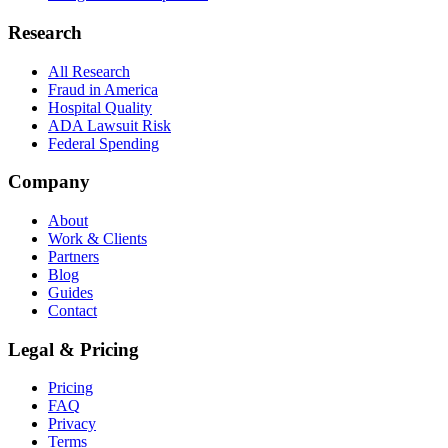
Research
All Research
Fraud in America
Hospital Quality
ADA Lawsuit Risk
Federal Spending
Company
About
Work & Clients
Partners
Blog
Guides
Contact
Legal & Pricing
Pricing
FAQ
Privacy
Terms