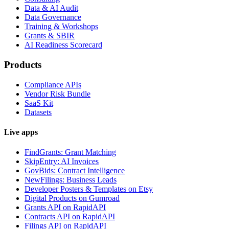
Data & AI Audit
Data Governance
Training & Workshops
Grants & SBIR
AI Readiness Scorecard
Products
Compliance APIs
Vendor Risk Bundle
SaaS Kit
Datasets
Live apps
FindGrants: Grant Matching
SkipEntry: AI Invoices
GovBids: Contract Intelligence
NewFilings: Business Leads
Developer Posters & Templates on Etsy
Digital Products on Gumroad
Grants API on RapidAPI
Contracts API on RapidAPI
Filings API on RapidAPI