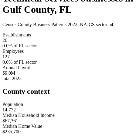
Gulf County
,
FL
Census County Business Patterns
2022
. NAICS sector
54
.
Establishments
26
0.0
% of
FL
sector
Employees
127
0.0
% of
FL
sector
Annual Payroll
$9.0M
total
2022
County context
Population
14,772
Median Household Income
$67,361
Median Home Value
$235,700