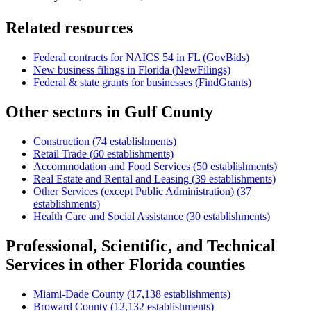
Related resources
Federal contracts for NAICS
54
in
FL
(GovBids)
New business filings in
Florida
(NewFilings)
Federal & state grants for businesses (FindGrants)
Other sectors in
Gulf County
Construction
(
74
establishments)
Retail Trade
(
60
establishments)
Accommodation and Food Services
(
50
establishments)
Real Estate and Rental and Leasing
(
39
establishments)
Other Services (except Public Administration)
(
37
establishments)
Health Care and Social Assistance
(
30
establishments)
Professional, Scientific, and Technical
Services
in other
Florida
counties
Miami-Dade County
(
17,138
establishments)
Broward County
(
12,132
establishments)