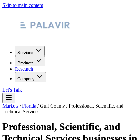
Skip to main content
Services
Products
Research
Company
Let's Talk
Markets
/
Florida
/
Gulf County
/
Professional, Scientific, and
Technical Services
Professional, Scientific, and
Technical Services
businesses in