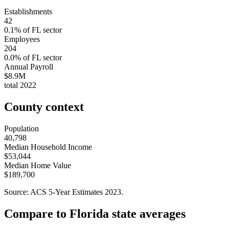
Establishments
42
0.1
% of
FL
sector
Employees
204
0.0
% of
FL
sector
Annual Payroll
$8.9M
total
2022
County context
Population
40,798
Median Household Income
$53,044
Median Home Value
$189,700
Source: ACS 5-Year Estimates
2023
.
Compare to
Florida
state averages