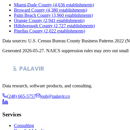
Miami-Dade County
(
4,636
establishments)
Broward County
(
4,380
establishments)
Palm Beach County
(
3,960
establishments)
Orange County
(
2,941
establishments)
Hillsborough County
(
2,727
establishments)
Pinellas County
(
2,022
establishments)
Data sources: U.S. Census Bureau County Business Patterns
2022
(N
Generated
2026-05-27
. NAICS suppression rules may zero out small 
Data research, software products, and consulting.
(248) 665-5757
josh@palavir.co
Services
Consulting