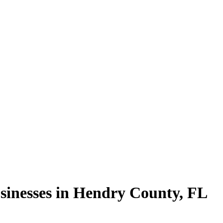
sinesses in
Hendry County
,
FL