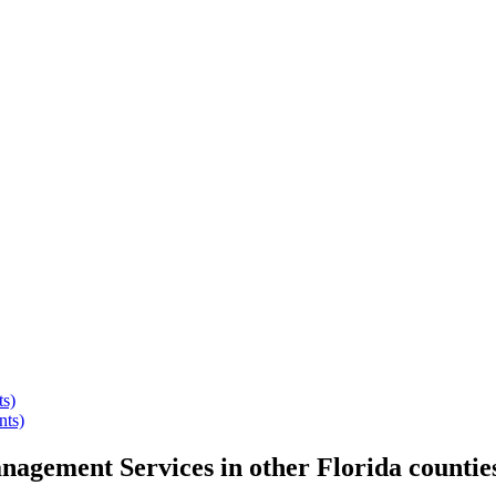
ts)
nts)
anagement Services
in other
Florida
countie