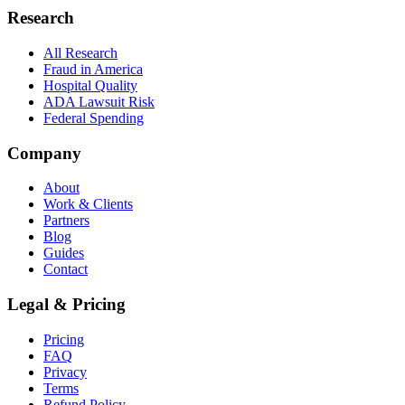
Research
All Research
Fraud in America
Hospital Quality
ADA Lawsuit Risk
Federal Spending
Company
About
Work & Clients
Partners
Blog
Guides
Contact
Legal & Pricing
Pricing
FAQ
Privacy
Terms
Refund Policy