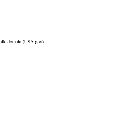
ublic domain (USA.gov).