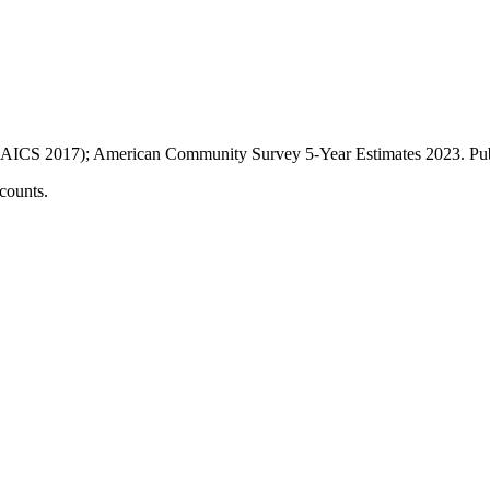
AICS 2017); American Community Survey 5-Year Estimates
2023
. P
counts.