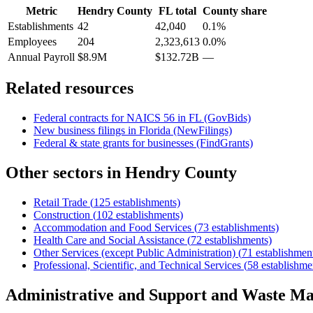
Metric
Hendry County
FL
total
County share
Establishments
42
42,040
0.1%
Employees
204
2,323,613
0.0%
Annual Payroll
$8.9M
$132.72B
—
Related resources
Federal contracts for NAICS
56
in
FL
(GovBids)
New business filings in
Florida
(NewFilings)
Federal & state grants for businesses (FindGrants)
Other sectors in
Hendry County
Retail Trade
(
125
establishments)
Construction
(
102
establishments)
Accommodation and Food Services
(
73
establishments)
Health Care and Social Assistance
(
72
establishments)
Other Services (except Public Administration)
(
71
establishmen
Professional, Scientific, and Technical Services
(
58
establishme
Administrative and Support and Waste M