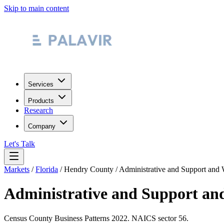
Skip to main content
Services
Products
Research
Company
Let's Talk
Markets
/
Florida
/
Hendry County
/
Administrative and Support and
Administrative and Support an
Census County Business Patterns
2022
. NAICS sector
56
.