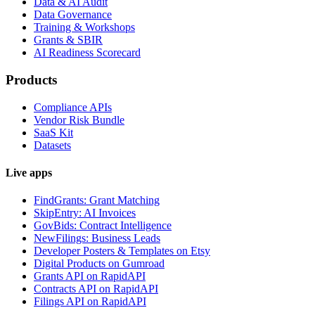
Data & AI Audit
Data Governance
Training & Workshops
Grants & SBIR
AI Readiness Scorecard
Products
Compliance APIs
Vendor Risk Bundle
SaaS Kit
Datasets
Live apps
FindGrants: Grant Matching
SkipEntry: AI Invoices
GovBids: Contract Intelligence
NewFilings: Business Leads
Developer Posters & Templates on Etsy
Digital Products on Gumroad
Grants API on RapidAPI
Contracts API on RapidAPI
Filings API on RapidAPI