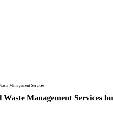
 Waste Management Services
d Waste Management Services
bu