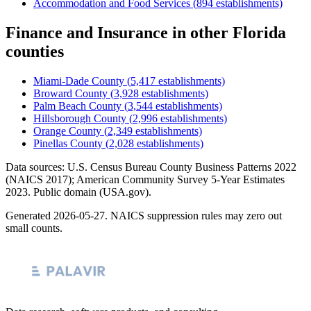
Accommodation and Food Services
(
894
establishments)
Finance and Insurance
in other
Florida
counties
Miami-Dade County
(
5,417
establishments)
Broward County
(
3,928
establishments)
Palm Beach County
(
3,544
establishments)
Hillsborough County
(
2,996
establishments)
Orange County
(
2,349
establishments)
Pinellas County
(
2,028
establishments)
Data sources: U.S. Census Bureau County Business Patterns
2022
(NAICS 2017); American Community Survey 5-Year Estimates
2023
. Public domain (USA.gov).
Generated
2026-05-27
. NAICS suppression rules may zero out
small counts.