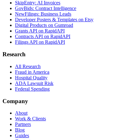
SkipEntry: AI Invoices
GovBids: Contract Intelligence
NewFilings: Business Leads
Developer Posters & Templates on Etsy
Digital Products on Gumroad
Grants API on RapidAPI
Contracts API on RapidAPI
Filings API on RapidAPI
Research
All Research
Fraud in America
Hospital Quality
ADA Lawsuit Risk
Federal Spending
Company
About
Work & Clients
Partners
Blog
Guides