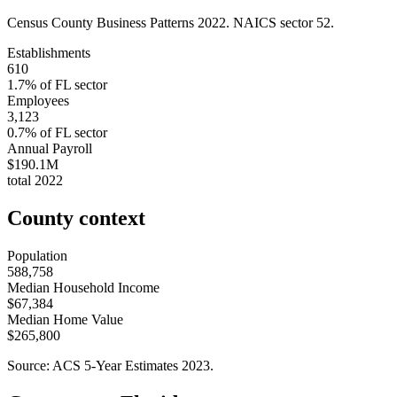
Census County Business Patterns
2022
. NAICS sector
52
.
Establishments
610
1.7
% of
FL
sector
Employees
3,123
0.7
% of
FL
sector
Annual Payroll
$190.1M
total
2022
County context
Population
588,758
Median Household Income
$67,384
Median Home Value
$265,800
Source: ACS 5-Year Estimates
2023
.