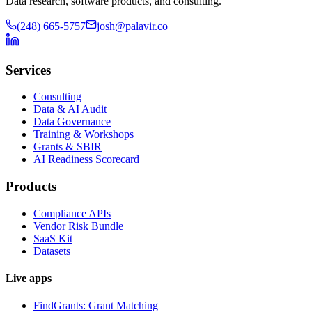
Data research, software products, and consulting.
(248) 665-5757
josh@palavir.co
Services
Consulting
Data & AI Audit
Data Governance
Training & Workshops
Grants & SBIR
AI Readiness Scorecard
Products
Compliance APIs
Vendor Risk Bundle
SaaS Kit
Datasets
Live apps
FindGrants: Grant Matching