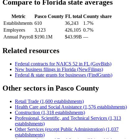
Compare to
Florida
state averages
Metric
Pasco County
FL
total
County share
Establishments
610
36,243
1.7%
Employees
3,123
426,105
0.7%
Annual Payroll
$190.1M
$43.99B
—
Related resources
Federal contracts for NAICS
52
in
FL
(GovBids)
New business filings in
Florida
(NewFilings)
Federal & state grants for businesses (FindGrants)
Other sectors in
Pasco County
Retail Trade
(
1,600
establishments)
Health Care and Social Assistance
(
1,576
establishments)
Construction
(
1,318
establishments)
Professional, Scientific, and Technical Services
(
1,313
establishments)
Other Services (except Public Administration)
(
1,037
establishments)