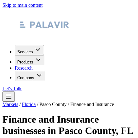
Skip to main content
Services
Products
Research
Company
Let's Talk
Markets
/
Florida
/
Pasco County
/
Finance and Insurance
Finance and Insurance
businesses in
Pasco County
,
FL