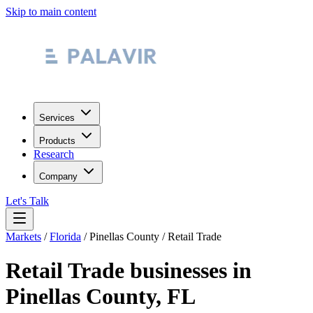
Skip to main content
Services
Products
Research
Company
Let's Talk
Markets
/
Florida
/
Pinellas County
/
Retail Trade
Retail Trade
businesses in
Pinellas County
,
FL