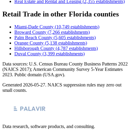
Real Estate and Rental and Leasing
(
2,355
establishments)
Retail Trade
in other
Florida
counties
Miami-Dade County
(
10,749
establishments)
Broward County
(
7,266
establishments)
Palm Beach County
(
5,605
establishments)
Orange County
(
5,138
establishments)
Hillsborough County
(
4,787
establishments)
Duval County
(
3,399
establishments)
Data sources: U.S. Census Bureau County Business Patterns
2022
(NAICS 2017); American Community Survey 5-Year Estimates
2023
. Public domain (USA.gov).
Generated
2026-05-27
. NAICS suppression rules may zero out
small counts.
Data research, software products, and consulting.