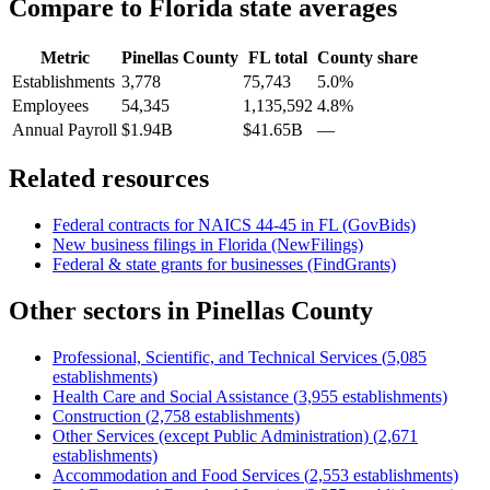
Compare to
Florida
state averages
Metric
Pinellas County
FL
total
County share
Establishments
3,778
75,743
5.0%
Employees
54,345
1,135,592
4.8%
Annual Payroll
$1.94B
$41.65B
—
Related resources
Federal contracts for NAICS
44-45
in
FL
(GovBids)
New business filings in
Florida
(NewFilings)
Federal & state grants for businesses (FindGrants)
Other sectors in
Pinellas County
Professional, Scientific, and Technical Services
(
5,085
establishments)
Health Care and Social Assistance
(
3,955
establishments)
Construction
(
2,758
establishments)
Other Services (except Public Administration)
(
2,671
establishments)
Accommodation and Food Services
(
2,553
establishments)