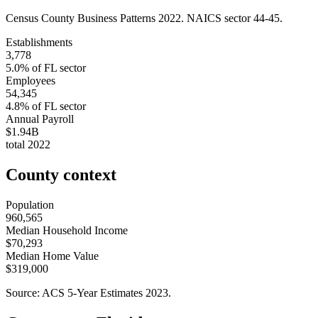
Census County Business Patterns
2022
. NAICS sector
44-45
.
Establishments
3,778
5.0
% of
FL
sector
Employees
54,345
4.8
% of
FL
sector
Annual Payroll
$1.94B
total
2022
County context
Population
960,565
Median Household Income
$70,293
Median Home Value
$319,000
Source: ACS 5-Year Estimates
2023
.