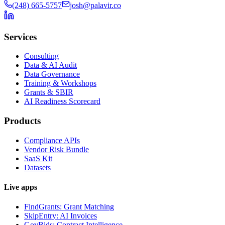
(248) 665-5757
josh@palavir.co
Services
Consulting
Data & AI Audit
Data Governance
Training & Workshops
Grants & SBIR
AI Readiness Scorecard
Products
Compliance APIs
Vendor Risk Bundle
SaaS Kit
Datasets
Live apps
FindGrants: Grant Matching
SkipEntry: AI Invoices
GovBids: Contract Intelligence