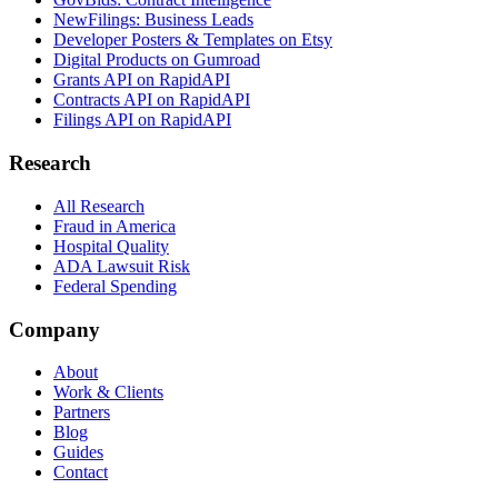
NewFilings: Business Leads
Developer Posters & Templates on Etsy
Digital Products on Gumroad
Grants API on RapidAPI
Contracts API on RapidAPI
Filings API on RapidAPI
Research
All Research
Fraud in America
Hospital Quality
ADA Lawsuit Risk
Federal Spending
Company
About
Work & Clients
Partners
Blog
Guides
Contact