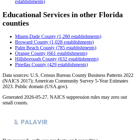
establishments)
Educational Services
in other
Florida
counties
Miami-Dade County
(
1,280
establishments)
Broward County
(
1,028
establishments)
Palm Beach County
(
785
establishments)
Orange County
(
661
establishments)
Hillsborough County
(
632
establishments)
Pinellas County
(
429
establishments)
Data sources: U.S. Census Bureau County Business Patterns
2022
(NAICS 2017); American Community Survey 5-Year Estimates
2023
. Public domain (USA.gov).
Generated
2026-05-27
. NAICS suppression rules may zero out
small counts.