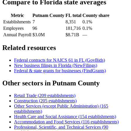
Compare to
Florida
state averages
Metric
Putnam County
FL
total
County share
Establishments
7
8,351
0.1%
Employees
96
181,716
0.1%
Annual Payroll
$3.0M
$8.71B
—
Related resources
Federal contracts for NAICS
61
in
FL
(GovBids)
New business filings in
Florida
(NewFilings)
Federal & state grants for businesses (FindGrants)
Other sectors in
Putnam County
Retail Trade
(
209
establishments)
Construction
(
205
establishments)
Other Services (except Public Administration)
(
165
establishments)
Health Care and Social Assistance
(
154
establishments)
Accommodation and Food Services
(
116
establishments)
Professional, Scientific, and Technical Services
(
90