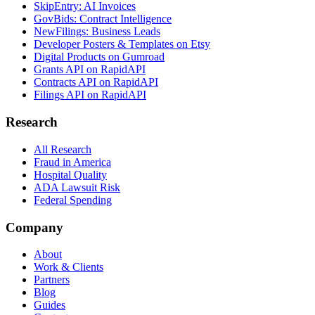
SkipEntry: AI Invoices
GovBids: Contract Intelligence
NewFilings: Business Leads
Developer Posters & Templates on Etsy
Digital Products on Gumroad
Grants API on RapidAPI
Contracts API on RapidAPI
Filings API on RapidAPI
Research
All Research
Fraud in America
Hospital Quality
ADA Lawsuit Risk
Federal Spending
Company
About
Work & Clients
Partners
Blog
Guides