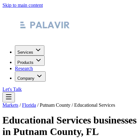
Skip to main content
Services
Products
Research
Company
Let's Talk
Markets
/
Florida
/
Putnam County
/
Educational Services
Educational Services
businesses
in
Putnam County
,
FL