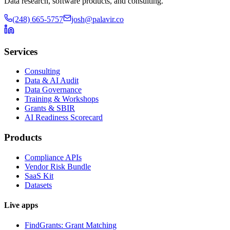
Data research, software products, and consulting.
(248) 665-5757
josh@palavir.co
Services
Consulting
Data & AI Audit
Data Governance
Training & Workshops
Grants & SBIR
AI Readiness Scorecard
Products
Compliance APIs
Vendor Risk Bundle
SaaS Kit
Datasets
Live apps
FindGrants: Grant Matching