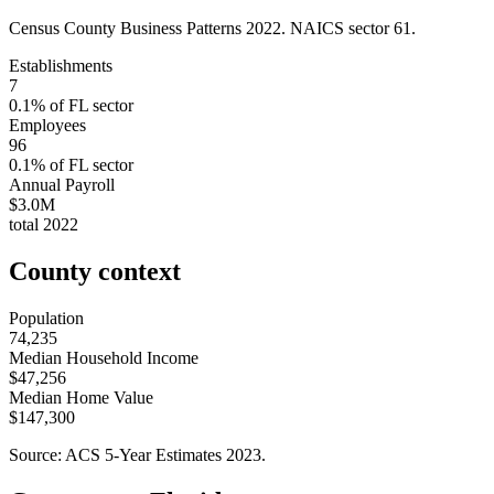
Census County Business Patterns
2022
. NAICS sector
61
.
Establishments
7
0.1
% of
FL
sector
Employees
96
0.1
% of
FL
sector
Annual Payroll
$3.0M
total
2022
County context
Population
74,235
Median Household Income
$47,256
Median Home Value
$147,300
Source: ACS 5-Year Estimates
2023
.