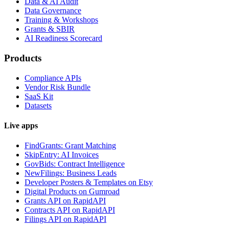
Data & AI Audit
Data Governance
Training & Workshops
Grants & SBIR
AI Readiness Scorecard
Products
Compliance APIs
Vendor Risk Bundle
SaaS Kit
Datasets
Live apps
FindGrants: Grant Matching
SkipEntry: AI Invoices
GovBids: Contract Intelligence
NewFilings: Business Leads
Developer Posters & Templates on Etsy
Digital Products on Gumroad
Grants API on RapidAPI
Contracts API on RapidAPI
Filings API on RapidAPI