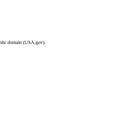
ublic domain (USA.gov).