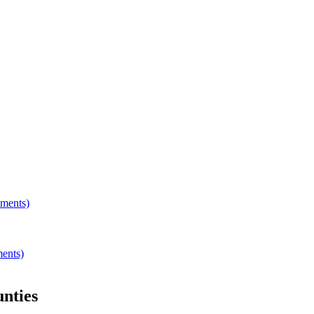
hments)
ments)
nties