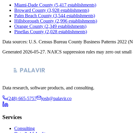
Miami-Dade County
(
5,417
establishments)
Broward County
(
3,928
establishments)
Palm Beach County
(
3,544
establishments)
Hillsborough County
(
2,996
establishments)
Orange County
(
2,349
establishments)
Pinellas County
(
2,028
establishments)
Data sources: U.S. Census Bureau County Business Patterns
2022
(N
Generated
2026-05-27
. NAICS suppression rules may zero out small 
Data research, software products, and consulting.
(248) 665-5757
josh@palavir.co
Services
Consulting