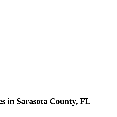
es in
Sarasota County
,
FL