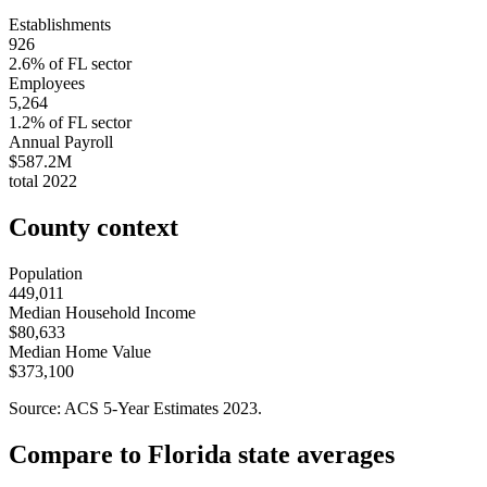
Establishments
926
2.6
% of
FL
sector
Employees
5,264
1.2
% of
FL
sector
Annual Payroll
$587.2M
total
2022
County context
Population
449,011
Median Household Income
$80,633
Median Home Value
$373,100
Source: ACS 5-Year Estimates
2023
.
Compare to
Florida
state averages