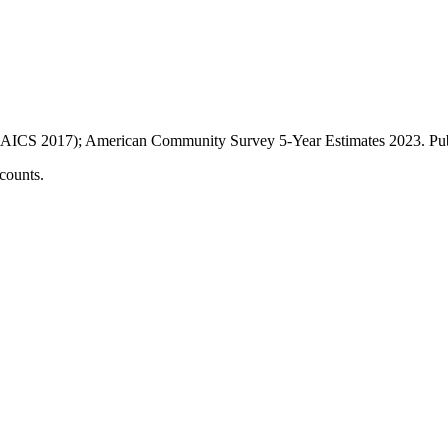
AICS 2017); American Community Survey 5-Year Estimates
2023
. P
counts.