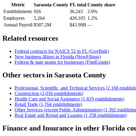
Metric
Sarasota County
FL
total
County share
Establishments
926
36,243
2.6%
Employees
5,264
426,105
1.2%
Annual Payroll
$587.2M
$43.99B
—
Related resources
Federal contracts for NAICS
52
in
FL
(GovBids)
New business filings in
Florida
(NewFilings)
Federal & state grants for businesses (FindGrants)
Other sectors in
Sarasota County
Professional, Scientific, and Technical Services
(
2,168
establis
Construction
(
2,056
establishments)
Health Care and Social Assistance
(
1,819
establishments)
Retail Trade
(
1,764
establishments)
Other Services (except Public Administration)
(
1,392
establish
Real Estate and Rental and Leasing
(
1,358
establishments)
Finance and Insurance
in other
Florida
cou