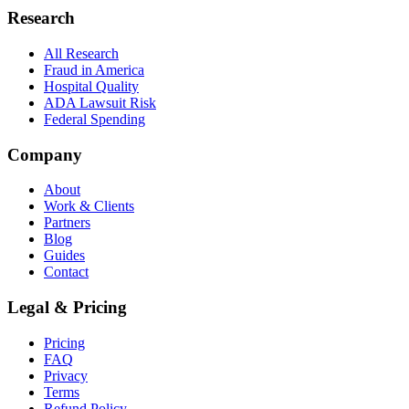
Research
All Research
Fraud in America
Hospital Quality
ADA Lawsuit Risk
Federal Spending
Company
About
Work & Clients
Partners
Blog
Guides
Contact
Legal & Pricing
Pricing
FAQ
Privacy
Terms
Refund Policy