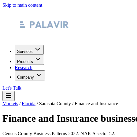
Skip to main content
Services
Products
Research
Company
Let's Talk
Markets
/
Florida
/
Sarasota County
/
Finance and Insurance
Finance and Insurance
business
Census County Business Patterns
2022
. NAICS sector
52
.