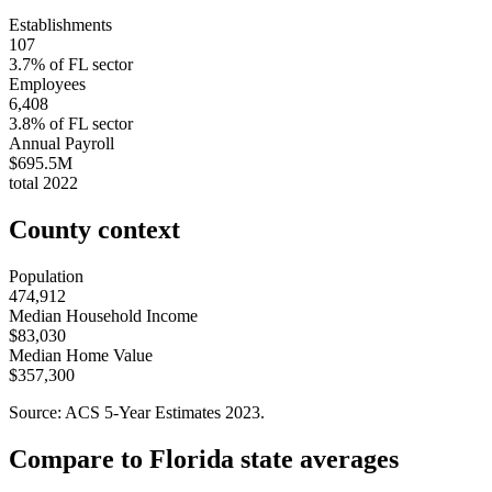
Establishments
107
3.7
% of
FL
sector
Employees
6,408
3.8
% of
FL
sector
Annual Payroll
$695.5M
total
2022
County context
Population
474,912
Median Household Income
$83,030
Median Home Value
$357,300
Source: ACS 5-Year Estimates
2023
.
Compare to
Florida
state averages