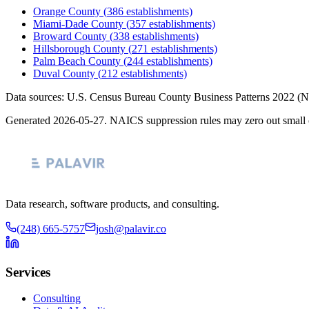
Orange County
(
386
establishments)
Miami-Dade County
(
357
establishments)
Broward County
(
338
establishments)
Hillsborough County
(
271
establishments)
Palm Beach County
(
244
establishments)
Duval County
(
212
establishments)
Data sources: U.S. Census Bureau County Business Patterns
2022
(N
Generated
2026-05-27
. NAICS suppression rules may zero out small 
Data research, software products, and consulting.
(248) 665-5757
josh@palavir.co
Services
Consulting