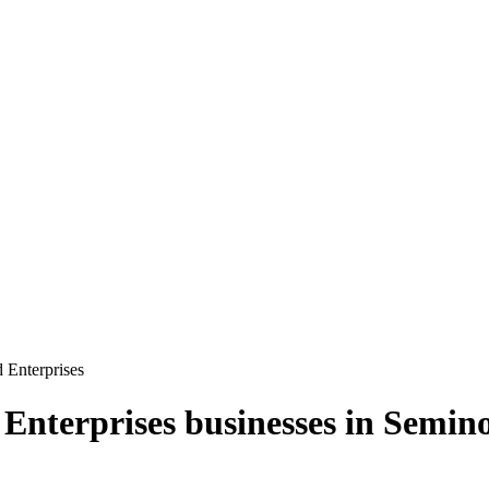
Enterprises
Enterprises
businesses in
Semino