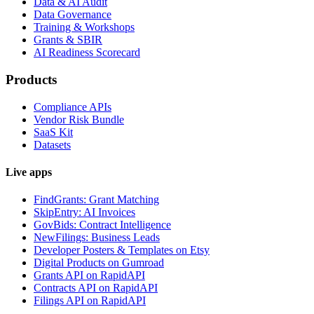
Data & AI Audit
Data Governance
Training & Workshops
Grants & SBIR
AI Readiness Scorecard
Products
Compliance APIs
Vendor Risk Bundle
SaaS Kit
Datasets
Live apps
FindGrants: Grant Matching
SkipEntry: AI Invoices
GovBids: Contract Intelligence
NewFilings: Business Leads
Developer Posters & Templates on Etsy
Digital Products on Gumroad
Grants API on RapidAPI
Contracts API on RapidAPI
Filings API on RapidAPI