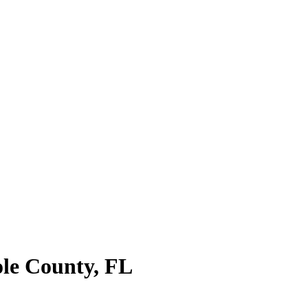
le County
,
FL