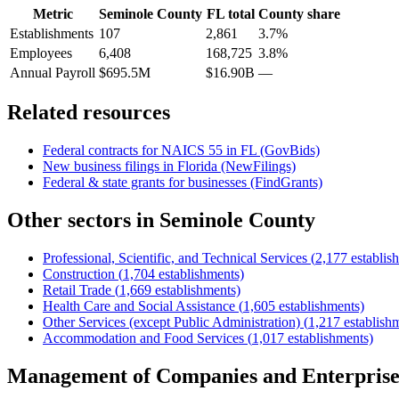
Metric
Seminole County
FL
total
County share
Establishments
107
2,861
3.7%
Employees
6,408
168,725
3.8%
Annual Payroll
$695.5M
$16.90B
—
Related resources
Federal contracts for NAICS
55
in
FL
(GovBids)
New business filings in
Florida
(NewFilings)
Federal & state grants for businesses (FindGrants)
Other sectors in
Seminole County
Professional, Scientific, and Technical Services
(
2,177
establis
Construction
(
1,704
establishments)
Retail Trade
(
1,669
establishments)
Health Care and Social Assistance
(
1,605
establishments)
Other Services (except Public Administration)
(
1,217
establish
Accommodation and Food Services
(
1,017
establishments)
Management of Companies and Enterprise