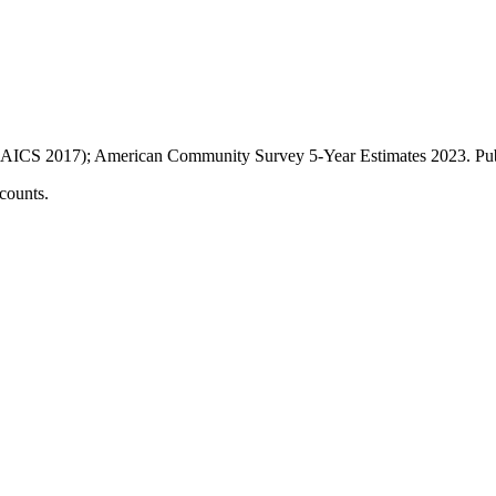
AICS 2017); American Community Survey 5-Year Estimates
2023
. P
counts.