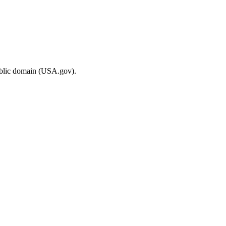
ublic domain (USA.gov).