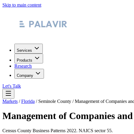
Skip to main content
Services
Products
Research
Company
Let's Talk
Markets
/
Florida
/
Seminole County
/
Management of Companies and 
Management of Companies and 
Census County Business Patterns
2022
. NAICS sector
55
.