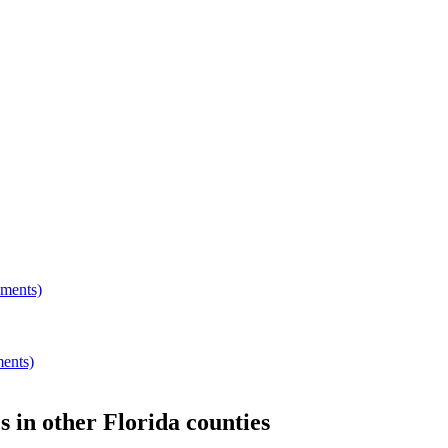
hments)
ments)
s
in other
Florida
counties