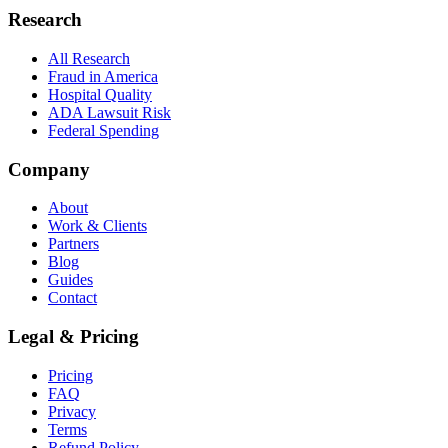
Research
All Research
Fraud in America
Hospital Quality
ADA Lawsuit Risk
Federal Spending
Company
About
Work & Clients
Partners
Blog
Guides
Contact
Legal & Pricing
Pricing
FAQ
Privacy
Terms
Refund Policy