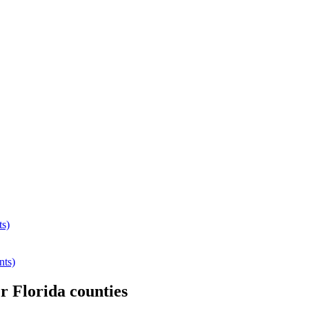
ts)
nts)
er
Florida
counties