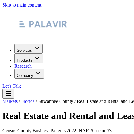
Skip to main content
Services
Products
Research
Company
Let's Talk
Markets
/
Florida
/
Suwannee County
/
Real Estate and Rental and L
Real Estate and Rental and Lea
Census County Business Patterns
2022
. NAICS sector
53
.