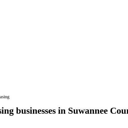
easing
sing
businesses in
Suwannee Cou