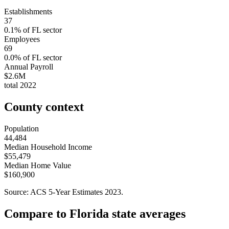
Establishments
37
0.1
% of
FL
sector
Employees
69
0.0
% of
FL
sector
Annual Payroll
$2.6M
total
2022
County context
Population
44,484
Median Household Income
$55,479
Median Home Value
$160,900
Source: ACS 5-Year Estimates
2023
.
Compare to
Florida
state averages