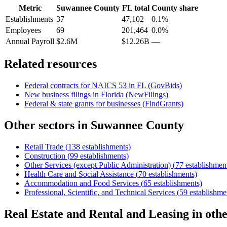
Metric
Suwannee County
FL
total
County share
Establishments
37
47,102
0.1%
Employees
69
201,464
0.0%
Annual Payroll
$2.6M
$12.26B
—
Related resources
Federal contracts for NAICS
53
in
FL
(GovBids)
New business filings in
Florida
(NewFilings)
Federal & state grants for businesses (FindGrants)
Other sectors in
Suwannee County
Retail Trade
(
138
establishments)
Construction
(
99
establishments)
Other Services (except Public Administration)
(
77
establishmen
Health Care and Social Assistance
(
70
establishments)
Accommodation and Food Services
(
65
establishments)
Professional, Scientific, and Technical Services
(
59
establishme
Real Estate and Rental and Leasing
in oth