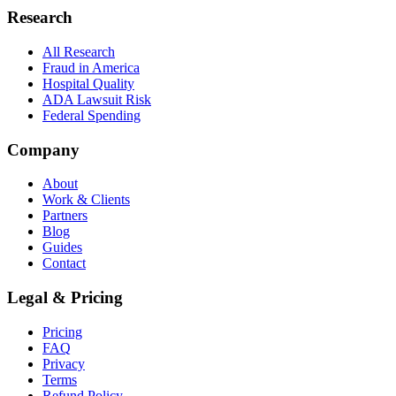
Research
All Research
Fraud in America
Hospital Quality
ADA Lawsuit Risk
Federal Spending
Company
About
Work & Clients
Partners
Blog
Guides
Contact
Legal & Pricing
Pricing
FAQ
Privacy
Terms
Refund Policy