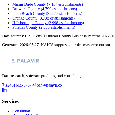
Miami-Dade County
(
7,117
establishments)
Broward County
(
4,790
establishments)
Palm Beach County
(
3,995
establishments)
Orange County
(
3,738
establishments)
Hillsborough County
(
2,998
establishments)
Pinellas County
(
2,355
establishments)
Data sources: U.S. Census Bureau County Business Patterns
2022
(N
Generated
2026-05-27
. NAICS suppression rules may zero out small 
Data research, software products, and consulting.
(248) 665-5757
josh@palavir.co
Services
Consulting