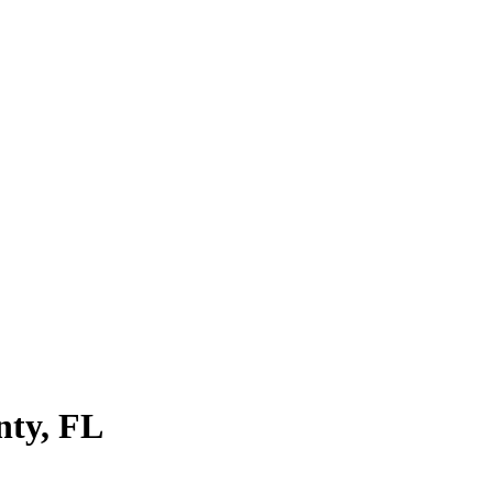
nty
,
FL