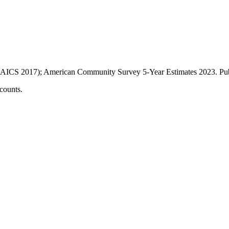
AICS 2017); American Community Survey 5-Year Estimates
2023
. P
counts.