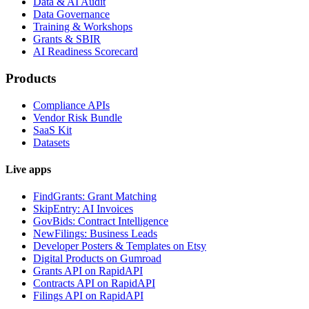
Data & AI Audit
Data Governance
Training & Workshops
Grants & SBIR
AI Readiness Scorecard
Products
Compliance APIs
Vendor Risk Bundle
SaaS Kit
Datasets
Live apps
FindGrants: Grant Matching
SkipEntry: AI Invoices
GovBids: Contract Intelligence
NewFilings: Business Leads
Developer Posters & Templates on Etsy
Digital Products on Gumroad
Grants API on RapidAPI
Contracts API on RapidAPI
Filings API on RapidAPI