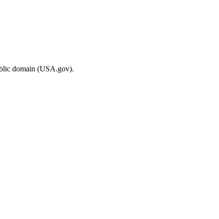
ublic domain (USA.gov).