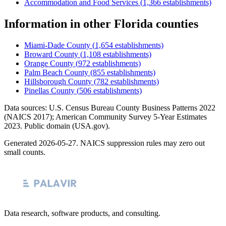
Accommodation and Food Services
(
1,366
establishments)
Information
in other
Florida
counties
Miami-Dade County
(
1,654
establishments)
Broward County
(
1,108
establishments)
Orange County
(
972
establishments)
Palm Beach County
(
855
establishments)
Hillsborough County
(
782
establishments)
Pinellas County
(
506
establishments)
Data sources: U.S. Census Bureau County Business Patterns
2022
(NAICS 2017); American Community Survey 5-Year Estimates
2023
. Public domain (USA.gov).
Generated
2026-05-27
. NAICS suppression rules may zero out
small counts.
Data research, software products, and consulting.