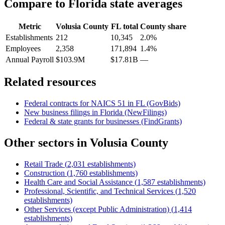
Compare to
Florida
state averages
Metric
Volusia County
FL
total
County share
Establishments
212
10,345
2.0%
Employees
2,358
171,894
1.4%
Annual Payroll
$103.9M
$17.81B
—
Related resources
Federal contracts for NAICS
51
in
FL
(GovBids)
New business filings in
Florida
(NewFilings)
Federal & state grants for businesses (FindGrants)
Other sectors in
Volusia County
Retail Trade
(
2,031
establishments)
Construction
(
1,760
establishments)
Health Care and Social Assistance
(
1,587
establishments)
Professional, Scientific, and Technical Services
(
1,520
establishments)
Other Services (except Public Administration)
(
1,414
establishments)