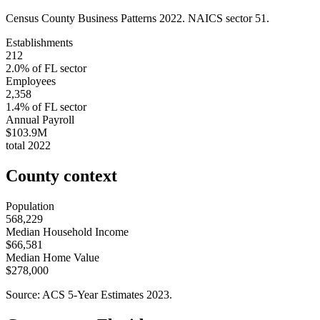
Census County Business Patterns
2022
. NAICS sector
51
.
Establishments
212
2.0
% of
FL
sector
Employees
2,358
1.4
% of
FL
sector
Annual Payroll
$103.9M
total
2022
County context
Population
568,229
Median Household Income
$66,581
Median Home Value
$278,000
Source: ACS 5-Year Estimates
2023
.