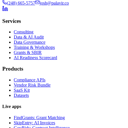
(248) 665-5757
josh@palavir.co
Services
Consulting
Data & AI Audit
Data Governance
Training & Workshops
Grants & SBIR
AI Readiness Scorecard
Products
Compliance APIs
Vendor Risk Bundle
SaaS Kit
Datasets
Live apps
FindGrants: Grant Matching
SkipEntry: AI Invoices
GovBids: Contract Intelligence