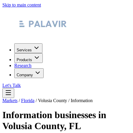
Skip to main content
Services
Products
Research
Company
Let's Talk
Markets
/
Florida
/
Volusia County
/
Information
Information
businesses in
Volusia County
,
FL