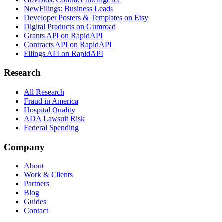
NewFilings: Business Leads
Developer Posters & Templates on Etsy
Digital Products on Gumroad
Grants API on RapidAPI
Contracts API on RapidAPI
Filings API on RapidAPI
Research
All Research
Fraud in America
Hospital Quality
ADA Lawsuit Risk
Federal Spending
Company
About
Work & Clients
Partners
Blog
Guides
Contact