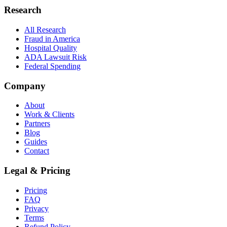
Research
All Research
Fraud in America
Hospital Quality
ADA Lawsuit Risk
Federal Spending
Company
About
Work & Clients
Partners
Blog
Guides
Contact
Legal & Pricing
Pricing
FAQ
Privacy
Terms
Refund Policy