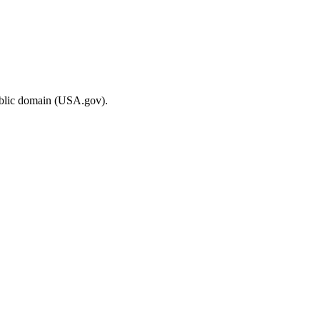
ublic domain (USA.gov).