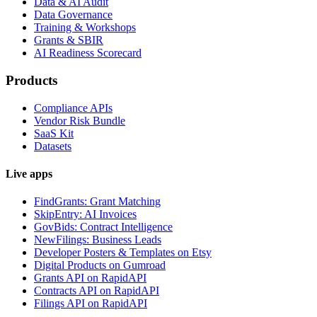
Data & AI Audit
Data Governance
Training & Workshops
Grants & SBIR
AI Readiness Scorecard
Products
Compliance APIs
Vendor Risk Bundle
SaaS Kit
Datasets
Live apps
FindGrants: Grant Matching
SkipEntry: AI Invoices
GovBids: Contract Intelligence
NewFilings: Business Leads
Developer Posters & Templates on Etsy
Digital Products on Gumroad
Grants API on RapidAPI
Contracts API on RapidAPI
Filings API on RapidAPI