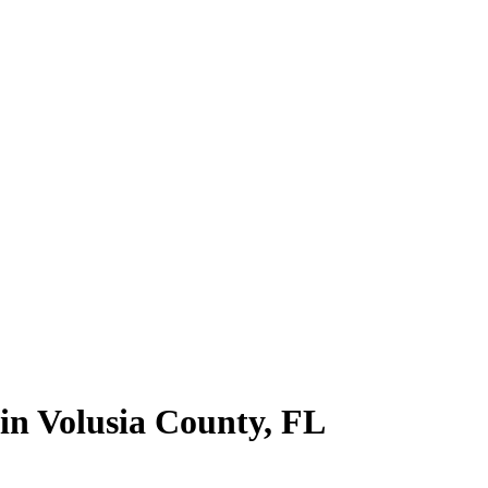
 in
Volusia County
,
FL