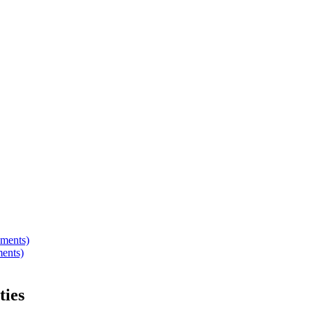
hments)
ments)
ties