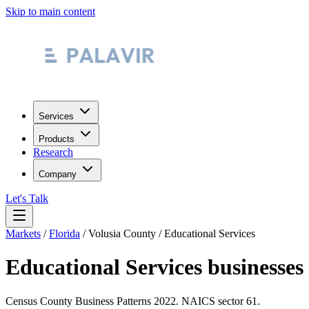
Skip to main content
Services
Products
Research
Company
Let's Talk
Markets
/
Florida
/
Volusia County
/
Educational Services
Educational Services
businesses
Census County Business Patterns
2022
. NAICS sector
61
.