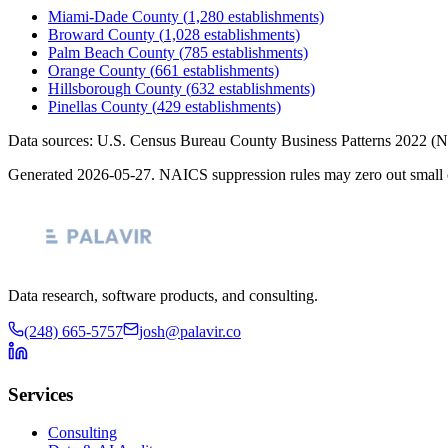
Miami-Dade County
(
1,280
establishments)
Broward County
(
1,028
establishments)
Palm Beach County
(
785
establishments)
Orange County
(
661
establishments)
Hillsborough County
(
632
establishments)
Pinellas County
(
429
establishments)
Data sources: U.S. Census Bureau County Business Patterns
2022
(N
Generated
2026-05-27
. NAICS suppression rules may zero out small 
Data research, software products, and consulting.
(248) 665-5757
josh@palavir.co
Services
Consulting