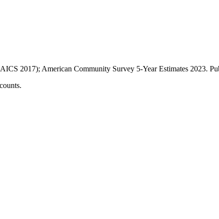
AICS 2017); American Community Survey 5-Year Estimates
2023
. P
counts.