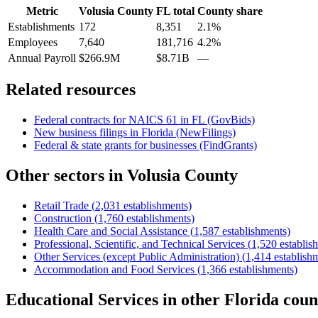
Metric
Volusia County
FL
total
County share
Establishments
172
8,351
2.1%
Employees
7,640
181,716
4.2%
Annual Payroll
$266.9M
$8.71B
—
Related resources
Federal contracts for NAICS
61
in
FL
(GovBids)
New business filings in
Florida
(NewFilings)
Federal & state grants for businesses (FindGrants)
Other sectors in
Volusia County
Retail Trade
(
2,031
establishments)
Construction
(
1,760
establishments)
Health Care and Social Assistance
(
1,587
establishments)
Professional, Scientific, and Technical Services
(
1,520
establis
Other Services (except Public Administration)
(
1,414
establish
Accommodation and Food Services
(
1,366
establishments)
Educational Services
in other
Florida
coun