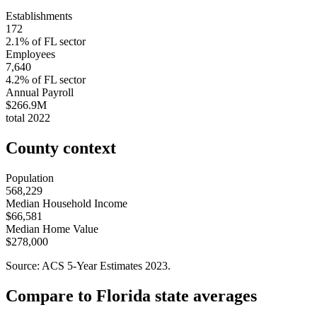
Establishments
172
2.1
% of
FL
sector
Employees
7,640
4.2
% of
FL
sector
Annual Payroll
$266.9M
total
2022
County context
Population
568,229
Median Household Income
$66,581
Median Home Value
$278,000
Source: ACS 5-Year Estimates
2023
.
Compare to
Florida
state averages