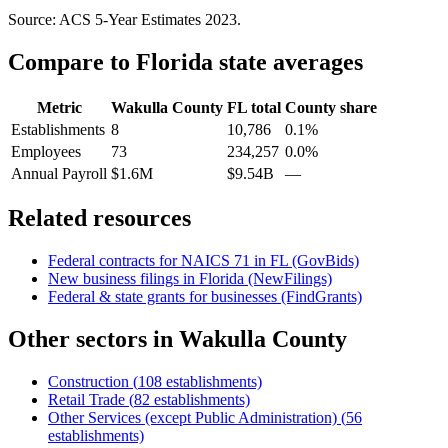
Source: ACS 5-Year Estimates
2023
.
Compare to
Florida
state averages
Metric
Wakulla County
FL
total
County share
Establishments
8
10,786
0.1%
Employees
73
234,257
0.0%
Annual Payroll
$1.6M
$9.54B
—
Related resources
Federal contracts for NAICS
71
in
FL
(GovBids)
New business filings in
Florida
(NewFilings)
Federal & state grants for businesses (FindGrants)
Other sectors in
Wakulla County
Construction
(
108
establishments)
Retail Trade
(
82
establishments)
Other Services (except Public Administration)
(
56
establishments)