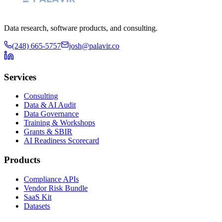
Data research, software products, and consulting.
(248) 665-5757
josh@palavir.co
Services
Consulting
Data & AI Audit
Data Governance
Training & Workshops
Grants & SBIR
AI Readiness Scorecard
Products
Compliance APIs
Vendor Risk Bundle
SaaS Kit
Datasets