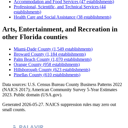
Accommodation and Food Services
(
47
establishments)
Professional, Scientific, and Technical Services
(
44
establishments)
Health Care and Social Assistance
(
38
establishments)
Arts, Entertainment, and Recreation
in
other
Florida
counties
Miami-Dade County
(
1,549
establishments)
Broward County
(
1,184
establishments)
Palm Beach County
(
1,070
establishments)
Orange County
(
958
establishments)
Hillsborough County
(
623
establishments)
Pinellas County
(
610
establishments)
Data sources: U.S. Census Bureau County Business Patterns
2022
(NAICS 2017); American Community Survey 5-Year Estimates
2023
. Public domain (USA.gov).
Generated
2026-05-27
. NAICS suppression rules may zero out
small counts.