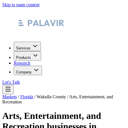
Skip to main content
Services
Products
Research
Company
Let's Talk
Markets
/
Florida
/
Wakulla County
/
Arts, Entertainment, and
Recreation
Arts, Entertainment, and
Recreation
businesses in