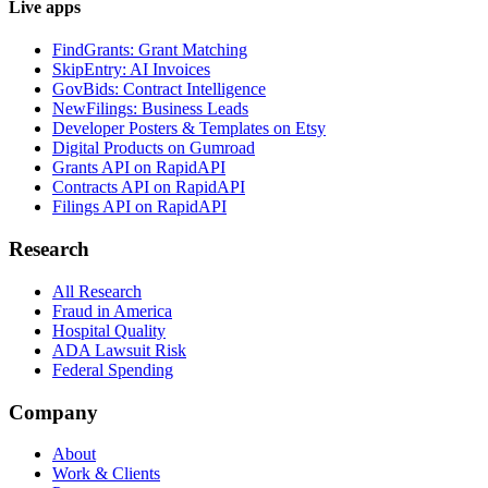
Live apps
FindGrants: Grant Matching
SkipEntry: AI Invoices
GovBids: Contract Intelligence
NewFilings: Business Leads
Developer Posters & Templates on Etsy
Digital Products on Gumroad
Grants API on RapidAPI
Contracts API on RapidAPI
Filings API on RapidAPI
Research
All Research
Fraud in America
Hospital Quality
ADA Lawsuit Risk
Federal Spending
Company
About
Work & Clients