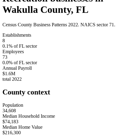
Wakulla County
,
FL
Census County Business Patterns
2022
. NAICS sector
71
.
Establishments
8
0.1
% of
FL
sector
Employees
73
0.0
% of
FL
sector
Annual Payroll
$1.6M
total
2022
County context
Population
34,608
Median Household Income
$74,183
Median Home Value
$216,300